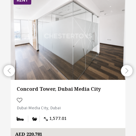
Concord Tower, Dubai Media City
Dubai Media City, Dubai
1,577.01
AED 220,781