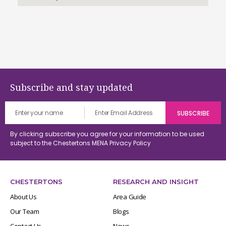
Subscribe and stay updated
By clicking subscribe you agree for your information to be used
subject to the Chestertons MENA
Privacy Policy
CHESTERTONS
RESEARCH AND INSIGHT
About Us
Area Guide
Our Team
Blogs
Contact Us
News