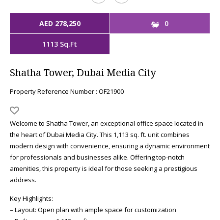
AED 278,250
0
1113 Sq.Ft
Shatha Tower, Dubai Media City
Property Reference Number : OF21900
Welcome to Shatha Tower, an exceptional office space located in
the heart of Dubai Media City. This 1,113 sq. ft. unit combines
modern design with convenience, ensuring a dynamic environment
for professionals and businesses alike. Offering top-notch
amenities, this property is ideal for those seeking a prestigious
address.
Key Highlights:
– Layout: Open plan with ample space for customization