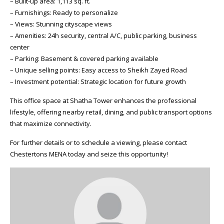
– Built-up area: 1,113 sq. ft.
– Furnishings: Ready to personalize
– Views: Stunning cityscape views
– Amenities: 24h security, central A/C, public parking, business
center
– Parking: Basement & covered parking available
– Unique selling points: Easy access to Sheikh Zayed Road
– Investment potential: Strategic location for future growth
This office space at Shatha Tower enhances the professional
lifestyle, offering nearby retail, dining, and public transport options
that maximize connectivity.
For further details or to schedule a viewing, please contact
Chestertons MENA today and seize this opportunity!