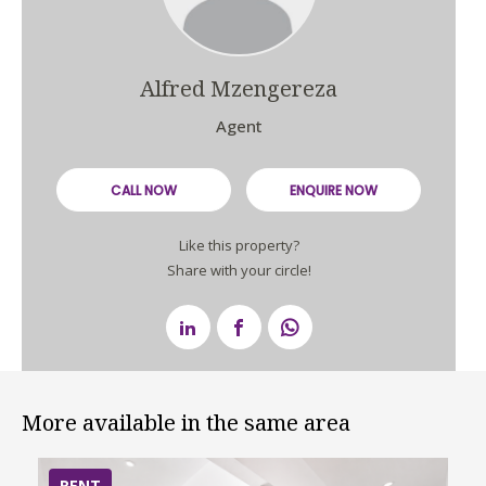
Alfred Mzengereza
Agent
CALL NOW
ENQUIRE NOW
Like this property?
Share with your circle!
More available in the same area
RENT