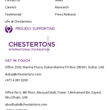
Careers
Research
Testimonial
Press Release
Life at Chestertons
GET IN TOUCH
Office 2503, Marina Plaza, Dubai Marina PO Box 283361, Dubai, UAE
dubai@chestertons.com
+971 4 381 0200
Office No.5, 8th Floor, Mezyad Mall, Tower 1,Mohamed Bin Zayed,
Abu Dhabi, UAE
abudhabi@chestertons.com