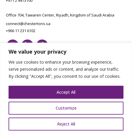
+971 2 4473100
Office 704, Tawaren Center, Riyadh, Kingdom of Saudi Arabia
connect@chestertons.sa
+966 11 231 6102
We value your privacy
We use cookies to enhance your browsing experience,
serve personalized ads or content, and analyze our traffic.
By clicking "Accept All", you consent to our use of cookies.
Copyright Chestertons 2023. All Rights Reserved.
Privacy Policy.
Designed by E8
Accept All
Customize
Reject All