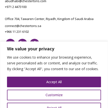
abudhabi@chestertons.com
+971 2 4473100
Office 704, Tawaren Center, Riyadh, Kingdom of Saudi Arabia
connect@chestertons.sa
+966 11 231 6102
We value your privacy
We use cookies to enhance your browsing experience,
serve personalized ads or content, and analyze our traffic.
By clicking "Accept All", you consent to our use of cookies.
Copyright Chestertons 2023. All Rights Reserved.
Privacy Policy.
Designed by E8
Accept All
Customize
Reject All