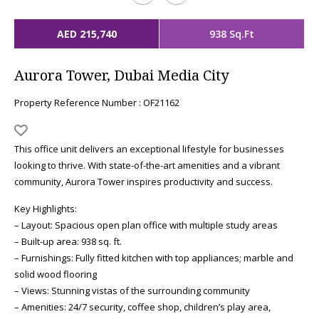
AED 215,740
938 Sq.Ft
Aurora Tower, Dubai Media City
Property Reference Number : OF21162
This office unit delivers an exceptional lifestyle for businesses
looking to thrive. With state-of-the-art amenities and a vibrant
community, Aurora Tower inspires productivity and success.
Key Highlights:
– Layout: Spacious open plan office with multiple study areas
– Built-up area: 938 sq. ft.
– Furnishings: Fully fitted kitchen with top appliances; marble and
solid wood flooring
– Views: Stunning vistas of the surrounding community
– Amenities: 24/7 security, coffee shop, children’s play area,