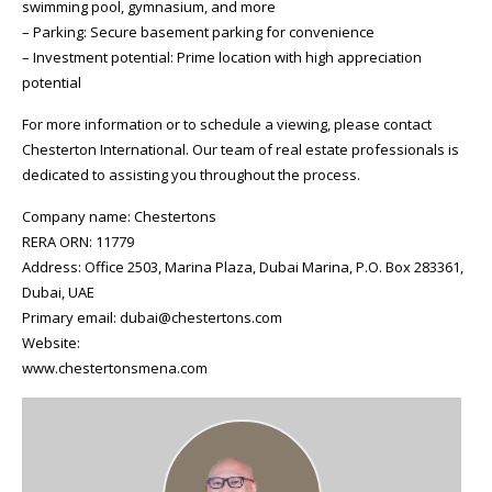
swimming pool, gymnasium, and more
– Parking: Secure basement parking for convenience
– Investment potential: Prime location with high appreciation
potential
For more information or to schedule a viewing, please contact
Chesterton International. Our team of real estate professionals is
dedicated to assisting you throughout the process.
Company name: Chestertons
RERA ORN: 11779
Address: Office 2503, Marina Plaza, Dubai Marina, P.O. Box 283361,
Dubai, UAE
Primary email: dubai@chestertons.com
Website:
www.chestertonsmena.com