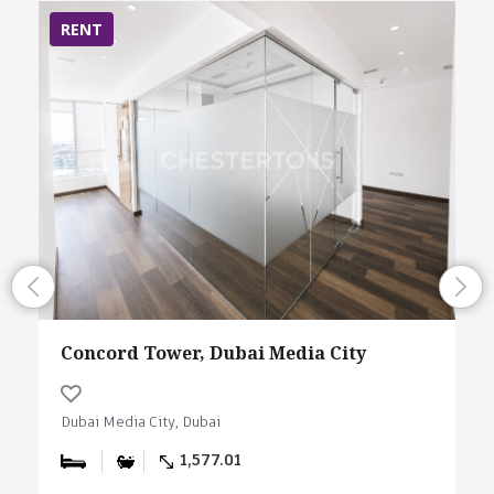
RENT
Concord Tower, Dubai Media City
Dubai Media City, Dubai
1,577.01