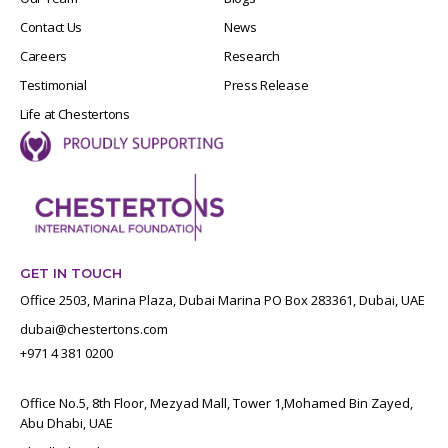
Contact Us
News
Careers
Research
Testimonial
Press Release
Life at Chestertons
GET IN TOUCH
Office 2503, Marina Plaza, Dubai Marina PO Box 283361, Dubai, UAE
dubai@chestertons.com
+971 4 381 0200
Office No.5, 8th Floor, Mezyad Mall, Tower 1,Mohamed Bin Zayed,
Abu Dhabi, UAE