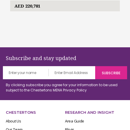
AED 220,781
Subscribe and stay updated
By clicking subscribe you agree for your information to be used
subject to the Chestertons MENA
Privacy Policy
CHESTERTONS
RESEARCH AND INSIGHT
About Us
Area Guide
Our Team
Blogs