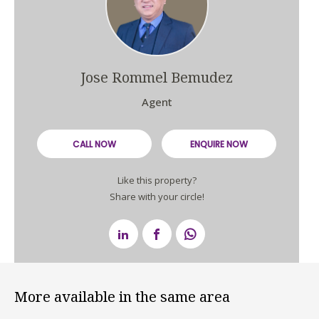
Jose Rommel Bemudez
Agent
CALL NOW
ENQUIRE NOW
Like this property?
Share with your circle!
More available in the same area