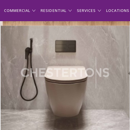
COMMERCIAL
RESIDENTIAL
SERVICES
LOCATIONS