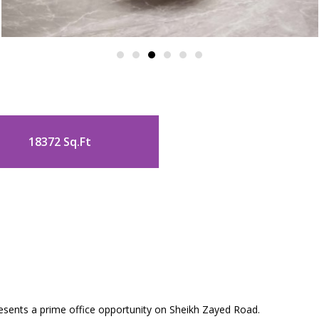
18372 Sq.Ft
a
esents a prime office opportunity on Sheikh Zayed Road.