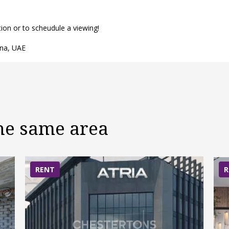
n or to scheudule a viewing!
ina, UAE
the same area
RENT
R