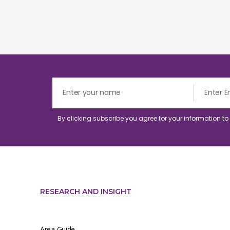
By clicking subscribe you agree for your information t
RESEARCH AND INSIGHT
Area Guide