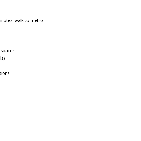
inutes’ walk to metro
n spaces
ls)
sions