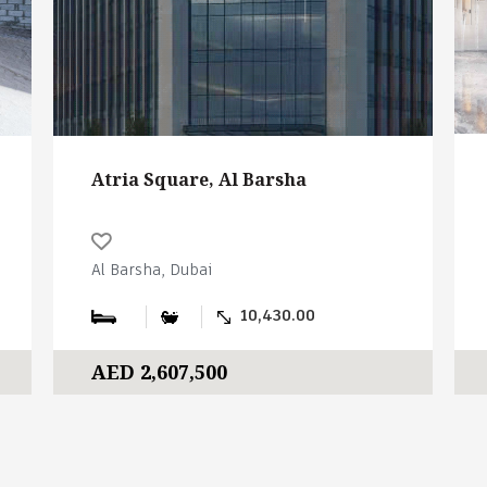
Atria Square, Al Barsha
Al Barsha, Dubai
10,430.00
AED 2,607,500