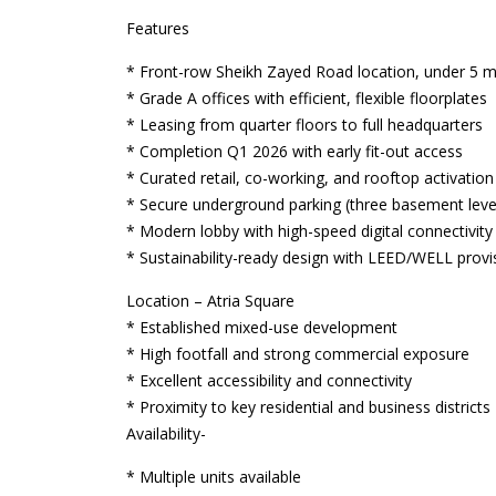
Features
* Front-row Sheikh Zayed Road location, under 5 m
* Grade A offices with efficient, flexible floorplates
* Leasing from quarter floors to full headquarters
* Completion Q1 2026 with early fit-out access
* Curated retail, co-working, and rooftop activatio
* Secure underground parking (three basement leve
* Modern lobby with high-speed digital connectivity
* Sustainability-ready design with LEED/WELL provi
Location – Atria Square
* Established mixed-use development
* High footfall and strong commercial exposure
* Excellent accessibility and connectivity
* Proximity to key residential and business districts
Availability-
* Multiple units available