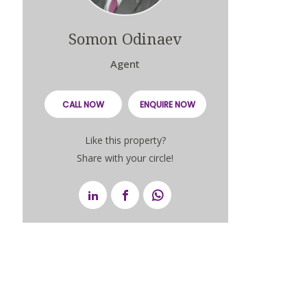
Somon Odinaev
Agent
CALL NOW
ENQUIRE NOW
Like this property?
Share with your circle!