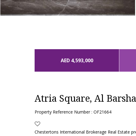
AED 4,593,000
Atria Square, Al Barsh
Property Reference Number : OF21664
Chestertons International Brokerage Real Estate pr