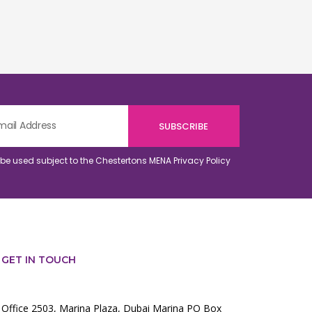
o be used subject to the Chestertons MENA
Privacy Policy
GET IN TOUCH
Office 2503, Marina Plaza, Dubai Marina PO Box