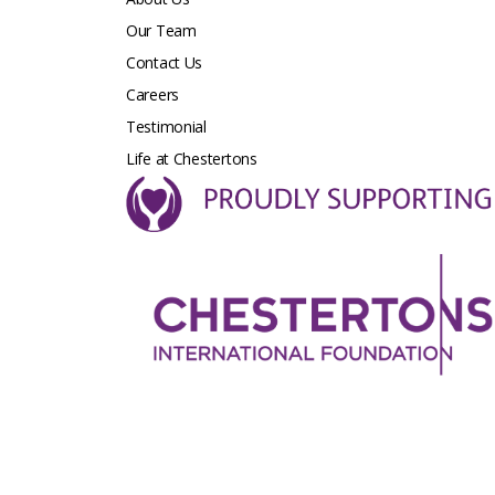
Our Team
Contact Us
Careers
Testimonial
Life at Chestertons