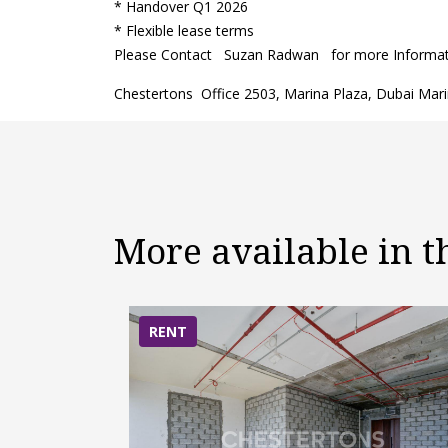
* Handover Q1 2026
* Flexible lease terms
Please Contact Suzan Radwan for more Informatio
Chestertons Office 2503, Marina Plaza, Dubai Mar
More available in 
RENT