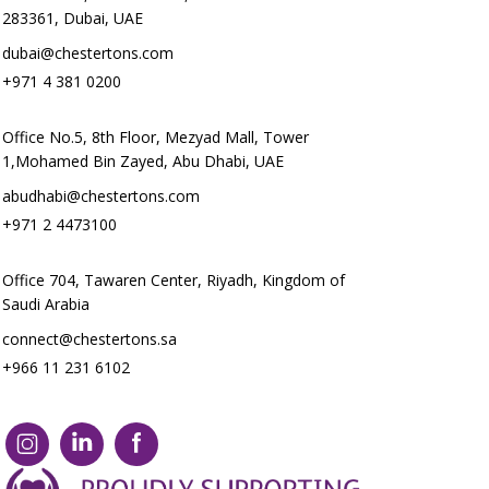
283361, Dubai, UAE
dubai@chestertons.com
+971 4 381 0200
Office No.5, 8th Floor, Mezyad Mall, Tower
1,Mohamed Bin Zayed, Abu Dhabi, UAE
abudhabi@chestertons.com
+971 2 4473100
Office 704, Tawaren Center, Riyadh, Kingdom of
Saudi Arabia
connect@chestertons.sa
+966 11 231 6102