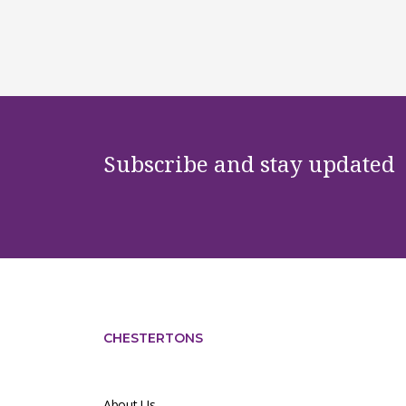
Subscribe and stay updated
CHESTERTONS
About Us