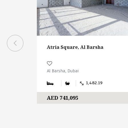
Atria Square, Al Barsha
Al Barsha, Dubai
1,482.19
AED 741,095