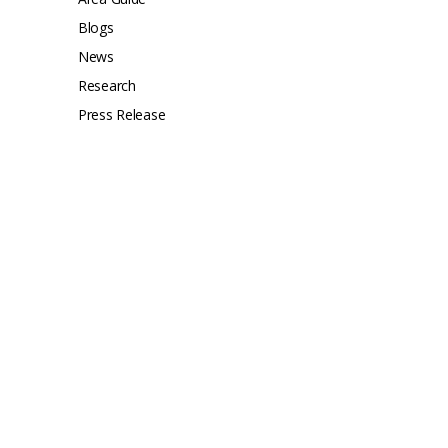
Blogs
News
Research
Press Release