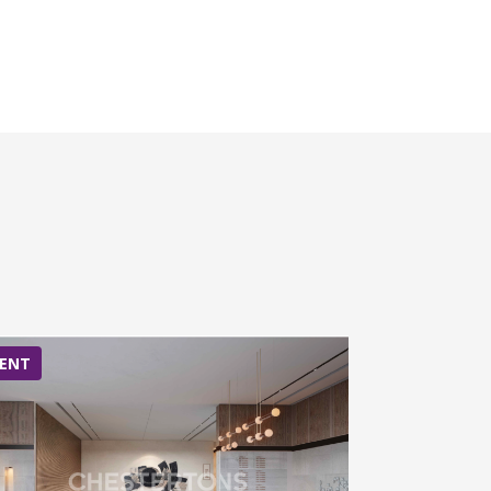
ENT
RENT