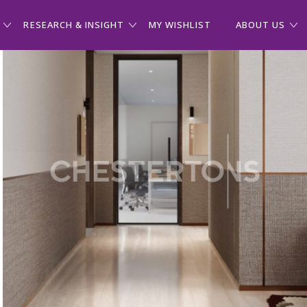
RESEARCH & INSIGHT
MY WISHLIST
ABOUT US