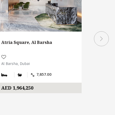
Atria Square, Al Barsha
Atria Sq
Al Barsha, Dubai
Al Barsha,
7,857.00
AED 1,964,250
AED 2,2