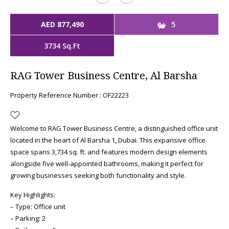
AED 877,490
5
3734 Sq.Ft
RAG Tower Business Centre, Al Barsha
Property Reference Number : OF22223
Welcome to RAG Tower Business Centre, a distinguished office unit
located in the heart of Al Barsha 1, Dubai. This expansive office
space spans 3,734 sq. ft. and features modern design elements
alongside five well-appointed bathrooms, making it perfect for
growing businesses seeking both functionality and style.
Key Highlights:
– Type: Office unit
– Parking: 2