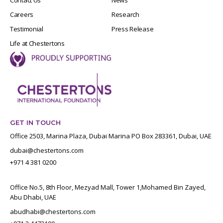
Careers
Research
Testimonial
Press Release
Life at Chestertons
GET IN TOUCH
Office 2503, Marina Plaza, Dubai Marina PO Box 283361, Dubai, UAE
dubai@chestertons.com
+971 4 381 0200
Office No.5, 8th Floor, Mezyad Mall, Tower 1,Mohamed Bin Zayed,
Abu Dhabi, UAE
abudhabi@chestertons.com