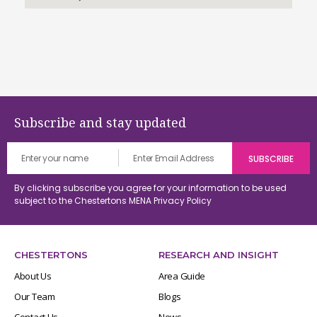
Subscribe and stay updated
By clicking subscribe you agree for your information to be used
subject to the Chestertons MENA
Privacy Policy
CHESTERTONS
RESEARCH AND INSIGHT
About Us
Area Guide
Our Team
Blogs
Contact Us
News