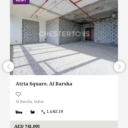
Atria Square, Al Barsha
Al Barsha, Dubai
1,482.19
AED 741,095