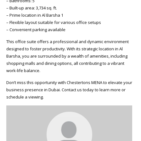
– Bathrooms: 5
– Built-up area: 3,734 sq. ft.
– Prime location in Al Barsha 1
– Flexible layout suitable for various office setups
– Convenient parking available
This office suite offers a professional and dynamic environment
designed to foster productivity. With its strategic location in Al
Barsha, you are surrounded by a wealth of amenities, including
shopping malls and dining options, all contributing to a vibrant
work-life balance.
Don’t miss this opportunity with Chestertons MENA to elevate your
business presence in Dubai. Contact us today to learn more or
schedule a viewing.