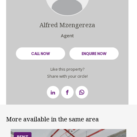
Alfred Mzengereza
Agent
CALL NOW
ENQUIRE NOW
Like this property?
Share with your circle!
More available in the same area
RENT