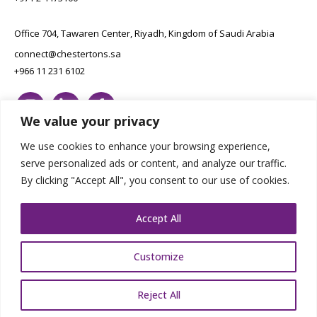
Office 704, Tawaren Center, Riyadh, Kingdom of Saudi Arabia
connect@chestertons.sa
+966 11 231 6102
We value your privacy
We use cookies to enhance your browsing experience,
serve personalized ads or content, and analyze our traffic.
By clicking "Accept All", you consent to our use of cookies.
Copyright Chestertons 2023. All Rights Reserved.
Privacy Policy.
Designed by E8
Accept All
Customize
Reject All