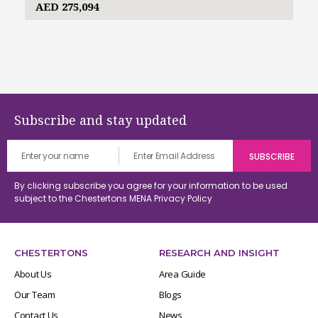
AED 275,094
Subscribe and stay updated
By clicking subscribe you agree for your information to be used
subject to the Chestertons MENA
Privacy Policy
CHESTERTONS
RESEARCH AND INSIGHT
About Us
Area Guide
Our Team
Blogs
Contact Us
News