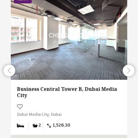
Business Central Tower B, Dubai Media
City
Dubai Media City, Dubai
2
1,528.30