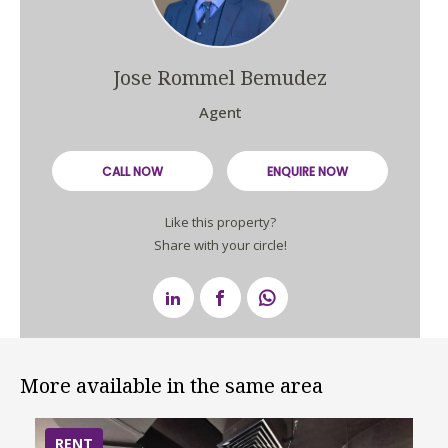
Jose Rommel Bemudez
Agent
CALL NOW
ENQUIRE NOW
Like this property?
Share with your circle!
More available in the same area
RENT