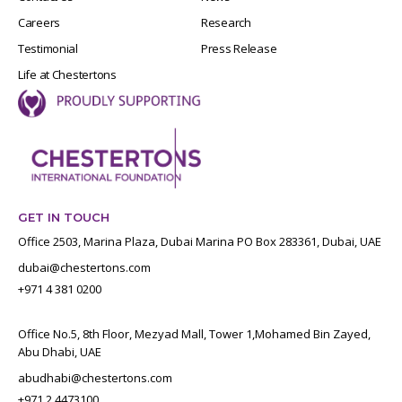
Careers
Research
Testimonial
Press Release
Life at Chestertons
GET IN TOUCH
Office 2503, Marina Plaza, Dubai Marina PO Box 283361, Dubai, UAE
dubai@chestertons.com
+971 4 381 0200
Office No.5, 8th Floor, Mezyad Mall, Tower 1,Mohamed Bin Zayed,
Abu Dhabi, UAE
abudhabi@chestertons.com
+971 2 4473100