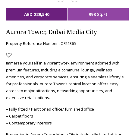
AED 229,540
998 Sq.Ft
Aurora Tower, Dubai Media City
Property Reference Number : OF21365
Immerse yourself in a vibrant work environment adorned with
premium features, including a communal lounge, wellness
amenities, and corporate services, ensuring a seamless lifestyle
for professionals. Aurora Tower’s central location offers easy
access to major attractions, networking opportunities, and
extensive retail options.
– Fully fitted / Partitioned office/ furnished office
– Carpet floors
– Contemporary interiors
Properties in Aurora Tower Media City include fully fitted offices