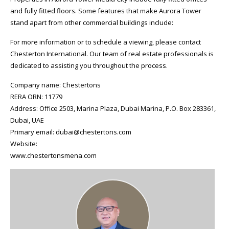
and fully fitted floors. Some features that make Aurora Tower
stand apart from other commercial buildings include:
For more information or to schedule a viewing, please contact
Chesterton International. Our team of real estate professionals is
dedicated to assisting you throughout the process.
Company name: Chestertons
RERA ORN: 11779
Address: Office 2503, Marina Plaza, Dubai Marina, P.O. Box 283361,
Dubai, UAE
Primary email: dubai@chestertons.com
Website:
www.chestertonsmena.com