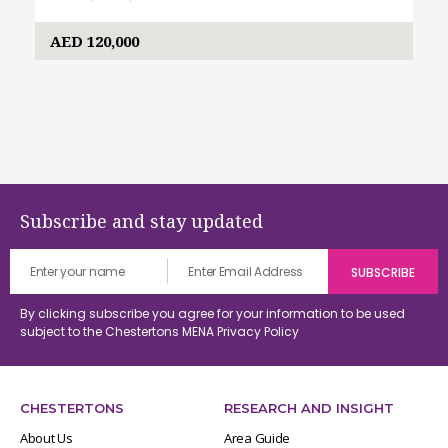
AED 120,000
Subscribe and stay updated
By clicking subscribe you agree for your information to be used
subject to the Chestertons MENA
Privacy Policy
CHESTERTONS
RESEARCH AND INSIGHT
About Us
Area Guide