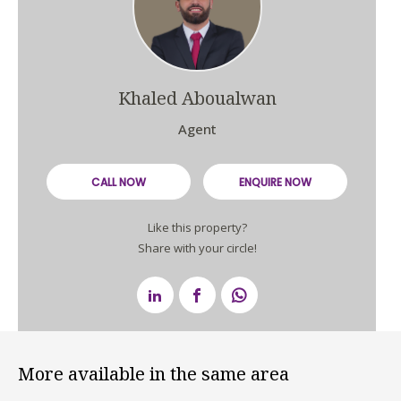
Khaled Aboualwan
Agent
CALL NOW
ENQUIRE NOW
Like this property?
Share with your circle!
More available in the same area