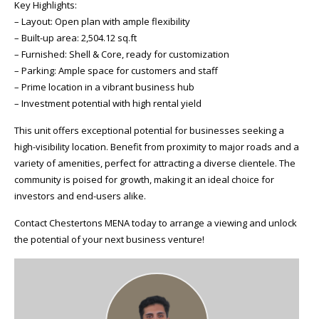
Key Highlights:
– Layout: Open plan with ample flexibility
– Built-up area: 2,504.12 sq.ft
– Furnished: Shell & Core, ready for customization
– Parking: Ample space for customers and staff
– Prime location in a vibrant business hub
– Investment potential with high rental yield
This unit offers exceptional potential for businesses seeking a
high-visibility location. Benefit from proximity to major roads and a
variety of amenities, perfect for attracting a diverse clientele. The
community is poised for growth, making it an ideal choice for
investors and end-users alike.
Contact Chestertons MENA today to arrange a viewing and unlock
the potential of your next business venture!