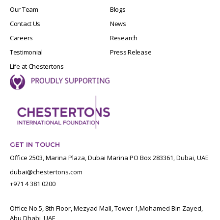
Our Team
Blogs
Contact Us
News
Careers
Research
Testimonial
Press Release
Life at Chestertons
GET IN TOUCH
Office 2503, Marina Plaza, Dubai Marina PO Box 283361, Dubai, UAE
dubai@chestertons.com
+971 4 381 0200
Office No.5, 8th Floor, Mezyad Mall, Tower 1,Mohamed Bin Zayed,
Abu Dhabi, UAE