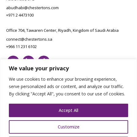
abudhabi@chestertons.com
+971 2 4473100
Office 704, Tawaren Center, Riyadh, Kingdom of Saudi Arabia
connect@chestertons.sa
+966 11 231 6102
We value your privacy
We use cookies to enhance your browsing experience,
serve personalized ads or content, and analyze our traffic.
By clicking "Accept All", you consent to our use of cookies.
Copyright Chestertons 2023. All Rights Reserved.
Privacy Policy.
Designed by E8
Accept All
Customize