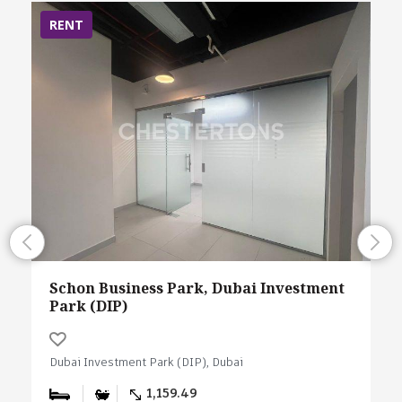
RENT
Schon Business Park, Dubai Investment
Park (DIP)
Dubai Investment Park (DIP), Dubai
1,159.49