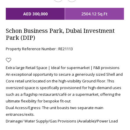
AED 300,000
2504.12 Sq.Ft
Schon Business Park, Dubai Investment
Park (DIP)
Property Reference Number : RE21113
Extra large Retail Space | Ideal for supermarket | F&B provisions
An exceptional opportunity to secure a generously sized Shell and
Core retail unit located on the high-visibility Ground Floor. This
oversized space is specifically provisioned for high-demand uses
such as a flagship restaurant/café or a supermarket, offering the
ultimate flexibility for bespoke fit-out
Dual Access/Egress: The unit boasts two separate main
entrances/exits.
Drainage/ Water Supply/Gas Provisions (Available)/Power Load