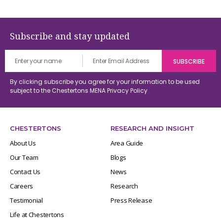
Subscribe and stay updated
By clicking subscribe you agree for your information to be used
subject to the Chestertons MENA
Privacy Policy
CHESTERTONS
RESEARCH AND INSIGHT
About Us
Area Guide
Our Team
Blogs
Contact Us
News
Careers
Research
Testimonial
Press Release
Life at Chestertons