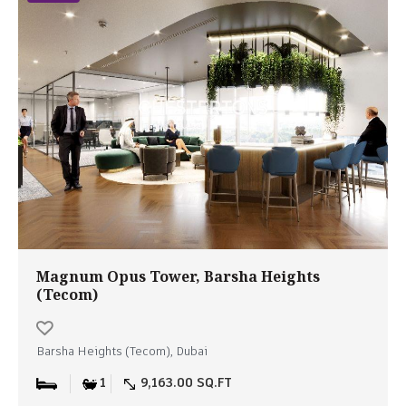
Magnum Opus Tower, Barsha Heights
(Tecom)
Barsha Heights (Tecom), Dubai
1
9,163.00 SQ.FT