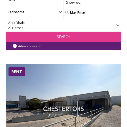
Bedrooms
SEARCH
Advance search
RENT