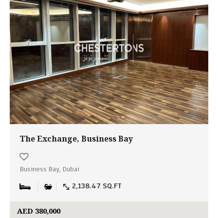
The Exchange, Business Bay
Business Bay, Dubai
2,138.47 SQ.FT
AED 380,000