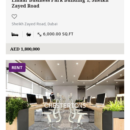
Emaar Business Park Building 1, Sheikh
Zayed Road
Sheikh Zayed Road, Dubai
6,000.00 SQ.FT
AED 1,800,000
RENT