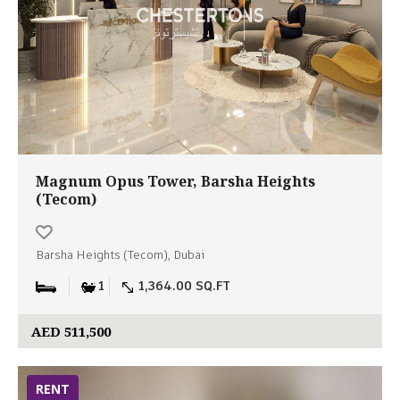
Magnum Opus Tower, Barsha Heights
(Tecom)
Barsha Heights (Tecom), Dubai
1
1,364.00 SQ.FT
AED 511,500
RENT