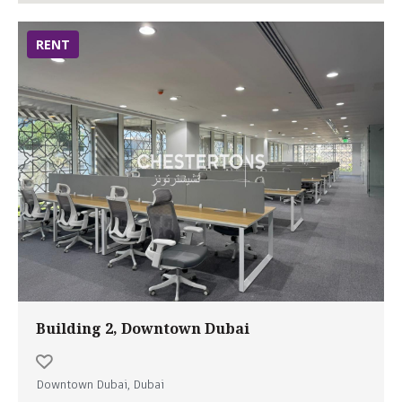
RENT
Building 2, Downtown Dubai
Downtown Dubai, Dubai