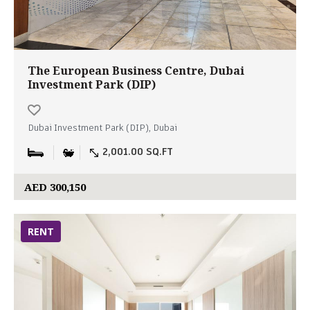
The European Business Centre, Dubai
Investment Park (DIP)
Dubai Investment Park (DIP), Dubai
2,001.00 SQ.FT
AED 300,150
RENT