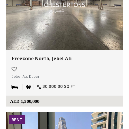
Freezone North, Jebel Ali
Jebel Ali, Dubai
30,000.00 SQ.FT
AED 1,500,000
RENT