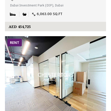
Dubai Investment Park (DIP), Dubai
6,063.00 SQ.FT
AED 454,725
RENT