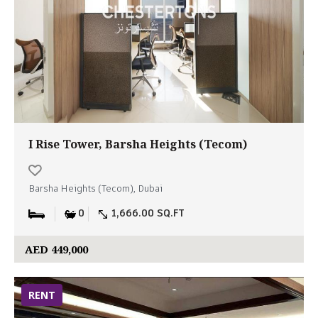
I Rise Tower, Barsha Heights (Tecom)
Barsha Heights (Tecom), Dubai
0
1,666.00 SQ.FT
AED 449,000
RENT