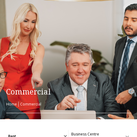
Commercial
Home
Commercial
Rent