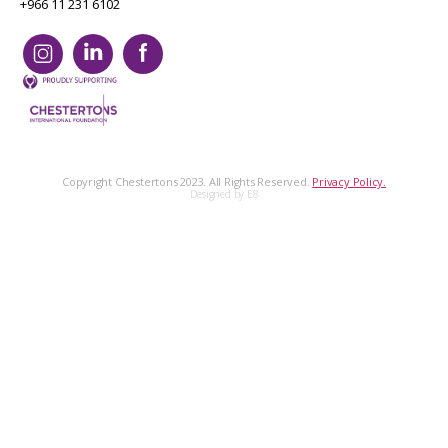
+966 11 231 6102
Copyright Chestertons 2023. All Rights Reserved.
Privacy Policy.
Designed by E8