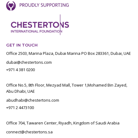
GET IN TOUCH
Office 2503, Marina Plaza, Dubai Marina PO Box 283361, Dubai, UAE
dubai@chestertons.com
+971 4 381 0200
Office No.5, 8th Floor, Mezyad Mall, Tower 1,Mohamed Bin Zayed,
Abu Dhabi, UAE
abudhabi@chestertons.com
+971 2 4473100
Office 704, Tawaren Center, Riyadh, Kingdom of Saudi Arabia
connect@chestertons.sa