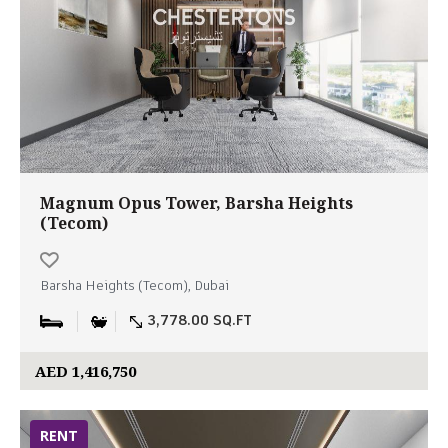
Magnum Opus Tower, Barsha Heights
(Tecom)
Barsha Heights (Tecom), Dubai
3,778.00 SQ.FT
AED 1,416,750
RENT