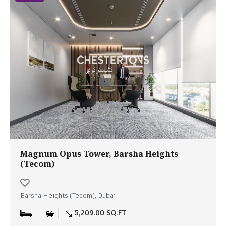
Magnum Opus Tower, Barsha Heights
(Tecom)
Barsha Heights (Tecom), Dubai
5,209.00 SQ.FT