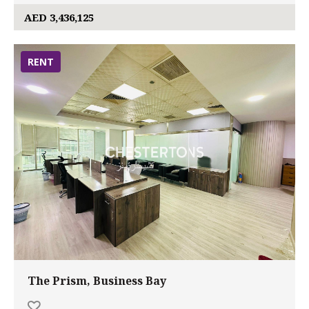
AED 3,436,125
RENT
The Prism, Business Bay