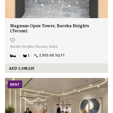
Magnum Opus Tower, Barsha Heights
(Tecom)
Barsha Heights (Tecom), Dubai
1
2,955.00 SQ.FT
AED 1,108,125
RENT