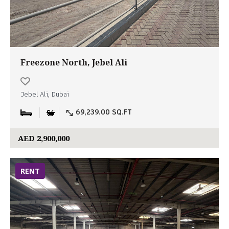
Freezone North, Jebel Ali
Jebel Ali, Dubai
69,239.00 SQ.FT
AED 2,900,000
RENT