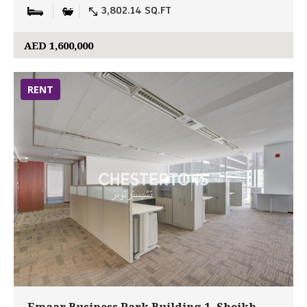
3,802.14 SQ.FT
AED 1,600,000
RENT