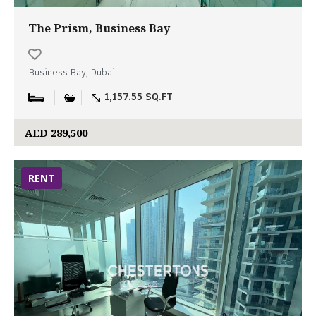
The Prism, Business Bay
Business Bay, Dubai
1,157.55 SQ.FT
AED 289,500
RENT