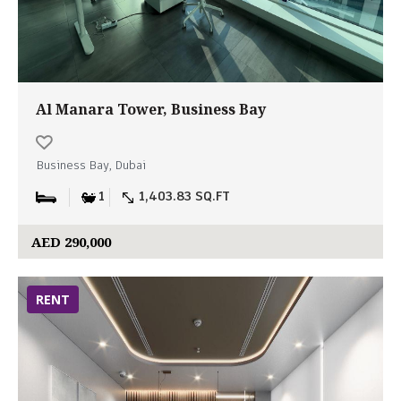
Al Manara Tower, Business Bay
Business Bay, Dubai
1
1,403.83 SQ.FT
AED 290,000
RENT