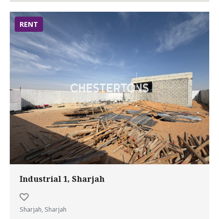
RENT
Industrial 1, Sharjah
Sharjah, Sharjah