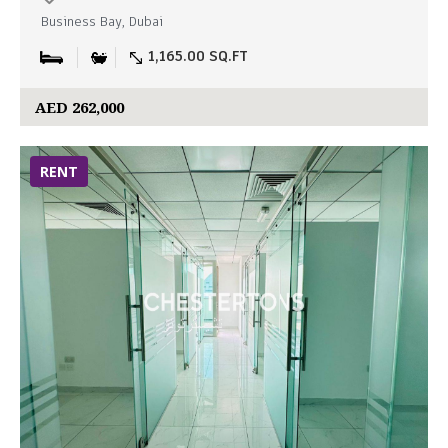
Business Bay, Dubai
1,165.00 SQ.FT
AED 262,000
RENT