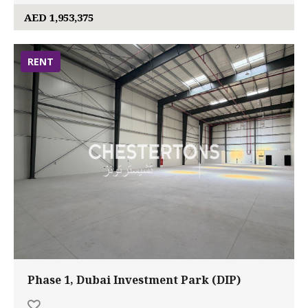
AED 1,953,375
RENT
Phase 1, Dubai Investment Park (DIP)