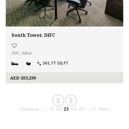
South Tower, DIFC
DIFC, Dubai
361.77 SQ.FT
AED 253,239
« Previous
1
…
21
22
23
24
25
…
27
Next »