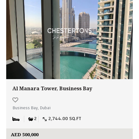
Al Manara Tower, Business Bay
Business Bay, Dubai
2
2,744.00 SQ.FT
AED 500,000