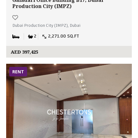
Galadari Office Building B17, Dubai
Production City (IMPZ)
Dubai Production City (IMPZ), Dubai
2
2,271.00 SQ.FT
AED 397,425
RENT