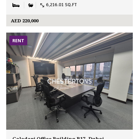
6,216.01 SQ.FT
AED 220,000
RENT