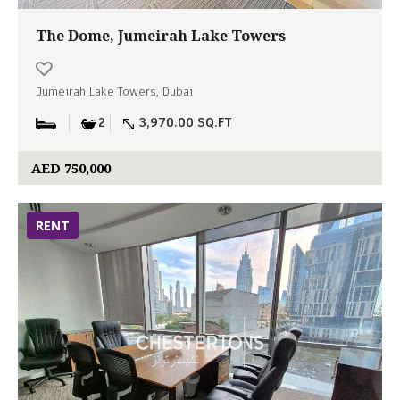
The Dome, Jumeirah Lake Towers
Jumeirah Lake Towers, Dubai
2
3,970.00 SQ.FT
AED 750,000
RENT