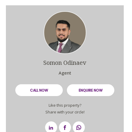
Somon Odinaev
Agent
CALL NOW
ENQUIRE NOW
Like this property?
Share with your circle!