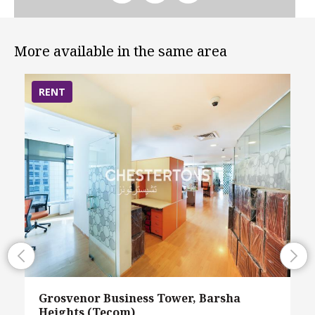
More available in the same area
RENT
Grosvenor Business Tower, Barsha
Heights (Tecom)