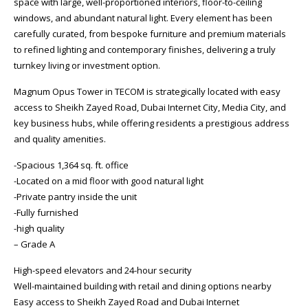
space with large, well-proportioned interiors, floor-to-ceiling
windows, and abundant natural light. Every element has been
carefully curated, from bespoke furniture and premium materials
to refined lighting and contemporary finishes, delivering a truly
turnkey living or investment option.
Magnum Opus Tower in TECOM is strategically located with easy
access to Sheikh Zayed Road, Dubai Internet City, Media City, and
key business hubs, while offering residents a prestigious address
and quality amenities.
-Spacious 1,364 sq. ft. office
-Located on a mid floor with good natural light
-Private pantry inside the unit
-Fully furnished
-high quality
– Grade A
High-speed elevators and 24-hour security
Well-maintained building with retail and dining options nearby
Easy access to Sheikh Zayed Road and Dubai Internet