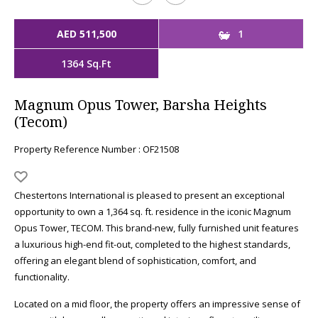
AED 511,500
1
1364 Sq.Ft
Magnum Opus Tower, Barsha Heights
(Tecom)
Property Reference Number : OF21508
Chestertons International is pleased to present an exceptional
opportunity to own a 1,364 sq. ft. residence in the iconic Magnum
Opus Tower, TECOM. This brand-new, fully furnished unit features
a luxurious high-end fit-out, completed to the highest standards,
offering an elegant blend of sophistication, comfort, and
functionality.
Located on a mid floor, the property offers an impressive sense of