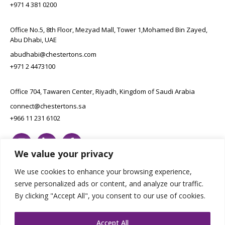
+971 4 381 0200
Office No.5, 8th Floor, Mezyad Mall, Tower 1,Mohamed Bin Zayed,
Abu Dhabi, UAE
abudhabi@chestertons.com
+971 2 4473100
Office 704, Tawaren Center, Riyadh, Kingdom of Saudi Arabia
connect@chestertons.sa
+966 11 231 6102
We value your privacy
We use cookies to enhance your browsing experience,
serve personalized ads or content, and analyze our traffic.
By clicking "Accept All", you consent to our use of cookies.
Copyright Chestertons 2023. All Rights Reserved.
Privacy Policy.
Designed by E8
Accept All