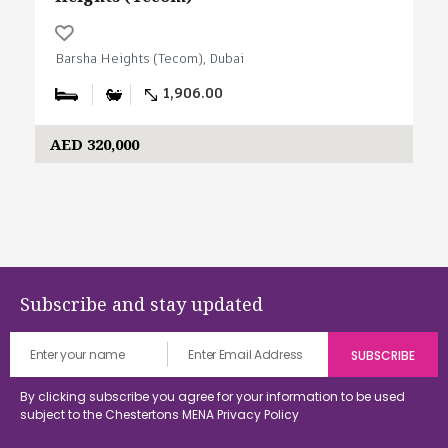
Barsha Heights (Tecom), Dubai
1,906.00
AED 320,000
Subscribe and stay updated
By clicking subscribe you agree for your information to be used
subject to the Chestertons MENA
Privacy Policy