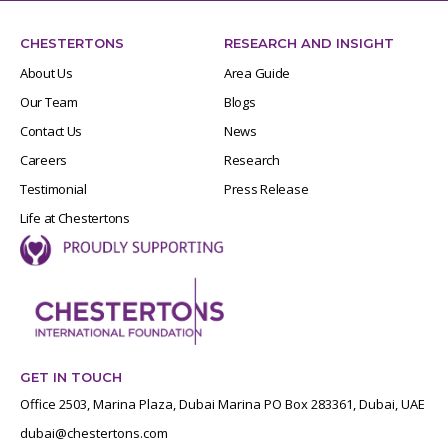
CHESTERTONS
RESEARCH AND INSIGHT
About Us
Area Guide
Our Team
Blogs
Contact Us
News
Careers
Research
Testimonial
Press Release
Life at Chestertons
GET IN TOUCH
Office 2503, Marina Plaza, Dubai Marina PO Box 283361, Dubai, UAE
dubai@chestertons.com