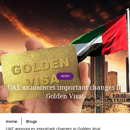
NEWS
UAE announces important changes in
Golden Visa!
Home
Blogs
UAE announces important changes in Golden Visa!