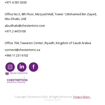
+971 4 381 0200
Office No.5, 8th Floor, Mezyad Mall, Tower 1,Mohamed Bin Zayed,
Abu Dhabi, UAE
abudhabi@chestertons.com
+971 2 4473100
Office 704, Tawaren Center, Riyadh, Kingdom of Saudi Arabia
connect@chestertons.sa
+966 11 231 6102
Copyright Chestertons 2023. All Rights Reserved.
Privacy Policy.
Designed by E8