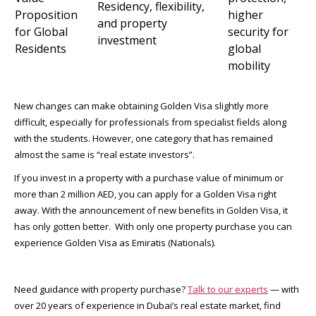
Residency, flexibility,
Proposition
higher
and property
for Global
security for
investment
Residents
global
mobility
New changes can make obtaining Golden Visa slightly more
difficult, especially for professionals from specialist fields along
with the students. However, one category that has remained
almost the same is “real estate investors”.
If you invest in a property with a purchase value of minimum or
more than 2 million AED, you can apply for a Golden Visa right
away. With the announcement of new benefits in Golden Visa, it
has only gotten better. With only one property purchase you can
experience Golden Visa as Emiratis (Nationals).
Need guidance with property purchase?
Talk to our experts
— with
over 20 years of experience in Dubai’s real estate market, find