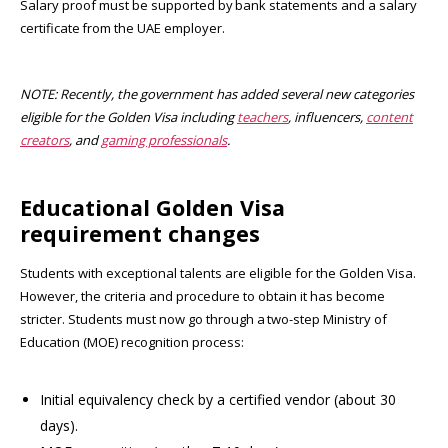
Salary proof must be supported by bank statements and a salary
certificate from the UAE employer
.
NOTE: Recently, the government has added several new categories
eligible for the Golden Visa including
teachers
, influencers,
content
creators
, and
gaming professionals
.
Educational Golden Visa
requirement changes
Students with exceptional talents are eligible for the Golden Visa.
However, the criteria and procedure to obtain it has become
stricter. Students must now go through a two-step Ministry of
Education (MOE) recognition process:
Initial equivalency check by a certified vendor (about 30
days).