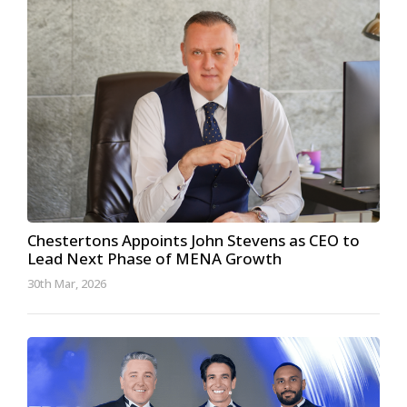
Chestertons Appoints John Stevens as CEO to
Lead Next Phase of MENA Growth
30th Mar, 2026