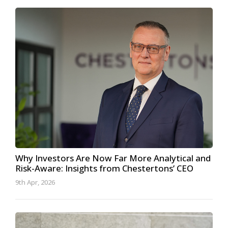
Why Investors Are Now Far More Analytical and
Risk-Aware: Insights from Chestertons’ CEO
9th Apr, 2026