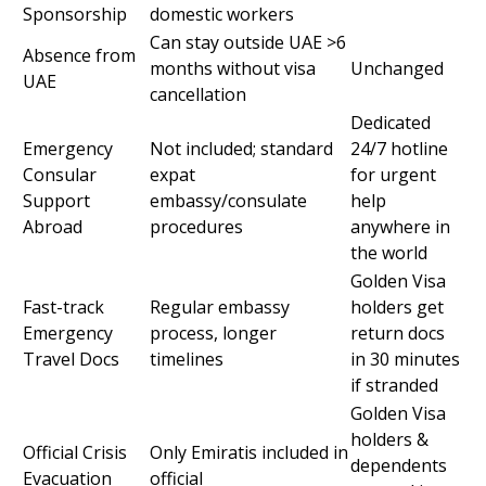
Sponsorship
domestic workers
Can stay outside UAE >6
Absence from
months without visa
Unchanged
UAE
cancellation
Dedicated
Emergency
Not included; standard
24/7 hotline
Consular
expat
for urgent
Support
embassy/consulate
help
Abroad
procedures
anywhere in
the world
Golden Visa
Fast-track
Regular embassy
holders get
Emergency
process, longer
return docs
Travel Docs
timelines
in 30 minutes
if stranded
Golden Visa
holders &
Official Crisis
Only Emiratis included in
dependents
Evacuation
official