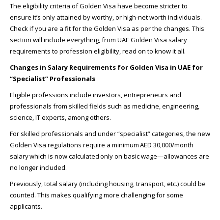
The eligibility criteria of Golden Visa have become stricter to
ensure it’s only attained by worthy, or high-net worth individuals.
Check if you are a fit for the Golden Visa as per the changes. This
section will include everything, from UAE Golden Visa salary
requirements to profession eligibility, read on to know it all.
Changes in Salary Requirements for Golden Visa in UAE for
“Specialist” Professionals
Eligible professions include investors, entrepreneurs and
professionals from skilled fields such as medicine, engineering,
science, IT experts, among others.
For skilled professionals and under “specialist” categories, the new
Golden Visa regulations require a minimum AED 30,000/month
salary which is now calculated only on basic wage—allowances are
no longer included.
Previously, total salary (including housing, transport, etc.) could be
counted. This makes qualifying more challenging for some
applicants.