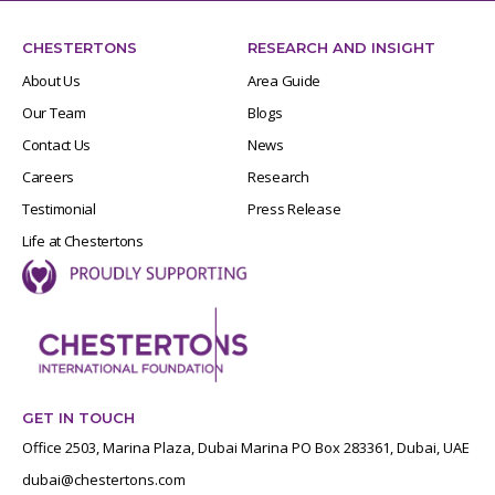
CHESTERTONS
RESEARCH AND INSIGHT
About Us
Area Guide
Our Team
Blogs
Contact Us
News
Careers
Research
Testimonial
Press Release
Life at Chestertons
GET IN TOUCH
Office 2503, Marina Plaza, Dubai Marina PO Box 283361, Dubai, UAE
dubai@chestertons.com