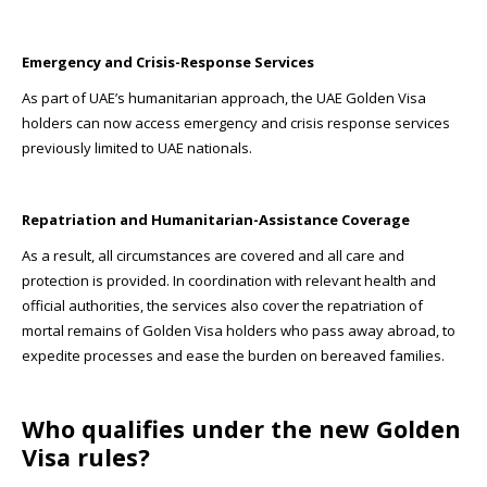
Emergency and Crisis-Response Services
As part of UAE’s humanitarian approach, the UAE Golden Visa
holders can now access emergency and crisis response services
previously limited to UAE nationals.
Repatriation and Humanitarian-Assistance Coverage
As a result, all circumstances are covered and all care and
protection is provided. In coordination with relevant health and
official authorities, the services also cover the repatriation of
mortal remains of Golden Visa holders who pass away abroad, to
expedite processes and ease the burden on bereaved families.
Who qualifies under the new Golden
Visa rules?