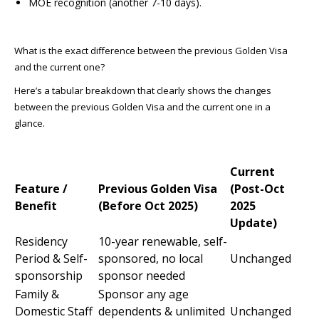
MOE recognition (another 7-10 days).
What is the exact difference between the previous Golden Visa
and the current one?
Here’s a tabular breakdown that clearly shows the changes
between the previous Golden Visa and the current one in a
glance.
Current
Feature /
Previous Golden Visa
(Post-Oct
Benefit
(Before Oct 2025)
2025
Update)
Residency
10-year renewable, self-
Period & Self-
sponsored, no local
Unchanged
sponsorship
sponsor needed
Family &
Sponsor any age
Domestic Staff
dependents & unlimited
Unchanged