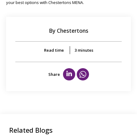
your best options with Chestertons MENA.
By Chestertons
Read time
3
minutes
Share
Related Blogs