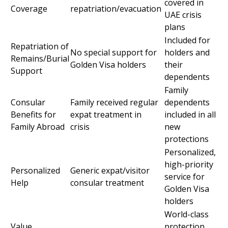
covered in
Coverage
repatriation/evacuation
UAE crisis
plans
Included for
Repatriation of
No special support for
holders and
Remains/Burial
Golden Visa holders
their
Support
dependents
Family
Consular
Family received regular
dependents
Benefits for
expat treatment in
included in all
Family Abroad
crisis
new
protections
Personalized,
high-priority
Personalized
Generic expat/visitor
service for
Help
consular treatment
Golden Visa
holders
World-class
Value
protection,