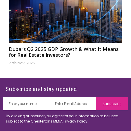
Dubai’s Q2 2025 GDP Growth & What It Means
for Real Estate Investors?
27th Nov, 2025
Subscribe and stay updated
By clicking subscribe you agree for your information to be used
subject to the Chestertons MENA
Privacy Policy