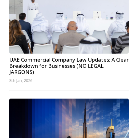
UAE Commercial Company Law Updates: A Clear
Breakdown for Businesses (NO LEGAL
JARGONS)
8th Jan, 2026