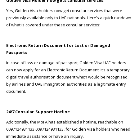
Golden Visa Holder now gets consular services.
Yes, Golden Visa holders now get consular services that were
previously available only to UAE nationals. Here’s a quick rundown
of what is covered under these consular services:
Electronic Return Document for Lost or Damaged
Passports
In case of loss or damage of passport, Golden Visa UAE holders
can now apply for an Electronic Return Document. It’s a temporary
digital travel authorisation document which would be recognised
by airlines and UAE immigration authorities as a legitimate entry
document.
24/7 Consular-Support Hotline
Additionally, the MoFA has established a hotline, reachable on
0097124931133 0097124931133, for Golden Visa holders who need
immediate assistance or have an inquiry.