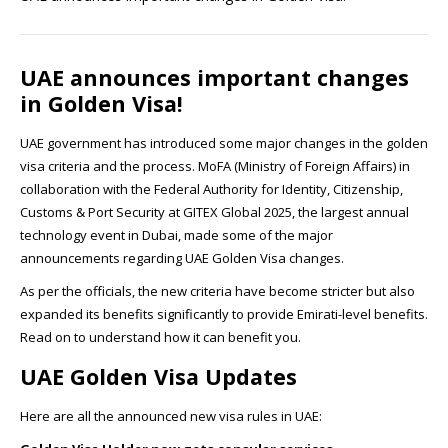
UAE announces important changes
in Golden Visa!
UAE government has introduced some major changes in the golden
visa criteria and the process. MoFA (Ministry of Foreign Affairs) in
collaboration with the Federal Authority for Identity, Citizenship,
Customs & Port Security at GITEX Global 2025, the largest annual
technology event in Dubai, made some of the major
announcements regarding UAE Golden Visa changes.
As per the officials, the new criteria have become stricter but also
expanded its benefits significantly to provide Emirati-level benefits.
Read on to understand how it can benefit you.
UAE Golden Visa Updates
Here are all the announced new visa rules in UAE: