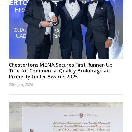
Chestertons MENA Secures First Runner-Up
Title for Commercial Quality Brokerage at
Property Finder Awards 2025
20th Jan, 2026