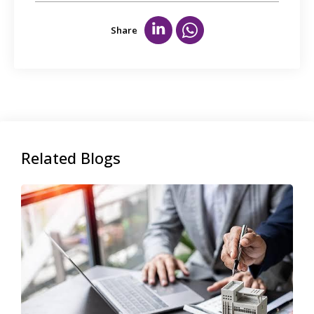
Share
Related Blogs