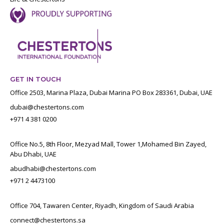
GET IN TOUCH
Office 2503, Marina Plaza, Dubai Marina PO Box 283361, Dubai, UAE
dubai@chestertons.com
+971 4 381 0200
Office No.5, 8th Floor, Mezyad Mall, Tower 1,Mohamed Bin Zayed,
Abu Dhabi, UAE
abudhabi@chestertons.com
+971 2 4473100
Office 704, Tawaren Center, Riyadh, Kingdom of Saudi Arabia
connect@chestertons.sa