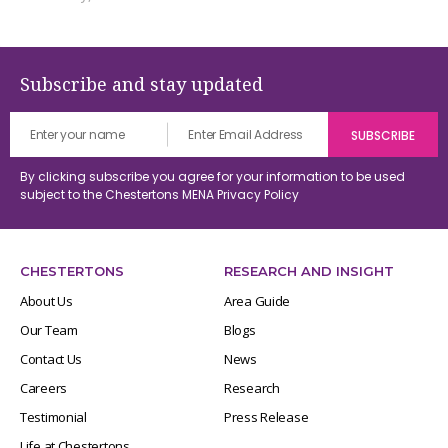
Subscribe and stay updated
By clicking subscribe you agree for your information to be used
subject to the Chestertons MENA
Privacy Policy
CHESTERTONS
RESEARCH AND INSIGHT
About Us
Area Guide
Our Team
Blogs
Contact Us
News
Careers
Research
Testimonial
Press Release
Life at Chestertons