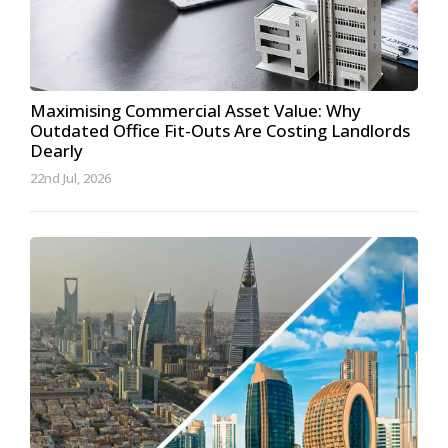
Maximising Commercial Asset Value: Why
Outdated Office Fit-Outs Are Costing Landlords
Dearly
22nd Jul, 2026