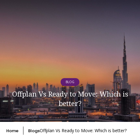
BLOG
Offplan Vs Ready to Move: Which is
better?
Offplan Vs Ready to Move: Which is better?
Home
Blogs