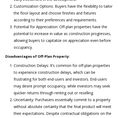
Customization Options: Buyers have the flexibility to tailor
the floor layout and choose finishes and fixtures
according to their preferences and requirements.
Potential for Appreciation: Off-plan properties have the
potential to increase in value as construction progresses,
allowing buyers to capitalize on appreciation even before
occupancy.
Disadvantages of Off-Plan Property:
Construction Delays: It’s common for off-plan properties
to experience construction delays, which can be
frustrating for both end-users and investors. End-users
may desire prompt occupancy, while investors may seek
quicker returns through renting out or reselling.
Uncertainty: Purchasers essentially commit to a property
without absolute certainty that the final product will meet
their expectations. Despite contractual obligations on the