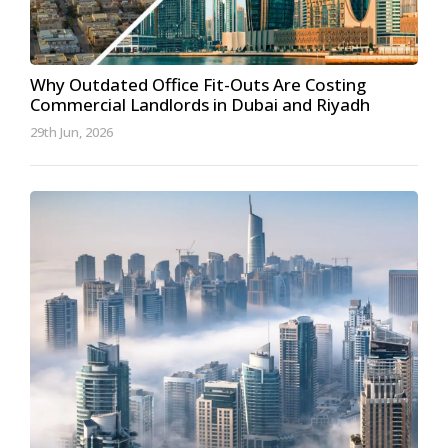
Why Outdated Office Fit-Outs Are Costing
Commercial Landlords in Dubai and Riyadh
29th Jun, 2026