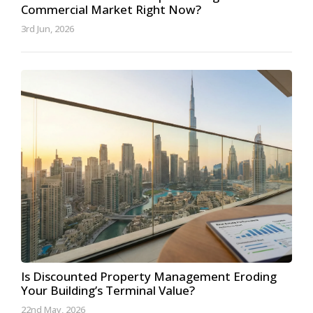
Commercial Market Right Now?
3rd Jun, 2026
Is Discounted Property Management Eroding
Your Building’s Terminal Value?
22nd May, 2026