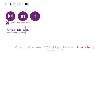
+966 11 231 6102
Copyright Chestertons 2023. All Rights Reserved.
Privacy Policy.
Designed by E8