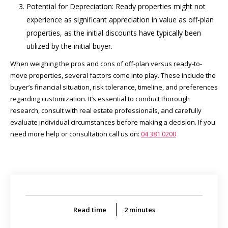
Potential for Depreciation: Ready properties might not
experience as significant appreciation in value as off-plan
properties, as the initial discounts have typically been
utilized by the initial buyer.
When weighing the pros and cons of off-plan versus ready-to-
move properties, several factors come into play. These include the
buyer’s financial situation, risk tolerance, timeline, and preferences
regarding customization. It’s essential to conduct thorough
research, consult with real estate professionals, and carefully
evaluate individual circumstances before making a decision. If you
need more help or consultation call us on:
04 381 0200
Read time
2
minutes