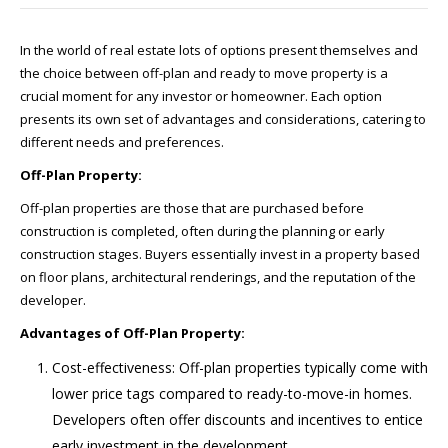
In the world of real estate lots of options present themselves and
the choice between off-plan and ready to move property is a
crucial moment for any investor or homeowner. Each option
presents its own set of advantages and considerations, catering to
different needs and preferences.
Off-Plan Property:
Off-plan properties are those that are purchased before
construction is completed, often during the planning or early
construction stages. Buyers essentially invest in a property based
on floor plans, architectural renderings, and the reputation of the
developer.
Advantages of Off-Plan Property:
Cost-effectiveness: Off-plan properties typically come with
lower price tags compared to ready-to-move-in homes.
Developers often offer discounts and incentives to entice
early investment in the development.