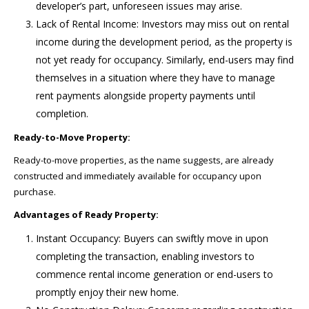
developer’s part, unforeseen issues may arise.
Lack of Rental Income: Investors may miss out on rental
income during the development period, as the property is
not yet ready for occupancy. Similarly, end-users may find
themselves in a situation where they have to manage
rent payments alongside property payments until
completion.
Ready-to-Move Property:
Ready-to-move properties, as the name suggests, are already
constructed and immediately available for occupancy upon
purchase.
Advantages of Ready Property:
Instant Occupancy: Buyers can swiftly move in upon
completing the transaction, enabling investors to
commence rental income generation or end-users to
promptly enjoy their new home.