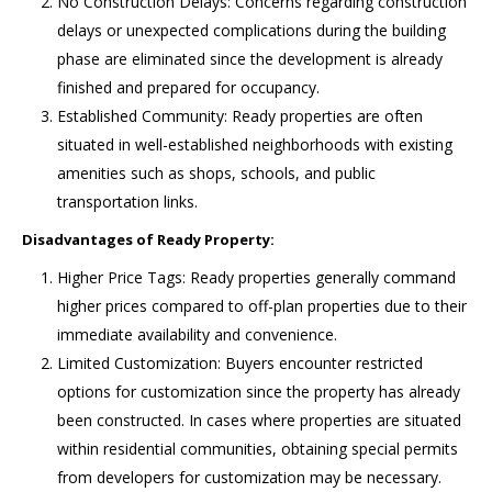
No Construction Delays: Concerns regarding construction
delays or unexpected complications during the building
phase are eliminated since the development is already
finished and prepared for occupancy.
Established Community: Ready properties are often
situated in well-established neighborhoods with existing
amenities such as shops, schools, and public
transportation links.
Disadvantages of Ready Property:
Higher Price Tags: Ready properties generally command
higher prices compared to off-plan properties due to their
immediate availability and convenience.
Limited Customization: Buyers encounter restricted
options for customization since the property has already
been constructed. In cases where properties are situated
within residential communities, obtaining special permits
from developers for customization may be necessary.