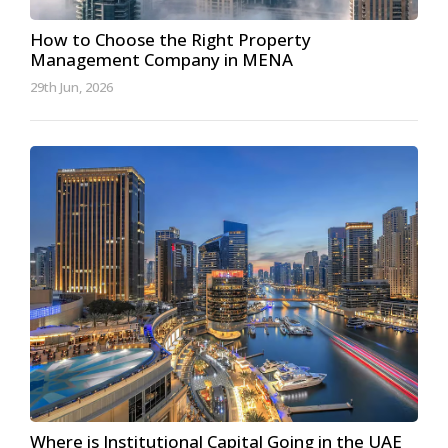
How to Choose the Right Property
Management Company in MENA
29th Jun, 2026
Where is Institutional Capital Going in the UAE