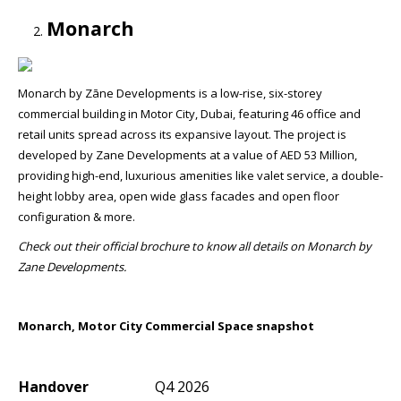
Monarch
Monarch by Zāne Developments is a low-rise, six-storey
commercial building in Motor City, Dubai, featuring 46 office and
retail units spread across its expansive layout. The project is
developed by Zane Developments at a value of AED 53 Million,
providing high-end, luxurious amenities like valet service, a double-
height lobby area, open wide glass facades and open floor
configuration & more.
Check out their official brochure to know all details on Monarch by
Zane Developments.
Monarch, Motor City Commercial Space snapshot
Handover
Q4 2026