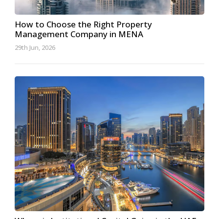
How to Choose the Right Property
Management Company in MENA
29th Jun, 2026