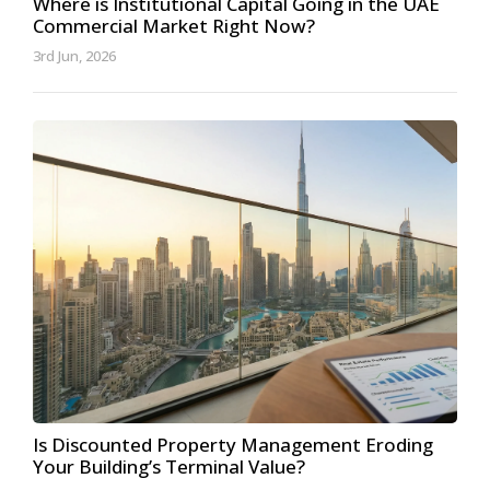
Where is Institutional Capital Going in the UAE
Commercial Market Right Now?
3rd Jun, 2026
Is Discounted Property Management Eroding
Your Building’s Terminal Value?