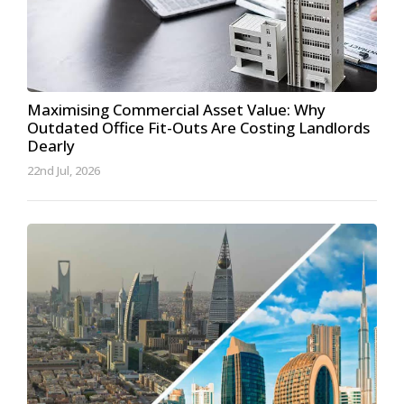
Maximising Commercial Asset Value: Why
Outdated Office Fit-Outs Are Costing Landlords
Dearly
22nd Jul, 2026