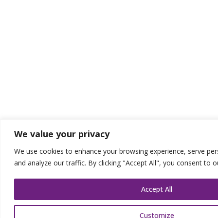
We value your privacy
We use cookies to enhance your browsing experience, serve pers
and analyze our traffic. By clicking "Accept All", you consent to 
Accept All
Customize