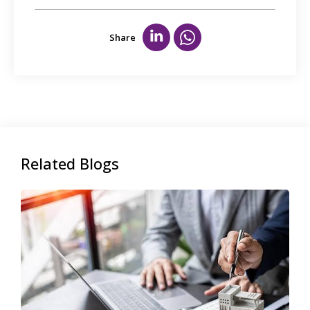
Share
Related Blogs