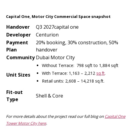
Capital One, Motor City Commercial Space snapshot
Handover
Q3 2027capital one
Developer
Centurion
Payment
20% booking, 30% construction, 50%
Plan
handover
Community
Dubai Motor CIty
Without Terrace: 798 sqft to 1,884 sqft
With Terrace: 1,163 – 2,212
sq.ft
.
Unit Sizes
Retail units: 2,608 – 14,218 sq.ft.
Fit-out
Shell & Core
Type
For more details about the project read our full blog on
Capital One
Tower Motor City here
.