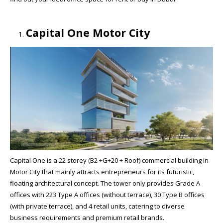
Capital One Motor City
Capital One is a 22 storey (B2 +G+20 + Roof) commercial building in
Motor City that mainly attracts entrepreneurs for its futuristic,
floating architectural concept. The tower only provides Grade A
offices with 223 Type A offices (without terrace), 30 Type B offices
(with private terrace), and 4 retail units, catering to diverse
business requirements and premium retail brands.