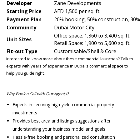
Developer
Zane Developments
Starting Price
AED 1,500 per sq. ft.
Payment Plan
20% booking, 50% construction, 30
Community
Dubai Motor City
Office space: 1,360 to 3,400 sq. ft.
Unit Sizes
Retail Space: 1,900 to 5,600 sq. ft.
Fit-out Type
Customisable/Shell & Core
Interested to know more about these commercial launches? Talk to
experts with years of experience in Dubai’s commercial space to
help you guide right.
Why Book a Call with Our Agents?
Experts in securing high-yield commercial property
investments
Provides best area and listings suggestions after
understanding your business model and goals
Hassle-free booking and personalized consultation