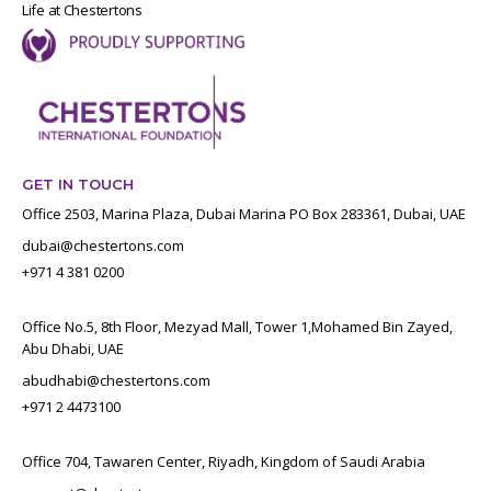
Life at Chestertons
GET IN TOUCH
Office 2503, Marina Plaza, Dubai Marina PO Box 283361, Dubai, UAE
dubai@chestertons.com
+971 4 381 0200
Office No.5, 8th Floor, Mezyad Mall, Tower 1,Mohamed Bin Zayed,
Abu Dhabi, UAE
abudhabi@chestertons.com
+971 2 4473100
Office 704, Tawaren Center, Riyadh, Kingdom of Saudi Arabia