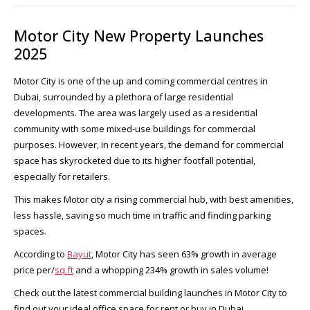
Motor City New Property Launches
2025
Motor City is one of the up and coming commercial centres in
Dubai, surrounded by a plethora of large residential
developments. The area was largely used as a residential
community with some mixed-use buildings for commercial
purposes. However, in recent years, the demand for commercial
space has skyrocketed due to its higher footfall potential,
especially for retailers.
This makes Motor city a rising commercial hub, with best amenities,
less hassle, saving so much time in traffic and finding parking
spaces.
According to
Bayut
, Motor City has seen 63% growth in average
price per/
sq.ft
and a whopping 234% growth in sales volume!
Check out the latest commercial building launches in Motor City to
find out your ideal office space for rent or buy in Dubai.