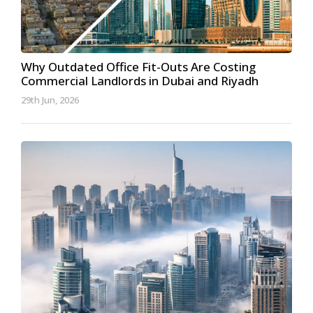
Why Outdated Office Fit-Outs Are Costing
Commercial Landlords in Dubai and Riyadh
29th Jun, 2026