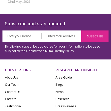
22nd May, 2026
Subscribe and stay updated
By clicking subscribe you agree for your information to be used
subject to the Chestertons MENA
Privacy Policy
CHESTERTONS
RESEARCH AND INSIGHT
About Us
Area Guide
Our Team
Blogs
Contact Us
News
Careers
Research
Testimonial
Press Release