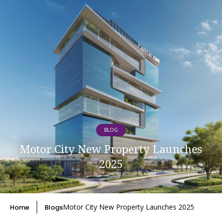
BLOG
Motor City New Property Launches
2025
Motor City New Property Launches 2025
Home
Blogs