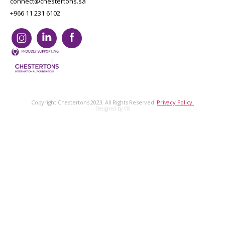
connect@chestertons.sa
+966 11 231 6102
Copyright Chestertons 2023. All Rights Reserved.
Privacy Policy.
Designed by E8