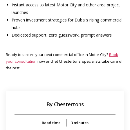
Instant access to latest Motor City and other area project
launches
Proven investment strategies for Dubai’s rising commercial
hubs
Dedicated support, zero guesswork, prompt answers
Ready to secure your next commercial office in Motor City?
Book
your consultation
now and let Chestertons’ specialists take care of
the rest.
By Chestertons
Read time
3
minutes