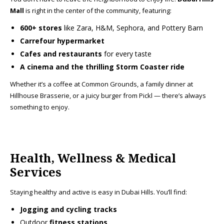
Mall
is right in the center of the community, featuring:
600+ stores
like Zara, H&M, Sephora, and Pottery Barn
Carrefour hypermarket
Cafes and restaurants
for every taste
A cinema and the thrilling Storm Coaster ride
Whether it’s a coffee at Common Grounds, a family dinner at
Hillhouse Brasserie, or a juicy burger from Pickl — there’s always
something to enjoy.
Health, Wellness & Medical
Services
Staying healthy and active is easy in Dubai Hills. You’ll find:
Jogging and cycling tracks
Outdoor
fitness stations