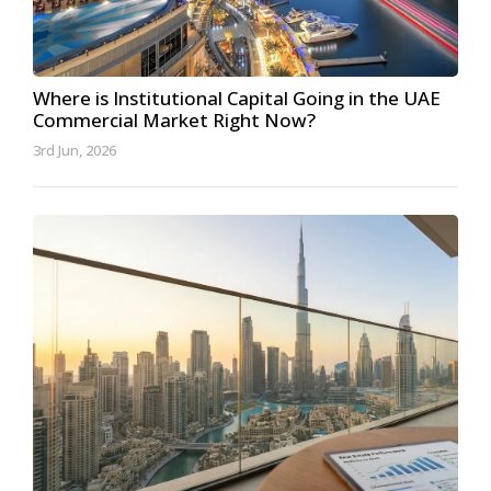
Where is Institutional Capital Going in the UAE
Commercial Market Right Now?
3rd Jun, 2026