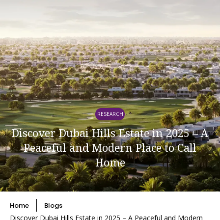
RESEARCH
Discover Dubai Hills Estate in 2025 – A
Peaceful and Modern Place to Call
Home
Home
Blogs
Discover Dubai Hills Estate in 2025 – A Peaceful and Modern