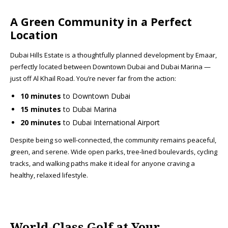
A Green Community in a Perfect
Location
Dubai Hills Estate is a thoughtfully planned development by Emaar,
perfectly located between Downtown Dubai and Dubai Marina —
just off Al Khail Road. You’re never far from the action:
10 minutes
to Downtown Dubai
15 minutes
to Dubai Marina
20 minutes
to Dubai International Airport
Despite being so well-connected, the community remains peaceful,
green, and serene. Wide open parks, tree-lined boulevards, cycling
tracks, and walking paths make it ideal for anyone craving a
healthy, relaxed lifestyle.
World-Class Golf at Your