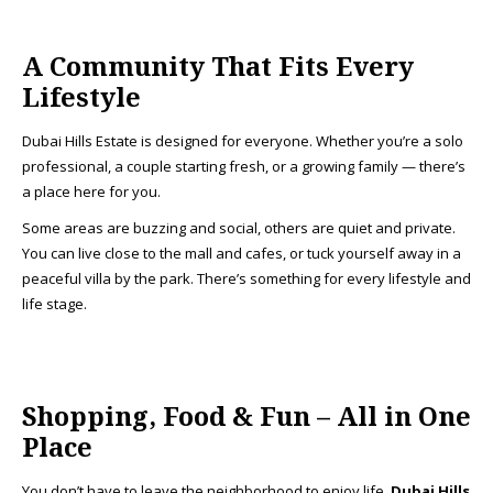
A Community That Fits Every
Lifestyle
Dubai Hills Estate is designed for everyone. Whether you’re a solo
professional, a couple starting fresh, or a growing family — there’s
a place here for you.
Some areas are buzzing and social, others are quiet and private.
You can live close to the mall and cafes, or tuck yourself away in a
peaceful villa by the park. There’s something for every lifestyle and
life stage.
Shopping, Food & Fun – All in One
Place
You don’t have to leave the neighborhood to enjoy life.
Dubai Hills