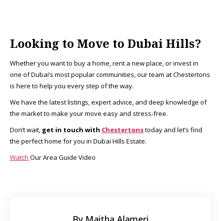
Looking to Move to Dubai Hills?
Whether you want to buy a home, rent a new place, or invest in
one of Dubai’s most popular communities, our team at Chestertons
is here to help you every step of the way.
We have the latest listings, expert advice, and deep knowledge of
the market to make your move easy and stress-free.
Don’t wait,
get in touch with
Chestertons
today and let’s find
the perfect home for you in Dubai Hills Estate.
Watch
Our Area Guide Video
By Maitha Alameri