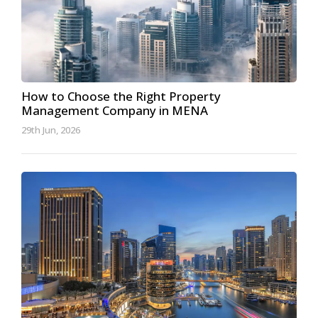
How to Choose the Right Property
Management Company in MENA
29th Jun, 2026