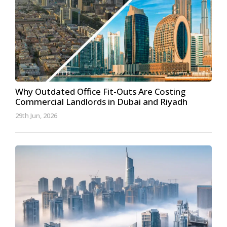
Why Outdated Office Fit-Outs Are Costing
Commercial Landlords in Dubai and Riyadh
29th Jun, 2026