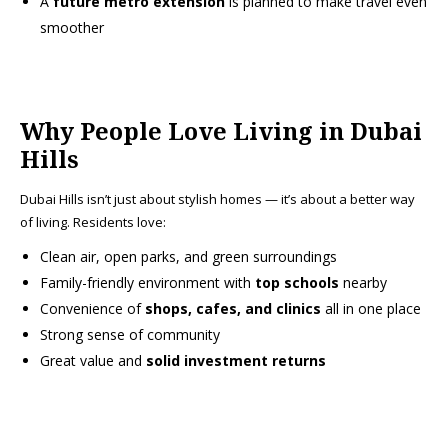
A
future metro extension
is planned to make travel even
smoother
Why People Love Living in Dubai
Hills
Dubai Hills isn’t just about stylish homes — it’s about a better way
of living. Residents love:
Clean air, open parks, and green surroundings
Family-friendly environment with
top schools
nearby
Convenience of
shops, cafes, and clinics
all in one place
Strong sense of community
Great value and
solid investment returns