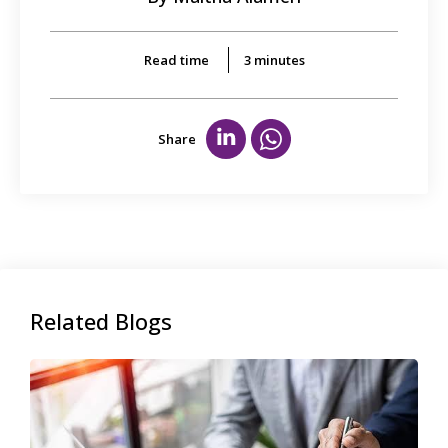
Read time
3
minutes
Share
Related Blogs