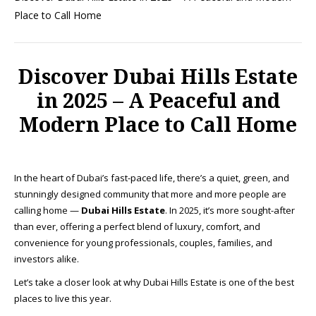
Place to Call Home
Discover Dubai Hills Estate
in 2025 – A Peaceful and
Modern Place to Call Home
In the heart of Dubai’s fast-paced life, there’s a quiet, green, and
stunningly designed community that more and more people are
calling home —
Dubai Hills Estate
. In 2025, it’s more sought-after
than ever, offering a perfect blend of luxury, comfort, and
convenience for young professionals, couples, families, and
investors alike.
Let’s take a closer look at why Dubai Hills Estate is one of the best
places to live this year.