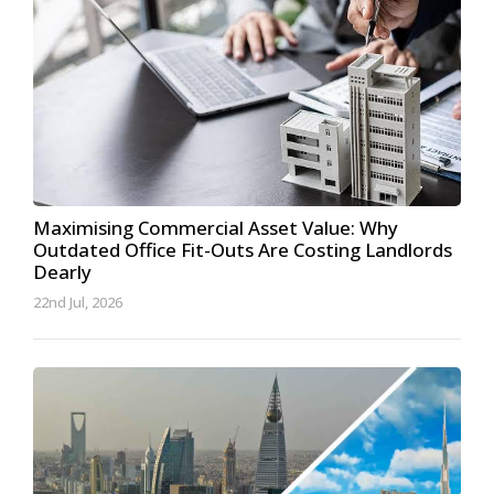
Maximising Commercial Asset Value: Why
Outdated Office Fit-Outs Are Costing Landlords
Dearly
22nd Jul, 2026