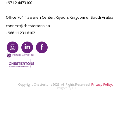
+971 2 4473100
Office 704, Tawaren Center, Riyadh, Kingdom of Saudi Arabia
connect@chestertons.sa
+966 11 231 6102
Copyright Chestertons 2023. All Rights Reserved.
Privacy Policy.
Designed by E8