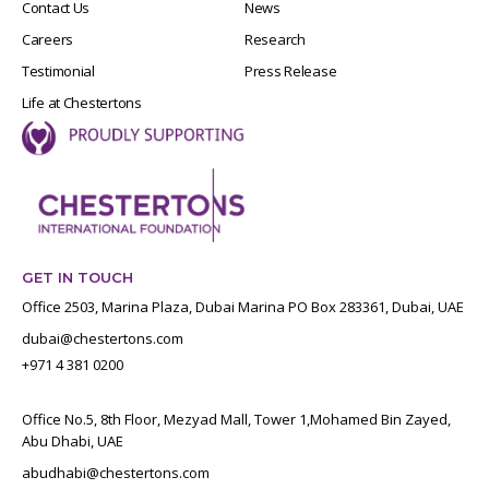
Contact Us
News
Careers
Research
Testimonial
Press Release
Life at Chestertons
GET IN TOUCH
Office 2503, Marina Plaza, Dubai Marina PO Box 283361, Dubai, UAE
dubai@chestertons.com
+971 4 381 0200
Office No.5, 8th Floor, Mezyad Mall, Tower 1,Mohamed Bin Zayed,
Abu Dhabi, UAE
abudhabi@chestertons.com