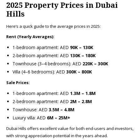
2025 Property Prices in Dubai
Hills
Here’s a quick guide to the average prices in 2025:
Rent (Yearly Averages):
1-bedroom apartment: AED
90K – 130K
2-bedroom apartment: AED
130K – 180K
Townhouse (3–4 bedrooms): AED
220K – 300K
Villa (4–6 bedrooms): AED
300K – 800K
Sale Prices:
1-bedroom apartment: AED
1.3M – 1.8M
2-bedroom apartment: AED
2M – 2.8M
Townhouse: AED
3.5M – 4.8M
Luxury villa: AED
6M – 25M+
Dubai Hills offers excellent value for both end-users and investors,
with strong appreciation potential in the years ahead.