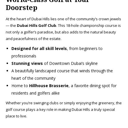
Doorstep
At the heart of Dubai Hills lies one of the community’s crown jewels
— the
Dubai Hills Golf Club
. This 18-hole championship course is
not only a golfer’s paradise, but also adds to the natural beauty
and peacefulness of the estate.
Designed for all skill levels
, from beginners to
professionals
Stunning views
of Downtown Dubai’s skyline
A beautifully landscaped course that winds through the
heart of the community
Home to
Hillhouse Brasserie
, a favorite dining spot for
residents and golfers alike
Whether you’re swinging clubs or simply enjoying the greenery, the
golf course plays a key role in making Dubai Hills a truly special
place to live.