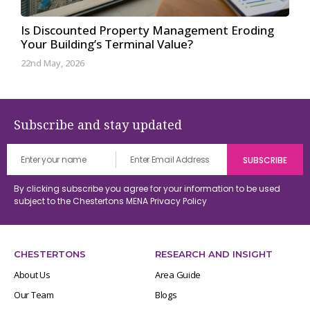
Is Discounted Property Management Eroding
Your Building’s Terminal Value?
22nd May, 2026
Subscribe and stay updated
By clicking subscribe you agree for your information to be used
subject to the Chestertons MENA
Privacy Policy
CHESTERTONS
RESEARCH AND INSIGHT
About Us
Area Guide
Our Team
Blogs