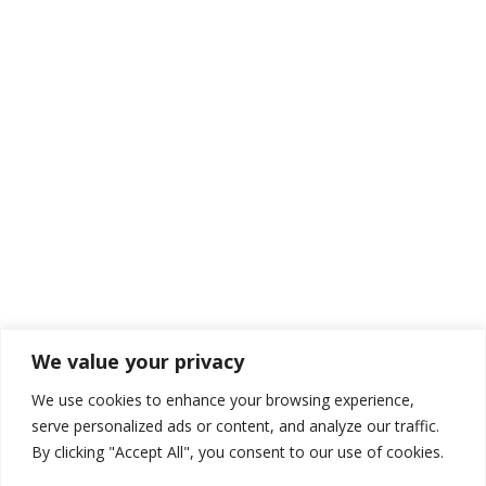
We value your privacy
We use cookies to enhance your browsing experience,
serve personalized ads or content, and analyze our traffic.
By clicking "Accept All", you consent to our use of cookies.