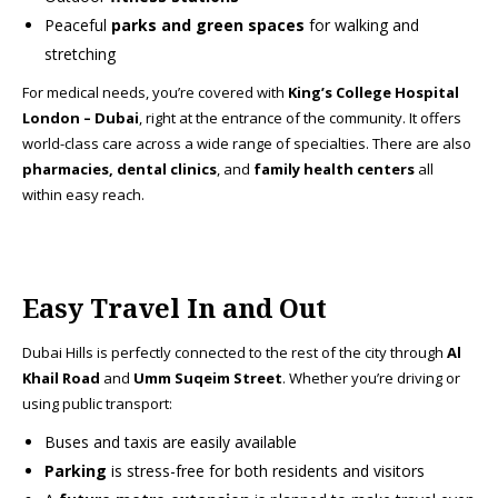
Peaceful
parks and green spaces
for walking and
stretching
For medical needs, you’re covered with
King’s College Hospital
London – Dubai
, right at the entrance of the community. It offers
world-class care across a wide range of specialties. There are also
pharmacies, dental clinics
, and
family health centers
all
within easy reach.
Easy Travel In and Out
Dubai Hills is perfectly connected to the rest of the city through
Al
Khail Road
and
Umm Suqeim Street
. Whether you’re driving or
using public transport:
Buses and taxis are easily available
Parking
is stress-free for both residents and visitors