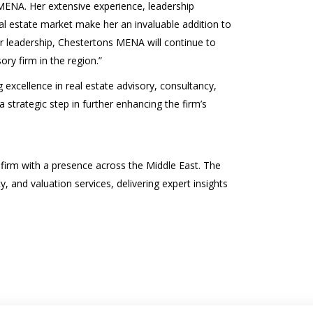
MENA. Her extensive experience, leadership
l estate market make her an invaluable addition to
r leadership, Chestertons MENA will continue to
ory firm in the region.”
xcellence in real estate advisory, consultancy,
 strategic step in further enhancing the firm’s
 firm with a presence across the Middle East. The
, and valuation services, delivering expert insights