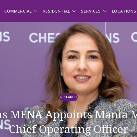
COMMERCIAL
RESIDENTIAL
SERVICES
LOCATIONS
RESEARCH
ns MENA Appoints Mania M
Chief Operating Officer