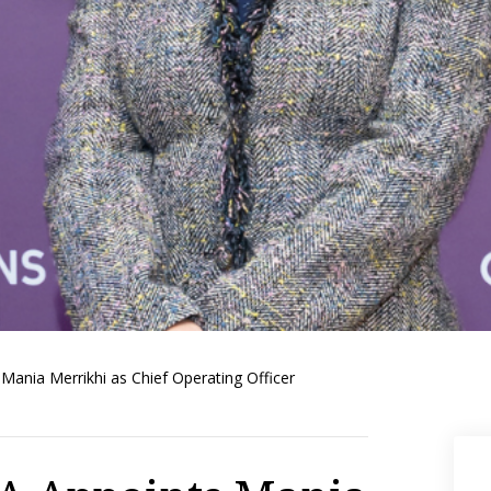
ania Merrikhi as Chief Operating Officer