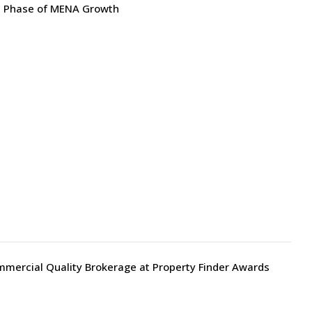
xt Phase of MENA Growth
mmercial Quality Brokerage at Property Finder Awards