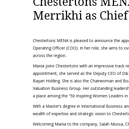
Chestertons MEN
Merrikhi as Chief
Chestertons MENA is pleased to announce the appo
Operating Officer (COO). In her role, she aims to o
across the region.
Mania joins Chestertons with an impressive track rec
appointment, she served as the Deputy CEO of D&B
Bayari Holding. She is also the Chairwoman and
Valuation Business Group. Her outstanding leadersh
a place among the “50 Inspiring Women Leaders in t
With a Master’s degree in International Business a
wealth of expertise and strategic vision to Cheste
Welcoming Mania to the company, Salah Mussa, Ch