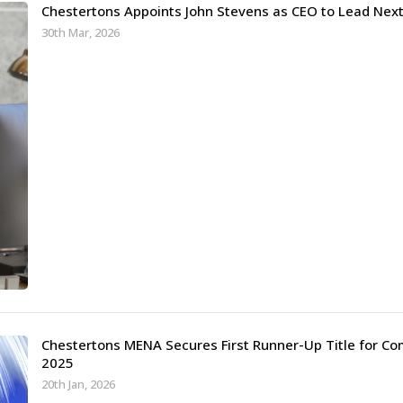
Chestertons Appoints John Stevens as CEO to Lead Ne
30th Mar, 2026
Chestertons MENA Secures First Runner-Up Title for Co
2025
20th Jan, 2026