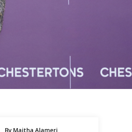
By Maitha Alameri