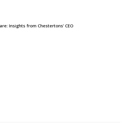
are: Insights from Chestertons’ CEO