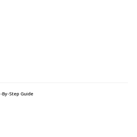
p-By-Step Guide