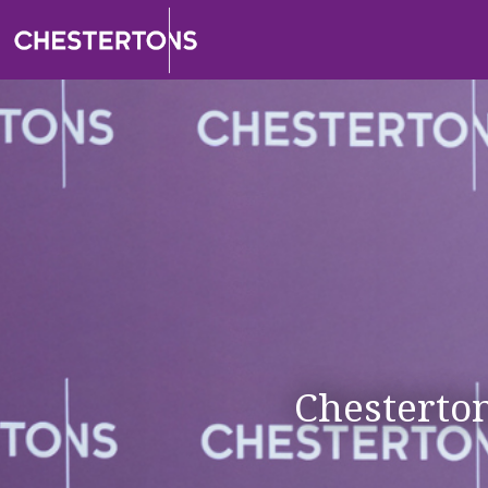
Chesterto