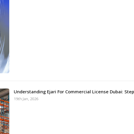
Understanding Ejari For Commercial License Dubai: Ste
19th Jan, 2026