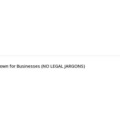
own for Businesses (NO LEGAL JARGONS)