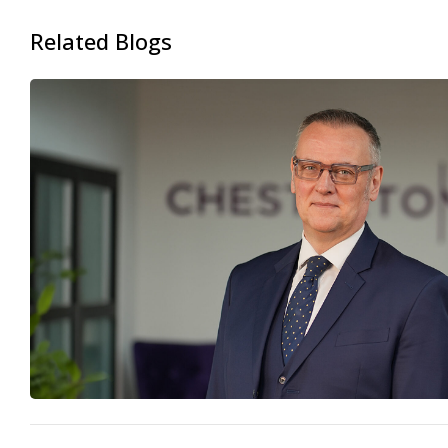
Related Blogs