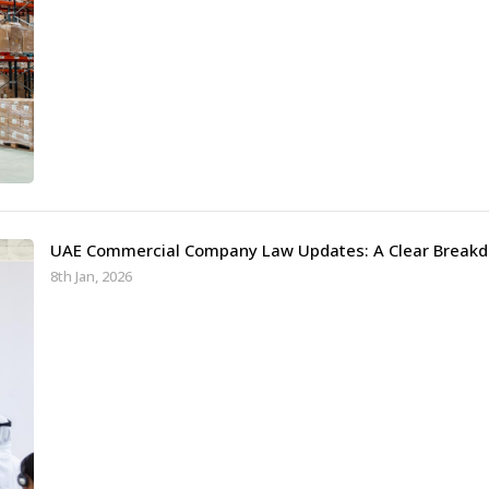
UAE Commercial Company Law Updates: A Clear Breakd
8th Jan, 2026