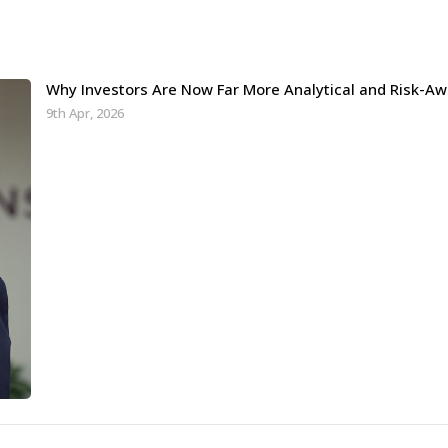
Why Investors Are Now Far More Analytical and Risk-Aw
9th Apr, 2026