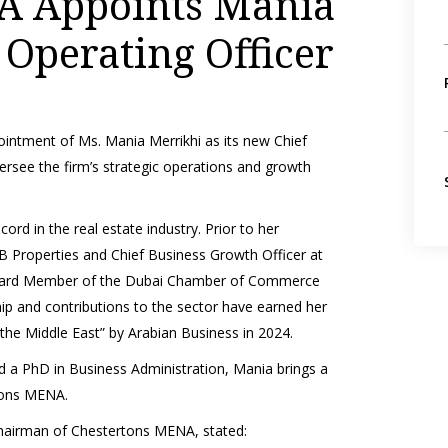
A Appoints Mania
 Operating Officer
intment of Ms. Mania Merrikhi as its new Chief
versee the firm’s strategic operations and growth
ord in the real estate industry. Prior to her
 Properties and Chief Business Growth Officer at
 Board Member of the Dubai Chamber of Commerce
ip and contributions to the sector have earned her
he Middle East” by Arabian Business in 2024.
nd a PhD in Business Administration, Mania brings a
rtons MENA.
airman of Chestertons MENA, stated: