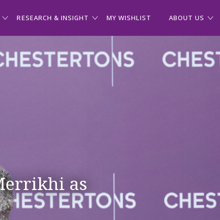
RESEARCH & INSIGHT
MY WISHLIST
ABOUT US
errikhi as