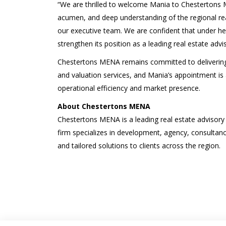
“We are thrilled to welcome Mania to Chestertons 
acumen, and deep understanding of the regional rea
our executive team. We are confident that under he
strengthen its position as a leading real estate advis
Chestertons MENA remains committed to delivering e
and valuation services, and Mania’s appointment is a
operational efficiency and market presence.
About Chestertons MENA
Chestertons MENA is a leading real estate advisory
firm specializes in development, agency, consultancy
and tailored solutions to clients across the region.