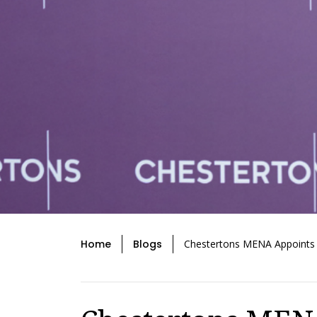
Home
Blogs
Chestertons MENA Appoints M