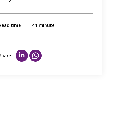
Read time
< 1
minute
Share