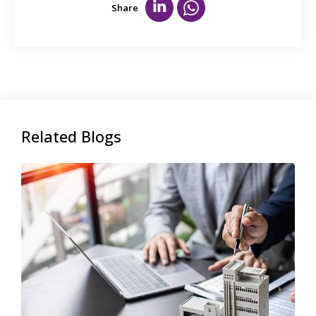
Share
Related Blogs