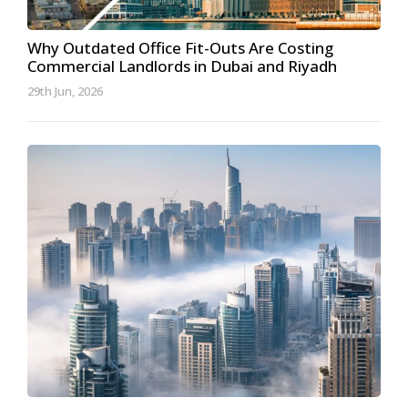
Why Outdated Office Fit-Outs Are Costing
Commercial Landlords in Dubai and Riyadh
29th Jun, 2026