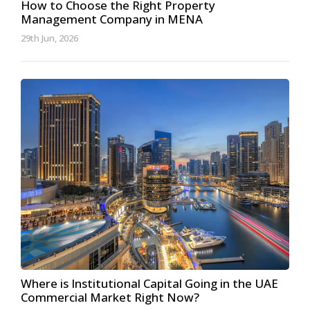
How to Choose the Right Property
Management Company in MENA
29th Jun, 2026
Where is Institutional Capital Going in the UAE
Commercial Market Right Now?