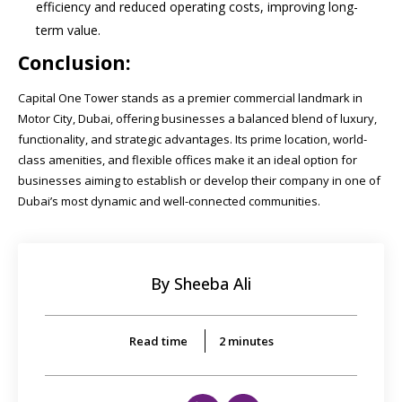
efficiency and reduced operating costs, improving long-
term value.
Conclusion:
Capital One Tower stands as a premier commercial landmark in
Motor City, Dubai, offering businesses a balanced blend of luxury,
functionality, and strategic advantages. Its prime location, world-
class amenities, and flexible offices make it an ideal option for
businesses aiming to establish or develop their company in one of
Dubai’s most dynamic and well-connected communities.
By Sheeba Ali
Read time
2
minutes