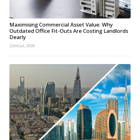
Maximising Commercial Asset Value: Why
Outdated Office Fit-Outs Are Costing Landlords
Dearly
22nd Jul, 2026