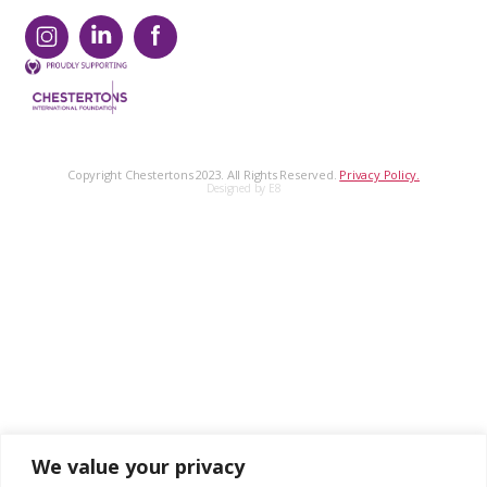
Copyright Chestertons 2023. All Rights Reserved.
Privacy Policy.
Designed by E8
We value your privacy