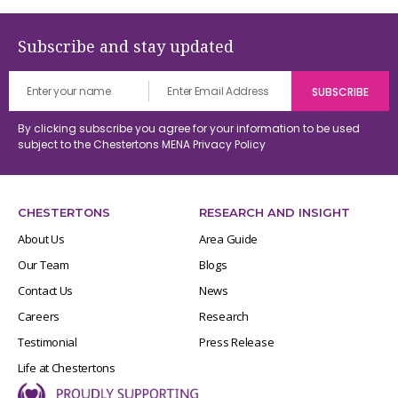
Subscribe and stay updated
By clicking subscribe you agree for your information to be used
subject to the Chestertons MENA
Privacy Policy
CHESTERTONS
RESEARCH AND INSIGHT
About Us
Area Guide
Our Team
Blogs
Contact Us
News
Careers
Research
Testimonial
Press Release
Life at Chestertons