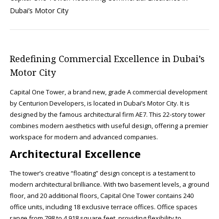
Dubai’s Motor City
Redefining Commercial Excellence in Dubai’s
Motor City
Capital One Tower, a brand new, grade A commercial development
by Centurion Developers, is located in Dubai’s Motor City. It is
designed by the famous architectural firm AE7. This 22-story tower
combines modern aesthetics with useful design, offering a premier
workspace for modern and advanced companies.
Architectural Excellence
The tower’s creative “floating” design concept is a testament to
modern architectural brilliance. With two basement levels, a ground
floor, and 20 additional floors, Capital One Tower contains 240
office units, including 18 exclusive terrace offices. Office spaces
range from 798 to 4,918 square feet, providing flexibility to