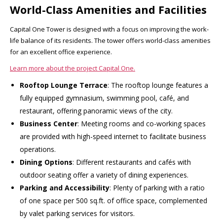
World-Class Amenities and Facilities
Capital One Tower is designed with a focus on improving the work-
life balance of its residents. The tower offers world-class amenities
for an excellent office experience.
Learn more about the project Capital One.
Rooftop Lounge Terrace
: The rooftop lounge features a
fully equipped gymnasium, swimming pool, café, and
restaurant, offering panoramic views of the city.
Business Center
: Meeting rooms and co-working spaces
are provided with high-speed internet to facilitate business
operations.
Dining Options
: Different restaurants and cafés with
outdoor seating offer a variety of dining experiences.
Parking and Accessibility
: Plenty of parking with a ratio
of one space per 500 sq.ft. of office space, complemented
by valet parking services for visitors.