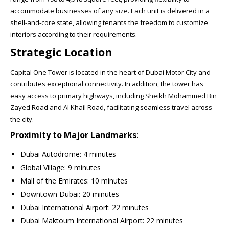
accommodate businesses of any size. Each unit is delivered in a
shell-and-core state, allowing tenants the freedom to customize
interiors according to their requirements.
Strategic Location
Capital One Tower is located in the heart of Dubai Motor City and
contributes exceptional connectivity. In addition, the tower has
easy access to primary highways, including Sheikh Mohammed Bin
Zayed Road and Al Khail Road, facilitating seamless travel across
the city.
Proximity to Major Landmarks
:
Dubai Autodrome: 4 minutes
Global Village: 9 minutes
Mall of the Emirates: 10 minutes
Downtown Dubai: 20 minutes
Dubai International Airport: 22 minutes
Dubai Maktoum International Airport: 22 minutes