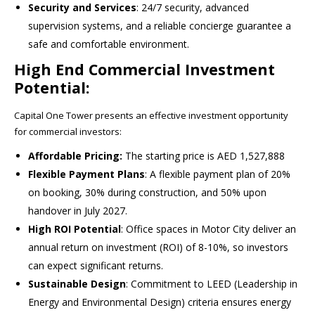
Security and Services
: 24/7 security, advanced
supervision systems, and a reliable concierge guarantee a
safe and comfortable environment.
High End Commercial Investment
Potential:
Capital One Tower presents an effective investment opportunity
for commercial investors:
Affordable Pricing:
The starting price is AED 1,527,888
Flexible Payment Plans
: A flexible payment plan of 20%
on booking, 30% during construction, and 50% upon
handover in July 2027.
High ROI Potential
: Office spaces in Motor City deliver an
annual return on investment (ROI) of 8-10%, so investors
can expect significant returns.
Sustainable Design
: Commitment to LEED (Leadership in
Energy and Environmental Design) criteria ensures energy