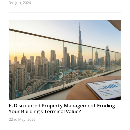
3rd Jun, 2026
Is Discounted Property Management Eroding
Your Building’s Terminal Value?
22nd May, 2026