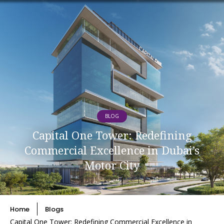
BLOG
Capital One Tower: Redefining
Commercial Excellence in Dubai’s
Motor City
Home
Blogs
Capital One Tower: Redefining Commercial Excellence in