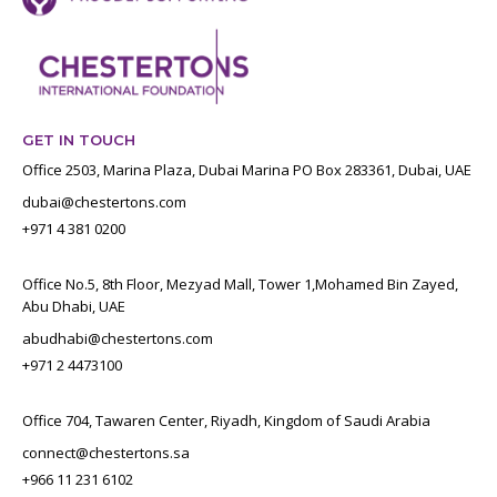
GET IN TOUCH
Office 2503, Marina Plaza, Dubai Marina PO Box 283361, Dubai, UAE
dubai@chestertons.com
+971 4 381 0200
Office No.5, 8th Floor, Mezyad Mall, Tower 1,Mohamed Bin Zayed,
Abu Dhabi, UAE
abudhabi@chestertons.com
+971 2 4473100
Office 704, Tawaren Center, Riyadh, Kingdom of Saudi Arabia
connect@chestertons.sa
+966 11 231 6102