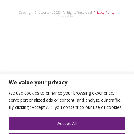
Copyright Chestertons 2023. All Rights Reserved.
Privacy Policy.
Designed by E8
We value your privacy
We use cookies to enhance your browsing experience,
serve personalized ads or content, and analyze our traffic.
By clicking "Accept All", you consent to our use of cookies.
Accept All