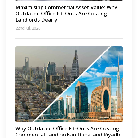
Maximising Commercial Asset Value: Why
Outdated Office Fit-Outs Are Costing
Landlords Dearly
22nd Jul, 2026
Why Outdated Office Fit-Outs Are Costing
Commercial Landlords in Dubai and Riyadh