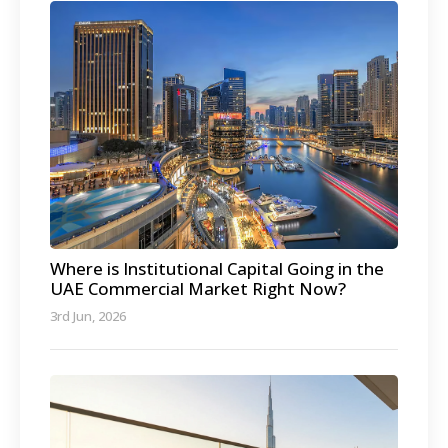
Where is Institutional Capital Going in the
UAE Commercial Market Right Now?
3rd Jun, 2026