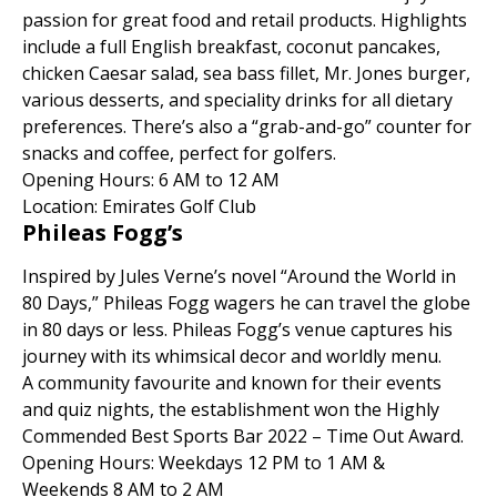
passion for great food and retail products. Highlights
include a full English breakfast, coconut pancakes,
chicken Caesar salad, sea bass fillet, Mr. Jones burger,
various desserts, and speciality drinks for all dietary
preferences. There’s also a “grab-and-go” counter for
snacks and coffee, perfect for golfers.
Opening Hours: 6 AM to 12 AM
Location: Emirates Golf Club
Phileas Fogg’s
Inspired by Jules Verne’s novel “Around the World in
80 Days,” Phileas Fogg wagers he can travel the globe
in 80 days or less. Phileas Fogg’s venue captures his
journey with its whimsical decor and worldly menu.
A community favourite and known for their events
and quiz nights, the establishment won the Highly
Commended Best Sports Bar 2022 – Time Out Award.
Opening Hours: Weekdays 12 PM to 1 AM &
Weekends 8 AM to 2 AM