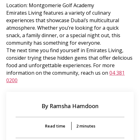
Location: Montgomerie Golf Academy
Emirates Living features a variety of culinary
experiences that showcase Dubai’s multicultural
atmosphere. Whether you’re looking for a quick
snack, a family dinner, or a special night out, this
community has something for everyone.
The next time you find yourself in Emirates Living,
consider trying these hidden gems that offer delicious
food and unforgettable experiences. For more
information on the community, reach us on
04 381
0200
By Ramsha Hamdoon
Read time
2
minutes