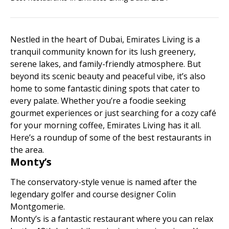
Nestled in the heart of Dubai, Emirates Living is a
tranquil community known for its lush greenery,
serene lakes, and family-friendly atmosphere. But
beyond its scenic beauty and peaceful vibe, it’s also
home to some fantastic dining spots that cater to
every palate. Whether you’re a foodie seeking
gourmet experiences or just searching for a cozy café
for your morning coffee, Emirates Living has it all.
Here’s a roundup of some of the best restaurants in
the area.
Monty’s
The conservatory-style venue is named after the
legendary golfer and course designer Colin
Montgomerie.
Monty’s is a fantastic restaurant where you can relax