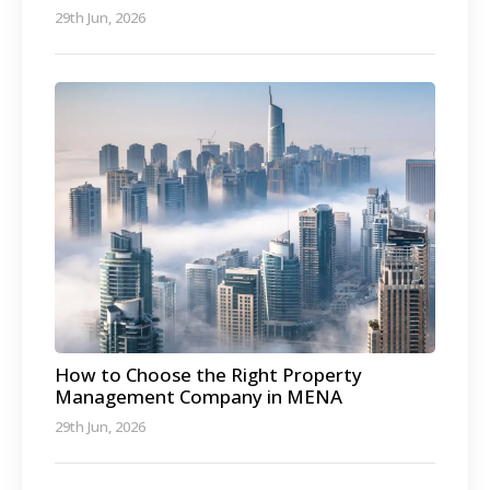
29th Jun, 2026
How to Choose the Right Property
Management Company in MENA
29th Jun, 2026