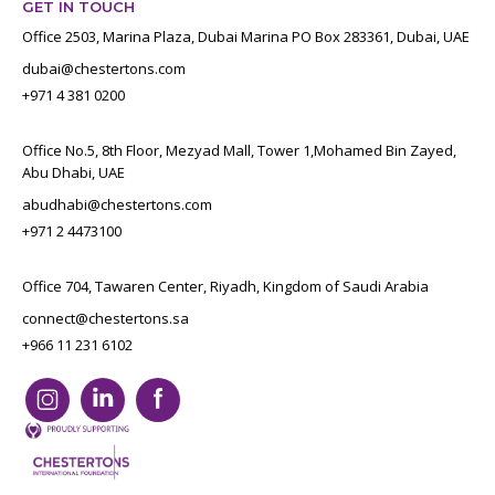
GET IN TOUCH
Office 2503, Marina Plaza, Dubai Marina PO Box 283361, Dubai, UAE
dubai@chestertons.com
+971 4 381 0200
Office No.5, 8th Floor, Mezyad Mall, Tower 1,Mohamed Bin Zayed,
Abu Dhabi, UAE
abudhabi@chestertons.com
+971 2 4473100
Office 704, Tawaren Center, Riyadh, Kingdom of Saudi Arabia
connect@chestertons.sa
+966 11 231 6102