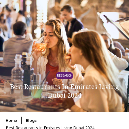
RESEARCH
Best Restaurants In Emirates Living
Dubai 2024
Home
Blogs
Best Restaurants In Emirates Living Dubai 2024