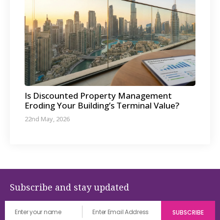
Is Discounted Property Management
Eroding Your Building’s Terminal Value?
22nd May, 2026
Subscribe and stay updated