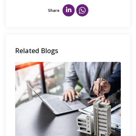
Share
Related Blogs