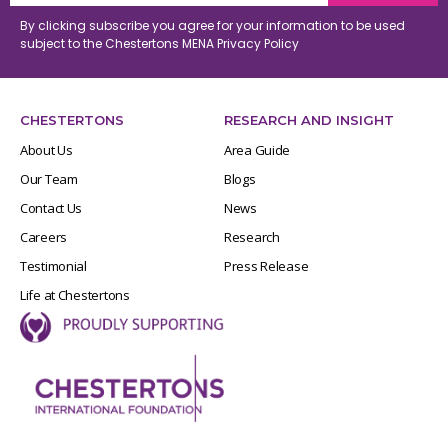
By clicking subscribe you agree for your information to be used
subject to the Chestertons MENA
Privacy Policy
CHESTERTONS
RESEARCH AND INSIGHT
About Us
Area Guide
Our Team
Blogs
Contact Us
News
Careers
Research
Testimonial
Press Release
Life at Chestertons