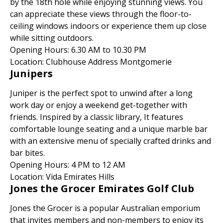
by the 18th hole while enjoying stunning views. You
can appreciate these views through the floor-to-
ceiling windows indoors or experience them up close
while sitting outdoors.
Opening Hours: 6.30 AM to 10.30 PM
Location: Clubhouse Address Montgomerie
Junipers
Juniper is the perfect spot to unwind after a long
work day or enjoy a weekend get-together with
friends. Inspired by a classic library, It features
comfortable lounge seating and a unique marble bar
with an extensive menu of specially crafted drinks and
bar bites.
Opening Hours: 4 PM to 12 AM
Location: Vida Emirates Hills
Jones the Grocer Emirates Golf Club
Jones the Grocer is a popular Australian emporium
that invites members and non-members to enjoy its