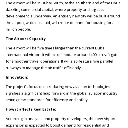
The airport will be in Dubai South, at the southern end of the UAE’s
dazzling commercial capital, where property and logistics
development is underway. An entirely new city will be built around
the airport, which, as said, will create demand for housing for a
million people.
The Airport Capacity
The airport will be five times larger than the current Dubai
International Airport. It will accommodate around 400 aircraft gates
for smoother travel operations. It will also feature five parallel
runways to manage the air traffic efficiently.
Innovation:
The project’s focus on introducing new aviation technologies
signifies a significant leap forward in the global aviation industry,
setting new standards for efficiency and safety.
How it affects Real Estate:
According to analysts and property developers, the new Airport
expansion is expected to boost demand for residential and