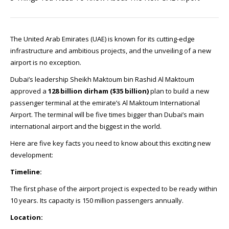
The United Arab Emirates (UAE) is known for its cutting-edge
infrastructure and ambitious projects, and the unveiling of a new
airport is no exception.
Dubai’s leadership Sheikh Maktoum bin Rashid Al Maktoum
approved a
128 billion dirham ($35 billion)
plan to build a new
passenger terminal at the emirate’s Al Maktoum International
Airport. The terminal will be five times bigger than Dubai’s main
international airport and the biggest in the world.
Here are five key facts you need to know about this exciting new
development:
Timeline:
The first phase of the airport project is expected to be ready within
10 years. Its capacity is 150 million passengers annually.
Location: