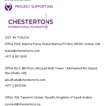
GET IN TOUCH
Office 2503, Marina Plaza, Dubai Marina PO Box 283361, Dubai, UAE
dubai@chestertons.com
+971 4 381 0200
Office No.5, 8th Floor, Mezyad Mall, Tower 1,Mohamed Bin Zayed,
Abu Dhabi, UAE
abudhabi@chestertons.com
+971 2 4473100
Office 704, Tawaren Center, Riyadh, Kingdom of Saudi Arabia
connect@chestertons.sa