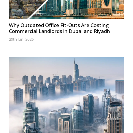
Why Outdated Office Fit-Outs Are Costing
Commercial Landlords in Dubai and Riyadh
29th Jun, 2026