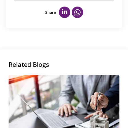
Share
Related Blogs