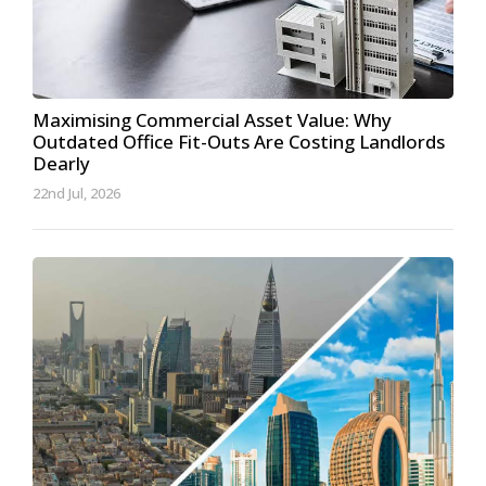
Maximising Commercial Asset Value: Why
Outdated Office Fit-Outs Are Costing Landlords
Dearly
22nd Jul, 2026