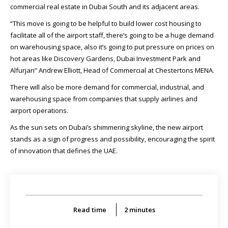
commercial real estate in Dubai South and its adjacent areas.
“This move is going to be helpful to build lower cost housing to
facilitate all of the airport staff, there’s going to be a huge demand
on warehousing space, also it’s going to put pressure on prices on
hot areas like Discovery Gardens, Dubai Investment Park and
Alfurjan” Andrew Elliott, Head of Commercial at Chestertons MENA.
There will also be more demand for commercial, industrial, and
warehousing space from companies that supply airlines and
airport operations.
As the sun sets on Dubai’s shimmering skyline, the new airport
stands as a sign of progress and possibility, encouraging the spirit
of innovation that defines the UAE.
Read time
2
minutes