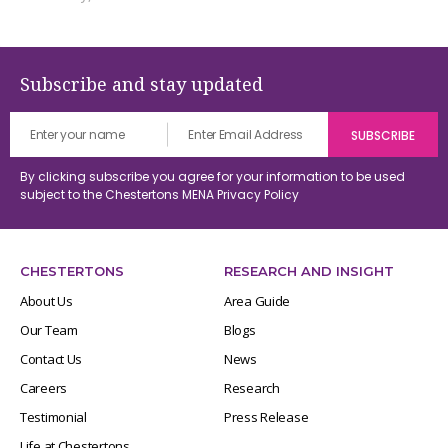
Subscribe and stay updated
By clicking subscribe you agree for your information to be used
subject to the Chestertons MENA
Privacy Policy
CHESTERTONS
RESEARCH AND INSIGHT
About Us
Area Guide
Our Team
Blogs
Contact Us
News
Careers
Research
Testimonial
Press Release
Life at Chestertons