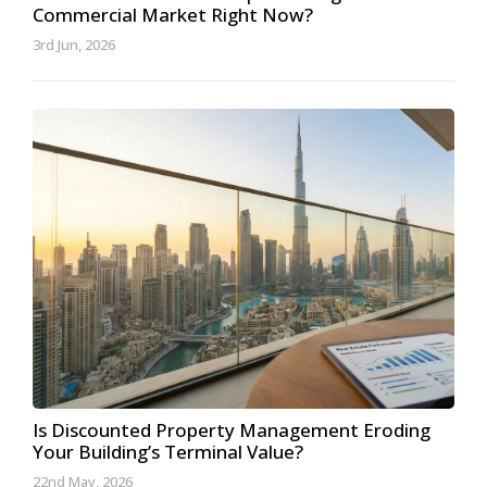
Commercial Market Right Now?
3rd Jun, 2026
Is Discounted Property Management Eroding
Your Building’s Terminal Value?
22nd May, 2026