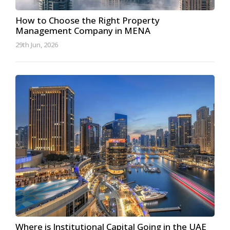
How to Choose the Right Property
Management Company in MENA
29th Jun, 2026
Where is Institutional Capital Going in the UAE