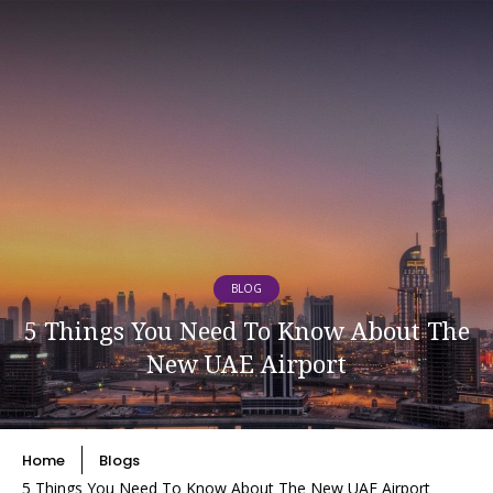
BLOG
5 Things You Need To Know About The
New UAE Airport
Home
Blogs
5 Things You Need To Know About The New UAE Airport