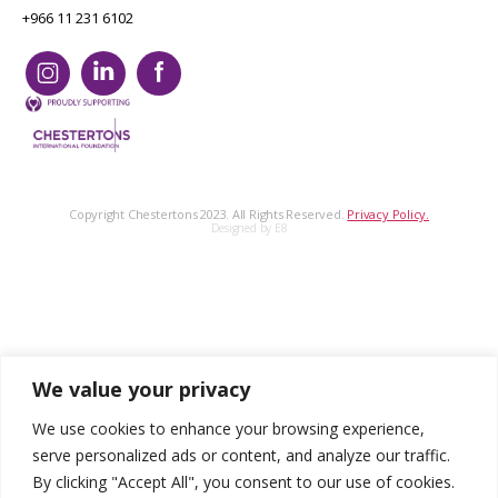
+966 11 231 6102
Copyright Chestertons 2023. All Rights Reserved.
Privacy Policy.
Designed by E8
We value your privacy
We use cookies to enhance your browsing experience,
serve personalized ads or content, and analyze our traffic.
By clicking "Accept All", you consent to our use of cookies.