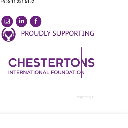
+966 11 231 6102
Designed by E8