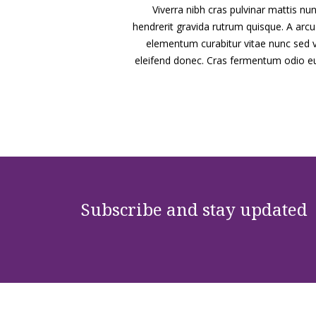
Viverra nibh cras pulvinar mattis nunc
hendrerit gravida rutrum quisque. A ar
elementum curabitur vitae nunc sed vel
eleifend donec. Cras fermentum odio eu f
Subscribe and stay updated