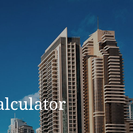
alculator