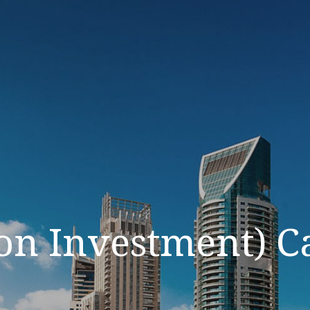
on Investment) C