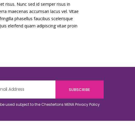
quet risus. Nunc sed id semper risus in
erra maecenas accumsan lacus vel. Vitae
ringilla phasellus faucibus scelerisque
Quis eleifend quam adipiscing vitae proin
o be used subject to the Chestertons MENA
Privacy Policy