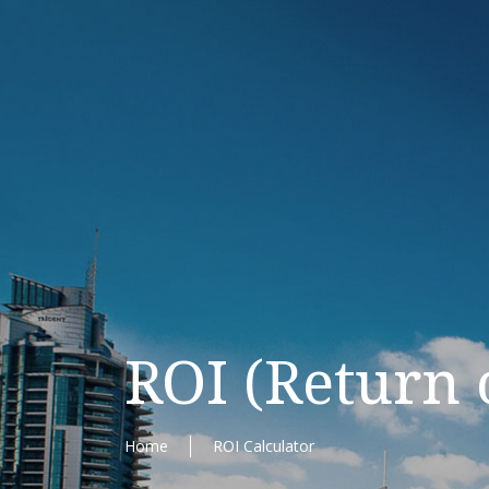
ROI (Return 
Home
ROI Calculator