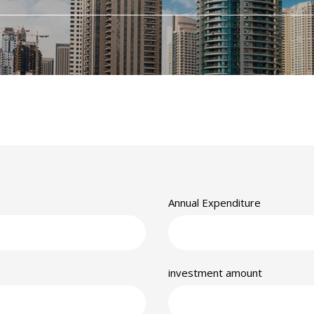
Annual Expenditure
investment amount