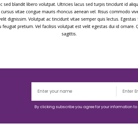
 sed blandit libero volutpat. Ultricies lacus sed turpis tincidunt id ali
cu cursus vitae congue mauris rhoncus aenean vel. Risus commodo viv
it dignissim. Volutpat ac tincidunt vitae semper quis lectus. Egestas f
eugiat pretium. Vel facilisis volutpat est velit egestas dui id ornare. 
sagittis.
By clicking subscribe you agree for your information t