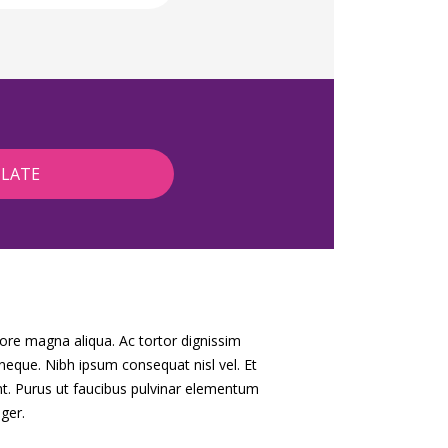
lore magna aliqua. Ac tortor dignissim
 neque. Nibh ipsum consequat nisl vel. Et
nt. Purus ut faucibus pulvinar elementum
ger.