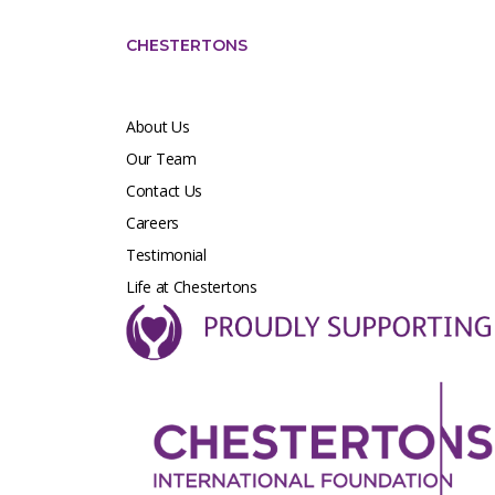
CHESTERTONS
About Us
Our Team
Contact Us
Careers
Testimonial
Life at Chestertons