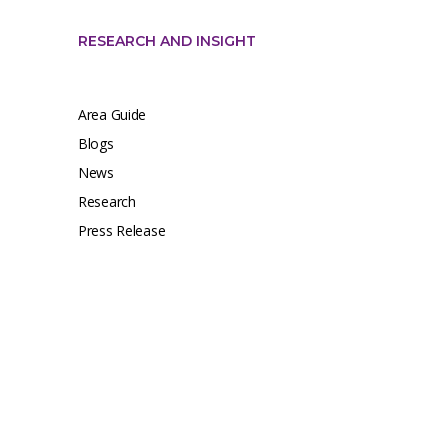
RESEARCH AND INSIGHT
Area Guide
Blogs
News
Research
Press Release