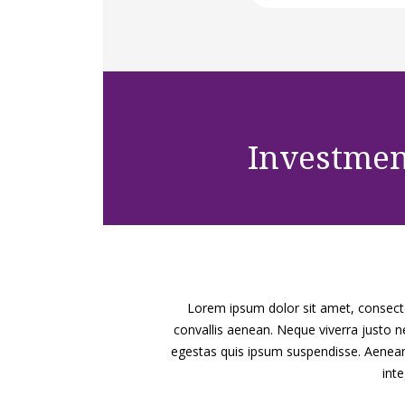
Investme
Lorem ipsum dolor sit amet, consectet
convallis aenean. Neque viverra justo ne
egestas quis ipsum suspendisse. Aenean 
int