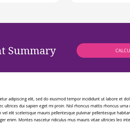
nt Summary
ur adipiscing elit, sed do eiusmod tempor incididunt ut labore et do
c ultrices dui sapien eget mi proin. Nisl rhoncus mattis rhoncus urna
vel elit scelerisque mauris pellentesque pulvinar pellentesque habita
eger enim. Montes nascetur ridiculus mus mauris vitae ultricies leo inte