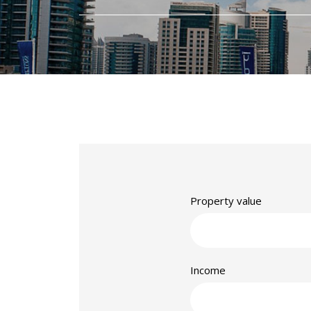
Property value
Income