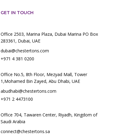
GET IN TOUCH
Office 2503, Marina Plaza, Dubai Marina PO Box
283361, Dubai, UAE
dubai@chestertons.com
+971 4 381 0200
Office No.5, 8th Floor, Mezyad Mall, Tower
1,Mohamed Bin Zayed, Abu Dhabi, UAE
abudhabi@chestertons.com
+971 2 4473100
Office 704, Tawaren Center, Riyadh, Kingdom of
Saudi Arabia
connect@chestertons.sa