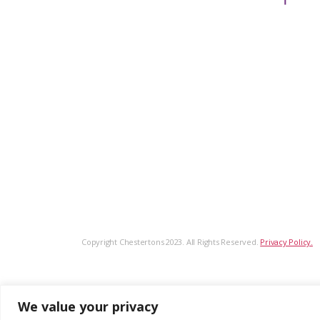
Copyright Chestertons 2023. All Rights Reserved.
Privacy Policy.
We value your privacy