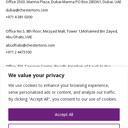
Office 2503, Marina Plaza, Dubai Marina PO Box 283361, Dubai, UAE
dubai@chestertons.com
+971 4 381 0200
Office No.5, 8th Floor, Mezyad Mall, Tower 1,Mohamed Bin Zayed,
Abu Dhabi, UAE
abudhabi@chestertons.com
+971 2 4473100
Office 704, Tawaren Center, Riyadh, Kingdom of Saudi Arabia
We value your privacy
connect@chestertons.sa
+966 11 231 6102
We use cookies to enhance your browsing experience,
serve personalized ads or content, and analyze our traffic.
By clicking "Accept All", you consent to our use of cookies.
Accept All