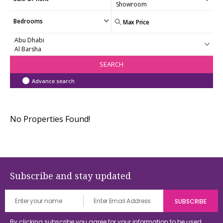
Bedrooms
SEARCH
Advance search
No Properties Found!
Subscribe and stay updated
By clicking subscribe you agree for your information to be used