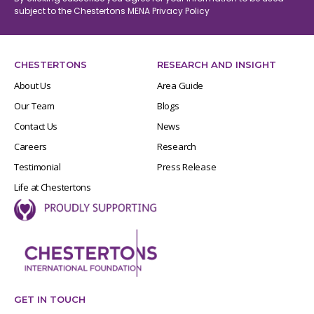
subject to the Chestertons MENA
Privacy Policy
CHESTERTONS
RESEARCH AND INSIGHT
About Us
Area Guide
Our Team
Blogs
Contact Us
News
Careers
Research
Testimonial
Press Release
Life at Chestertons
GET IN TOUCH