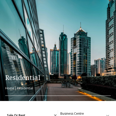
Residential
Home
Residential
Sale Or Rent