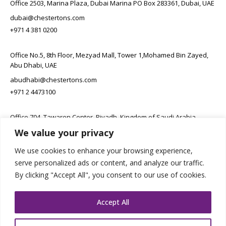
Office 2503, Marina Plaza, Dubai Marina PO Box 283361, Dubai, UAE
dubai@chestertons.com
+971 4 381 0200
Office No.5, 8th Floor, Mezyad Mall, Tower 1,Mohamed Bin Zayed,
Abu Dhabi, UAE
abudhabi@chestertons.com
+971 2 4473100
Office 704, Tawaren Center, Riyadh, Kingdom of Saudi Arabia
We value your privacy
connect@chestertons.sa
+966 11 231 6102
We use cookies to enhance your browsing experience,
serve personalized ads or content, and analyze our traffic.
By clicking "Accept All", you consent to our use of cookies.
Accept All