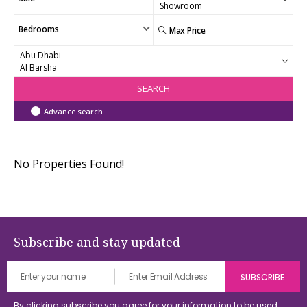
Bedrooms
SEARCH
Advance search
No Properties Found!
Subscribe and stay updated
By clicking subscribe you agree for your information to be used