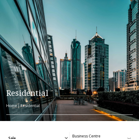
Residential
Home
Residential
Sale