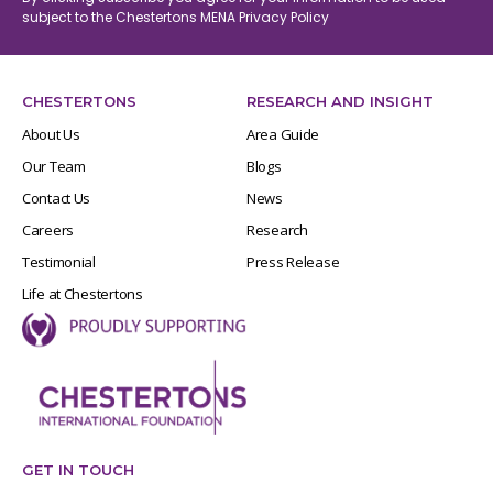
subject to the Chestertons MENA
Privacy Policy
CHESTERTONS
RESEARCH AND INSIGHT
About Us
Area Guide
Our Team
Blogs
Contact Us
News
Careers
Research
Testimonial
Press Release
Life at Chestertons
GET IN TOUCH