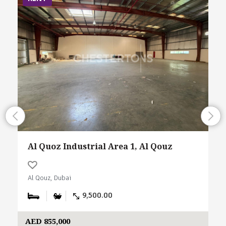
Al Quoz Industrial Area 1, Al Qouz
Al Qouz, Dubai
9,500.00
AED 855,000