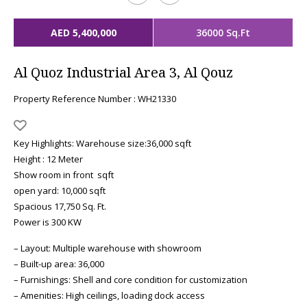
AED 5,400,000
36000 Sq.Ft
Al Quoz Industrial Area 3, Al Qouz
Property Reference Number : WH21330
Key Highlights: Warehouse size:36,000 sqft
Height : 12 Meter
Show room in front sqft
open yard: 10,000 sqft
Spacious 17,750 Sq. Ft.
Power is 300 KW
– Layout: Multiple warehouse with showroom
– Built-up area: 36,000
– Furnishings: Shell and core condition for customization
– Amenities: High ceilings, loading dock access