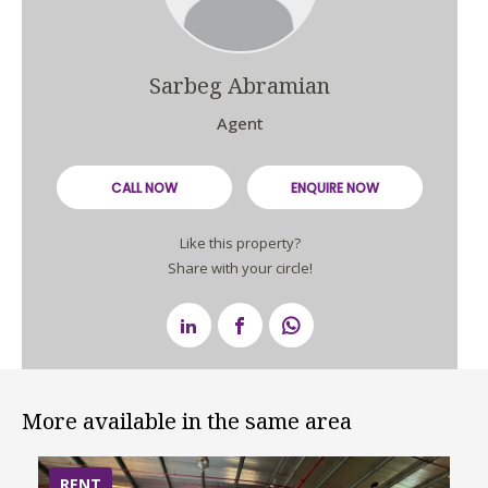
Sarbeg Abramian
Agent
CALL NOW
ENQUIRE NOW
Like this property?
Share with your circle!
More available in the same area
RENT