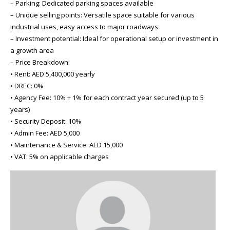
– Parking: Dedicated parking spaces available
– Unique selling points: Versatile space suitable for various
industrial uses, easy access to major roadways
– Investment potential: Ideal for operational setup or investment in
a growth area
– Price Breakdown:
• Rent: AED 5,400,000 yearly
• DREC: 0%
• Agency Fee: 10% + 1% for each contract year secured (up to 5
years)
• Security Deposit: 10%
• Admin Fee: AED 5,000
• Maintenance & Service: AED 15,000
• VAT: 5% on applicable charges