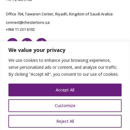
Office 704, Tawaren Center, Riyadh, Kingdom of Saudi Arabia
connect@chestertons.sa
+966 11 231 6102
We value your privacy
We use cookies to enhance your browsing experience,
serve personalized ads or content, and analyze our traffic.
By clicking "Accept All", you consent to our use of cookies.
Copyright Chestertons 2023. All Rights Reserved.
Privacy Policy.
Designed by E8
Accept All
Customize
Reject All