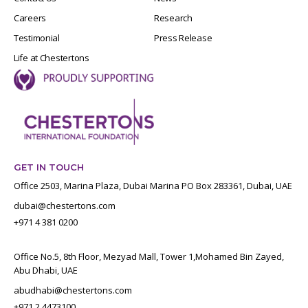
Careers
Research
Testimonial
Press Release
Life at Chestertons
GET IN TOUCH
Office 2503, Marina Plaza, Dubai Marina PO Box 283361, Dubai, UAE
dubai@chestertons.com
+971 4 381 0200
Office No.5, 8th Floor, Mezyad Mall, Tower 1,Mohamed Bin Zayed,
Abu Dhabi, UAE
abudhabi@chestertons.com
+971 2 4473100