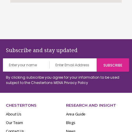
Subscribe and stay updated
By clicking subscribe you agree for your information to be used
subject to the Chestertons MENA
Privacy Policy
CHESTERTONS
RESEARCH AND INSIGHT
About Us
Area Guide
Our Team
Blogs
Contact Us
News