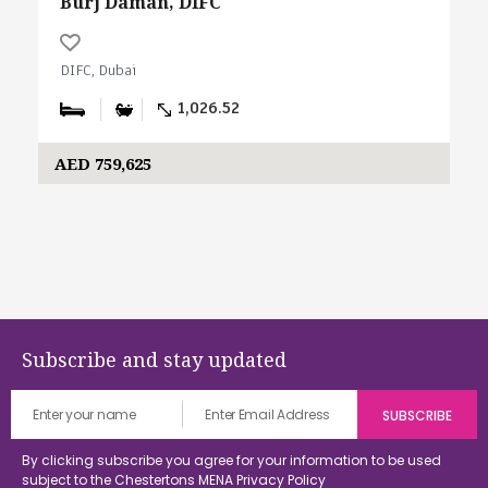
Burj Daman, DIFC
DIFC, Dubai
1,026.52
AED 759,625
Subscribe and stay updated
By clicking subscribe you agree for your information to be used
subject to the Chestertons MENA
Privacy Policy