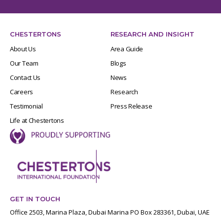
CHESTERTONS
RESEARCH AND INSIGHT
About Us
Area Guide
Our Team
Blogs
Contact Us
News
Careers
Research
Testimonial
Press Release
Life at Chestertons
GET IN TOUCH
Office 2503, Marina Plaza, Dubai Marina PO Box 283361, Dubai, UAE