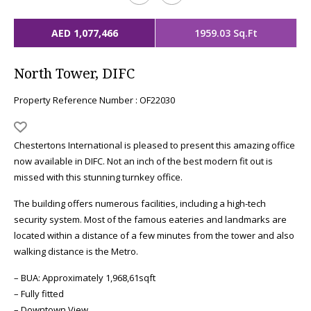
AED 1,077,466
1959.03 Sq.Ft
North Tower, DIFC
Property Reference Number : OF22030
Chestertons International is pleased to present this amazing office
now available in DIFC. Not an inch of the best modern fit out is
missed with this stunning turnkey office.
The building offers numerous facilities, including a high-tech
security system. Most of the famous eateries and landmarks are
located within a distance of a few minutes from the tower and also
walking distance is the Metro.
– BUA: Approximately 1,968,61sqft
– Fully fitted
– Downtown View