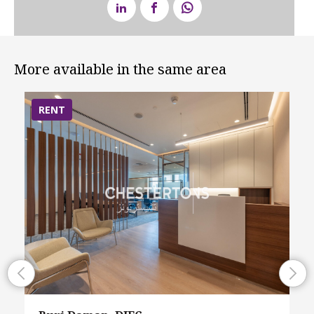
More available in the same area
RENT