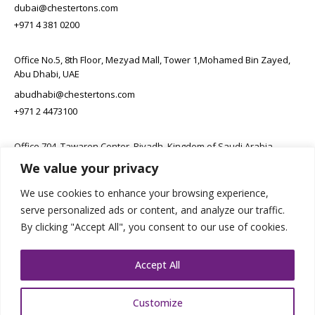
dubai@chestertons.com
+971 4 381 0200
Office No.5, 8th Floor, Mezyad Mall, Tower 1,Mohamed Bin Zayed,
Abu Dhabi, UAE
abudhabi@chestertons.com
+971 2 4473100
Office 704, Tawaren Center, Riyadh, Kingdom of Saudi Arabia
We value your privacy
connect@chestertons.sa
+966 11 231 6102
We use cookies to enhance your browsing experience,
serve personalized ads or content, and analyze our traffic.
By clicking "Accept All", you consent to our use of cookies.
Accept All
Customize
Copyright Chestertons 2023. All Rights Reserved.
Privacy Policy.