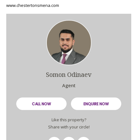
www.chestertonsmena.com
Somon Odinaev
Agent
CALL NOW
ENQUIRE NOW
Like this property?
Share with your circle!