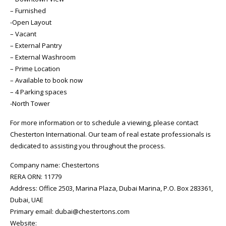
– Furnished
-Open Layout
– Vacant
– External Pantry
– External Washroom
– Prime Location
– Available to book now
– 4 Parking spaces
-North Tower
For more information or to schedule a viewing, please contact
Chesterton International. Our team of real estate professionals is
dedicated to assisting you throughout the process.
Company name: Chestertons
RERA ORN: 11779
Address: Office 2503, Marina Plaza, Dubai Marina, P.O. Box 283361,
Dubai, UAE
Primary email: dubai@chestertons.com
Website: