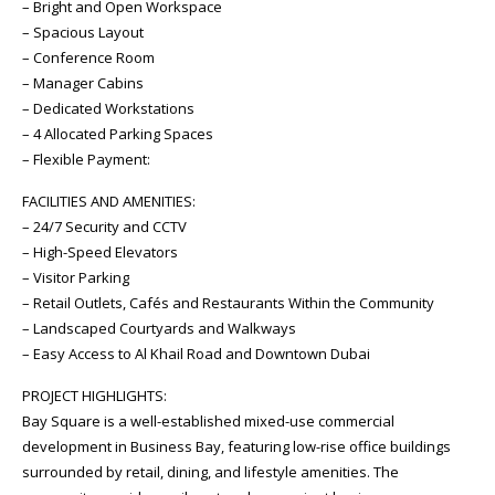
– Bright and Open Workspace
– Spacious Layout
– Conference Room
– Manager Cabins
– Dedicated Workstations
– 4 Allocated Parking Spaces
– Flexible Payment:
FACILITIES AND AMENITIES:
– 24/7 Security and CCTV
– High-Speed Elevators
– Visitor Parking
– Retail Outlets, Cafés and Restaurants Within the Community
– Landscaped Courtyards and Walkways
– Easy Access to Al Khail Road and Downtown Dubai
PROJECT HIGHLIGHTS:
Bay Square is a well-established mixed-use commercial
development in Business Bay, featuring low-rise office buildings
surrounded by retail, dining, and lifestyle amenities. The