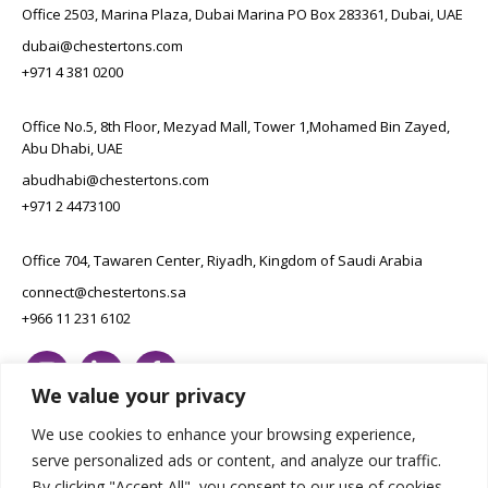
Office 2503, Marina Plaza, Dubai Marina PO Box 283361, Dubai, UAE
dubai@chestertons.com
+971 4 381 0200
Office No.5, 8th Floor, Mezyad Mall, Tower 1,Mohamed Bin Zayed,
Abu Dhabi, UAE
abudhabi@chestertons.com
+971 2 4473100
Office 704, Tawaren Center, Riyadh, Kingdom of Saudi Arabia
connect@chestertons.sa
+966 11 231 6102
We value your privacy
We use cookies to enhance your browsing experience,
serve personalized ads or content, and analyze our traffic.
By clicking "Accept All", you consent to our use of cookies.