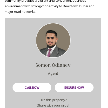
community provides a vibrant and convenient business
environment with strong connectivity to Downtown Dubai and
major road networks.
Somon Odinaev
Agent
CALL NOW
ENQUIRE NOW
Like this property?
Share with your circle!