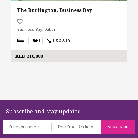
The Burlington, Business Bay
Business Bay, Dubai
1
1,680.14
AED 310,000
Subscribe and stay updated