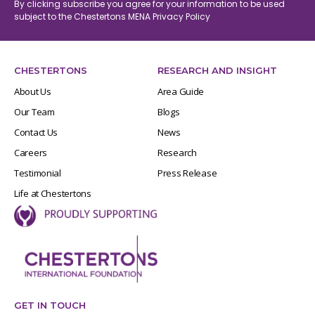
By clicking subscribe you agree for your information to be used
subject to the Chestertons MENA
Privacy Policy
CHESTERTONS
RESEARCH AND INSIGHT
About Us
Area Guide
Our Team
Blogs
Contact Us
News
Careers
Research
Testimonial
Press Release
Life at Chestertons
GET IN TOUCH