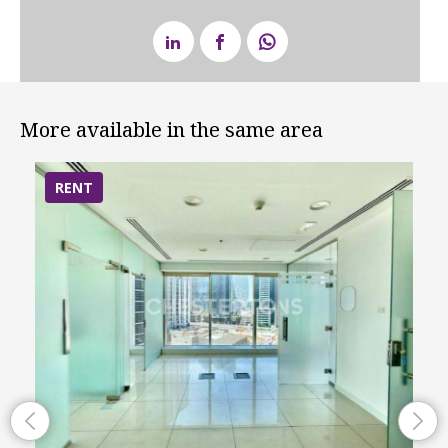
More available in the same area
RENT