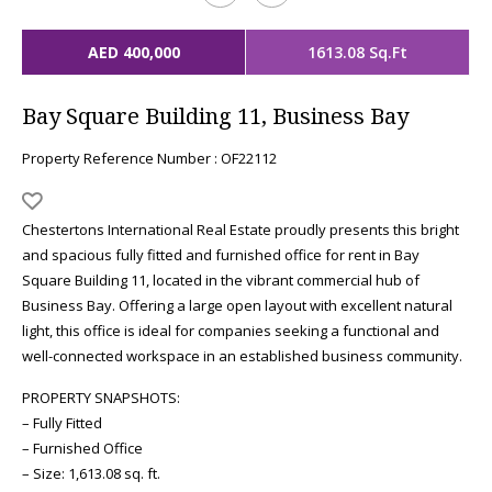
AED 400,000
1613.08 Sq.Ft
Bay Square Building 11, Business Bay
Property Reference Number : OF22112
Chestertons International Real Estate proudly presents this bright
and spacious fully fitted and furnished office for rent in Bay
Square Building 11, located in the vibrant commercial hub of
Business Bay. Offering a large open layout with excellent natural
light, this office is ideal for companies seeking a functional and
well-connected workspace in an established business community.
PROPERTY SNAPSHOTS:
– Fully Fitted
– Furnished Office
– Size: 1,613.08 sq. ft.