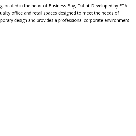
g located in the heart of Business Bay, Dubai. Developed by ETA
uality office and retail spaces designed to meet the needs of
porary design and provides a professional corporate environment