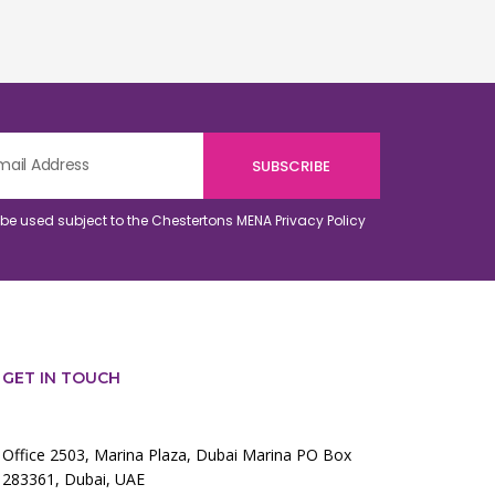
o be used subject to the Chestertons MENA
Privacy Policy
GET IN TOUCH
Office 2503, Marina Plaza, Dubai Marina PO Box
283361, Dubai, UAE