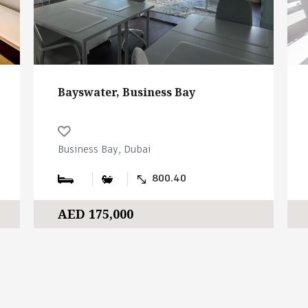
Bayswater, Business Bay
Business Bay, Dubai
800.40
AED 175,000