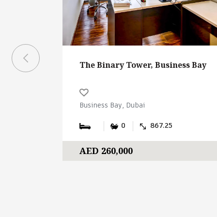
The Binary Tower, Business Bay
Business Bay, Dubai
0
867.25
AED 260,000