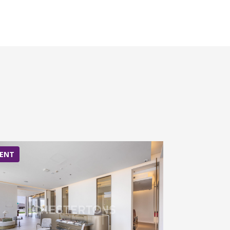
ENT
RENT