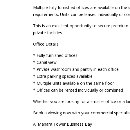
Multiple fully furnished offices are available on the 
requirements. Units can be leased individually or co
This is an excellent opportunity to secure premium 
private facilities.
Office Details
* Fully furnished offices
* Canal view
* Private washroom and pantry in each office
* Extra parking spaces available
* Multiple units available on the same floor
* Offices can be rented individually or combined
Whether you are looking for a smaller office or a l
Book a viewing now with your commercial specialis
Al Manara Tower Business Bay