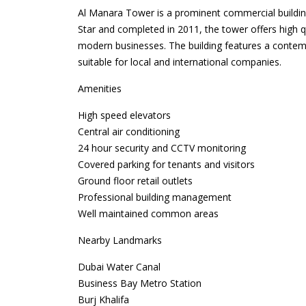
Al Manara Tower is a prominent commercial buildin
Star and completed in 2011, the tower offers high q
modern businesses. The building features a contem
suitable for local and international companies.
Amenities
High speed elevators
Central air conditioning
24 hour security and CCTV monitoring
Covered parking for tenants and visitors
Ground floor retail outlets
Professional building management
Well maintained common areas
Nearby Landmarks
Dubai Water Canal
Business Bay Metro Station
Burj Khalifa