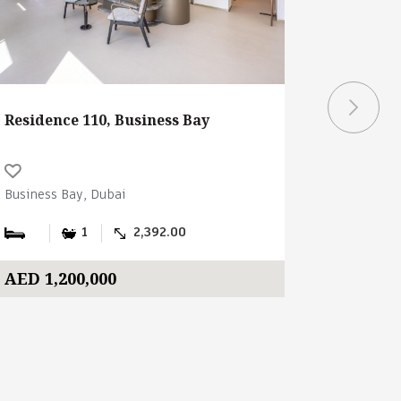
Residence 110, Business Bay
Ubora To
Business Bay, Dubai
Business B
1
2,392.00
AED 1,200,000
AED 2,3