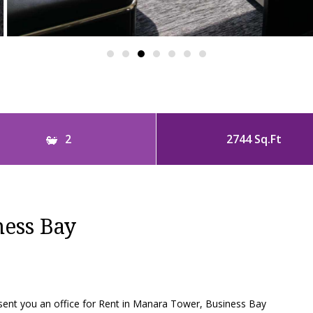
2
2744 Sq.Ft
ness Bay
resent you an office for Rent in Manara Tower, Business Bay