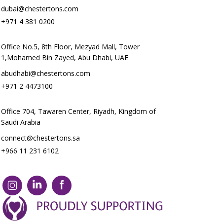
dubai@chestertons.com
+971 4 381 0200
Office No.5, 8th Floor, Mezyad Mall, Tower
1,Mohamed Bin Zayed, Abu Dhabi, UAE
abudhabi@chestertons.com
+971 2 4473100
Office 704, Tawaren Center, Riyadh, Kingdom of
Saudi Arabia
connect@chestertons.sa
+966 11 231 6102