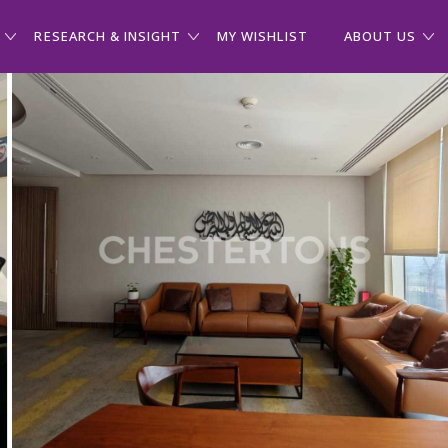
RESEARCH & INSIGHT
MY WISHLIST
ABOUT US