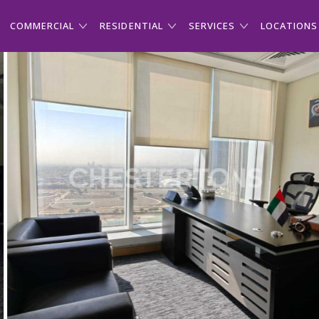
COMMERCIAL
RESIDENTIAL
SERVICES
LOCATIONS