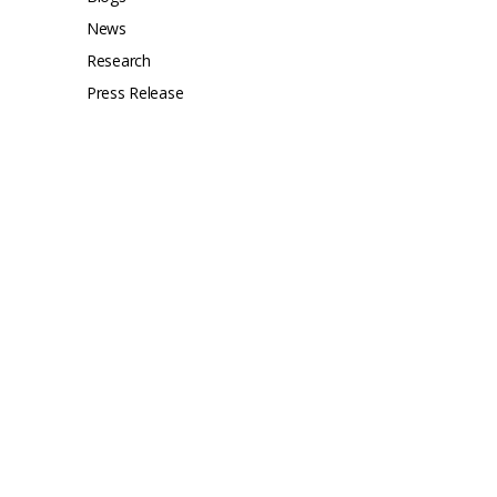
News
Research
Press Release