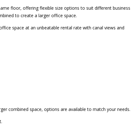
same floor, offering flexible size options to suit different business
mbined to create a larger office space.
office space at an unbeatable rental rate with canal views and
arger combined space, options are available to match your needs.
t.