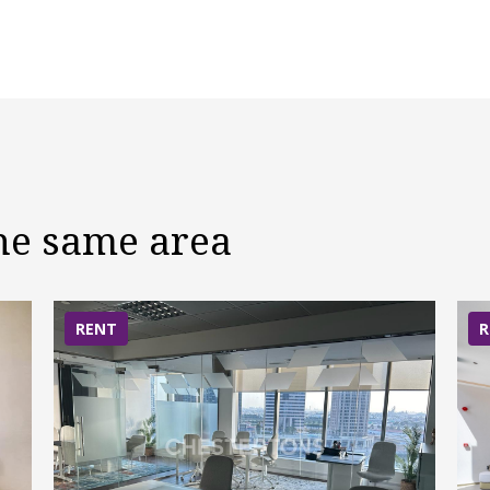
the same area
RENT
R