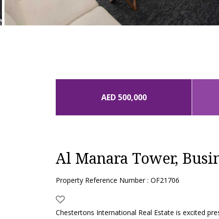
AED 500,000
Al Manara Tower, Busi
Property Reference Number : OF21706
Chestertons International Real Estate is excited p