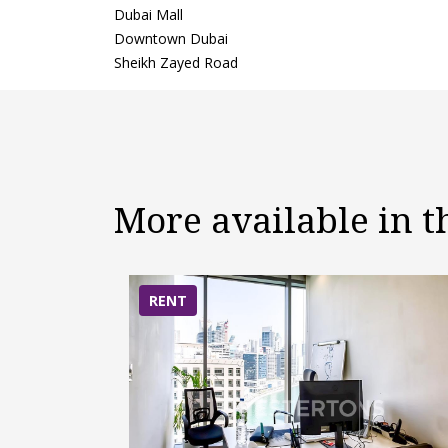
Dubai Mall
Downtown Dubai
Sheikh Zayed Road
More available in 
RENT