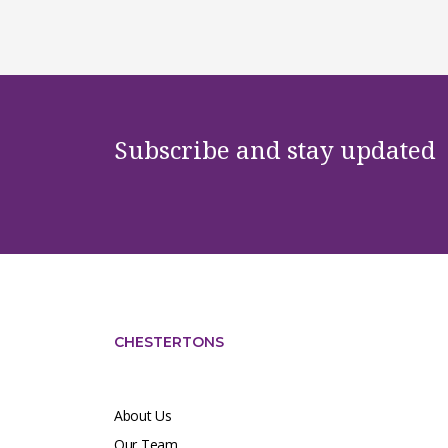
Subscribe and stay updated
CHESTERTONS
About Us
Our Team