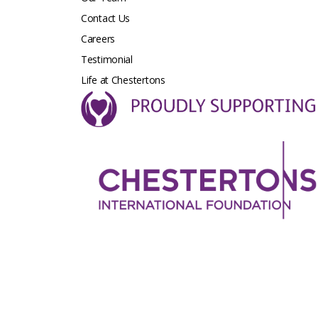
Contact Us
Careers
Testimonial
Life at Chestertons