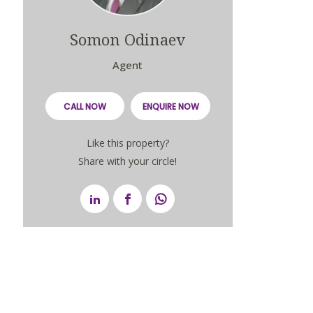
Somon Odinaev
Agent
CALL NOW
ENQUIRE NOW
Like this property?
Share with your circle!