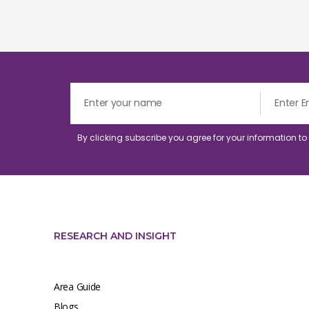
By clicking subscribe you agree for your information t
RESEARCH AND INSIGHT
Area Guide
Blogs