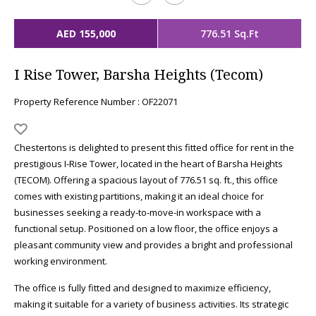
AED 155,000
776.51 Sq.Ft
I Rise Tower, Barsha Heights (Tecom)
Property Reference Number : OF22071
Chestertons is delighted to present this fitted office for rent in the
prestigious I-Rise Tower, located in the heart of Barsha Heights
(TECOM). Offering a spacious layout of 776.51 sq. ft., this office
comes with existing partitions, making it an ideal choice for
businesses seeking a ready-to-move-in workspace with a
functional setup. Positioned on a low floor, the office enjoys a
pleasant community view and provides a bright and professional
working environment.
The office is fully fitted and designed to maximize efficiency,
making it suitable for a variety of business activities. Its strategic