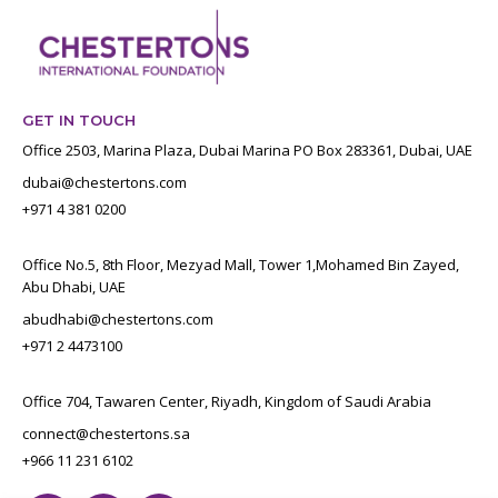
GET IN TOUCH
Office 2503, Marina Plaza, Dubai Marina PO Box 283361, Dubai, UAE
dubai@chestertons.com
+971 4 381 0200
Office No.5, 8th Floor, Mezyad Mall, Tower 1,Mohamed Bin Zayed,
Abu Dhabi, UAE
abudhabi@chestertons.com
+971 2 4473100
Office 704, Tawaren Center, Riyadh, Kingdom of Saudi Arabia
connect@chestertons.sa
+966 11 231 6102