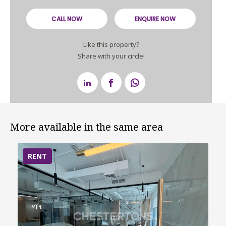
CALL NOW
ENQUIRE NOW
Like this property?
Share with your circle!
More available in the same area
RENT