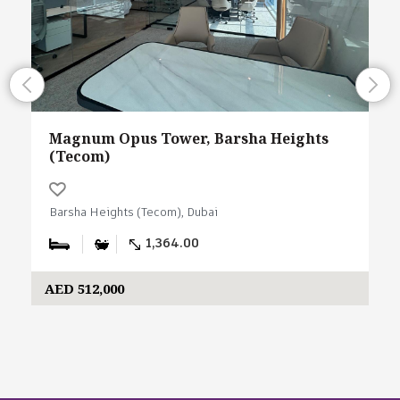
Magnum Opus Tower, Barsha Heights
(Tecom)
Barsha Heights (Tecom), Dubai
1,364.00
AED 512,000