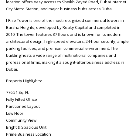
location offers easy access to Sheikh Zayed Road, Dubai Internet
City Metro Station, and major business hubs across Dubai.
I-Rise Tower is one of the most recognized commercial towers in
Barsha Heights, developed by Realty Capital and completed in
2010. The tower features 37 floors and is known for its modern
architectural design, high-speed elevators, 24-hour security, ample
parking facilities, and premium commercial environment. The
building hosts a wide range of multinational companies and
professional firms, making it a sought-after business address in
Dubai.
Property Highlights:
776.51 Sq. Ft.
Fully Fitted Office
Partitioned Layout
Low Floor
Community View
Bright & Spacious Unit
Prime Business Location