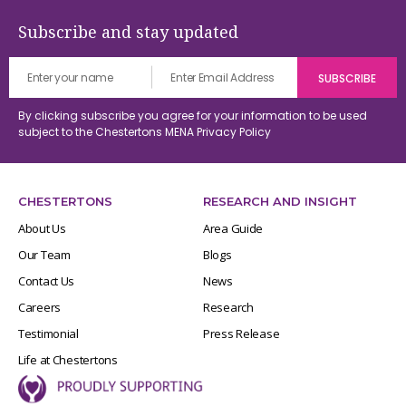
Subscribe and stay updated
By clicking subscribe you agree for your information to be used
subject to the Chestertons MENA
Privacy Policy
CHESTERTONS
RESEARCH AND INSIGHT
About Us
Area Guide
Our Team
Blogs
Contact Us
News
Careers
Research
Testimonial
Press Release
Life at Chestertons