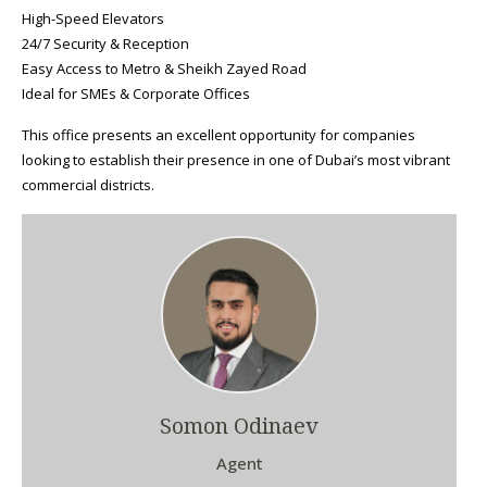
High-Speed Elevators
24/7 Security & Reception
Easy Access to Metro & Sheikh Zayed Road
Ideal for SMEs & Corporate Offices
This office presents an excellent opportunity for companies
looking to establish their presence in one of Dubai’s most vibrant
commercial districts.
Somon Odinaev
Agent