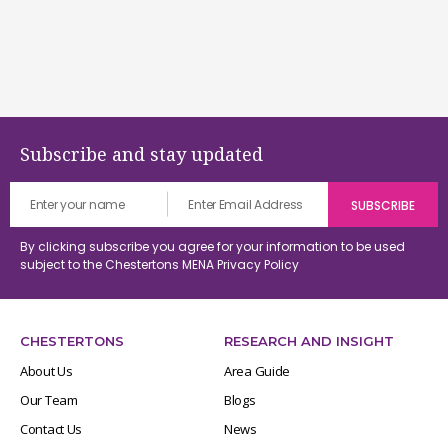
Subscribe and stay updated
By clicking subscribe you agree for your information to be used
subject to the Chestertons MENA
Privacy Policy
CHESTERTONS
RESEARCH AND INSIGHT
About Us
Area Guide
Our Team
Blogs
Contact Us
News