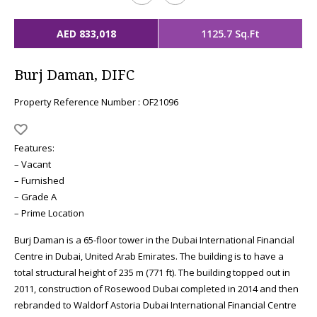
AED 833,018
1125.7 Sq.Ft
Burj Daman, DIFC
Property Reference Number : OF21096
Features:
– Vacant
– Furnished
– Grade A
– Prime Location
Burj Daman is a 65-floor tower in the Dubai International Financial
Centre in Dubai, United Arab Emirates. The building is to have a
total structural height of 235 m (771 ft). The building topped out in
2011, construction of Rosewood Dubai completed in 2014 and then
rebranded to Waldorf Astoria Dubai International Financial Centre