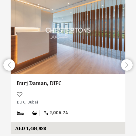
Burj Daman, DIFC
DIFC, Dubai
2,006.74
AED 1,484,988