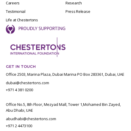
Careers
Research
Testimonial
Press Release
Life at Chestertons
GET IN TOUCH
Office 2503, Marina Plaza, Dubai Marina PO Box 283361, Dubai, UAE
dubai@chestertons.com
+971 4 381 0200
Office No.5, 8th Floor, Mezyad Mall, Tower 1,Mohamed Bin Zayed,
Abu Dhabi, UAE
abudhabi@chestertons.com
+971 2 4473100