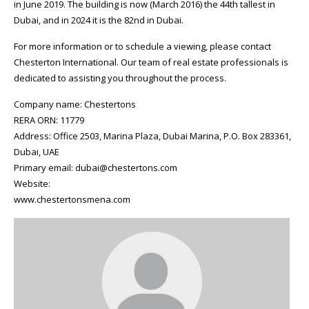
in June 2019. The building is now (March 2016) the 44th tallest in
Dubai, and in 2024 it is the 82nd in Dubai.
For more information or to schedule a viewing, please contact
Chesterton International. Our team of real estate professionals is
dedicated to assisting you throughout the process.
Company name: Chestertons
RERA ORN: 11779
Address: Office 2503, Marina Plaza, Dubai Marina, P.O. Box 283361,
Dubai, UAE
Primary email: dubai@chestertons.com
Website:
www.chestertonsmena.com