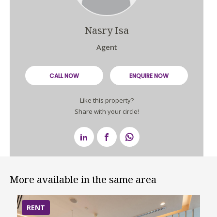
Nasry Isa
Agent
CALL NOW
ENQUIRE NOW
Like this property?
Share with your circle!
More available in the same area
RENT