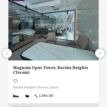
Magnum Opus Tower, Barsha Heights
(Tecom)
Barsha Heights (Tecom), Dubai
1,364.00