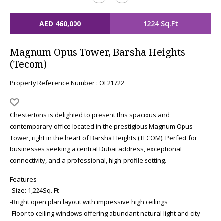
AED 460,000
1224 Sq.Ft
Magnum Opus Tower, Barsha Heights
(Tecom)
Property Reference Number : OF21722
Chestertons is delighted to present this spacious and
contemporary office located in the prestigious Magnum Opus
Tower, right in the heart of Barsha Heights (TECOM). Perfect for
businesses seeking a central Dubai address, exceptional
connectivity, and a professional, high-profile setting.
Features:
-Size: 1,224Sq. Ft
-Bright open plan layout with impressive high ceilings
-Floor to ceiling windows offering abundant natural light and city