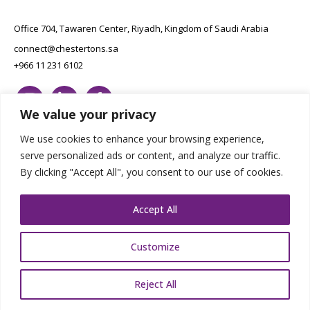
Office 704, Tawaren Center, Riyadh, Kingdom of Saudi Arabia
connect@chestertons.sa
+966 11 231 6102
We value your privacy
We use cookies to enhance your browsing experience,
serve personalized ads or content, and analyze our traffic.
By clicking "Accept All", you consent to our use of cookies.
Copyright Chestertons 2023. All Rights Reserved.
Privacy Policy.
Designed by E8
Accept All
Customize
Reject All