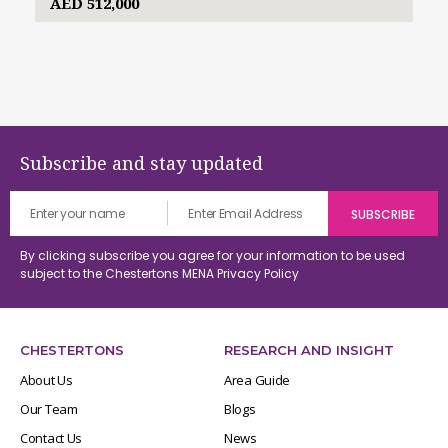
AED 512,000
Subscribe and stay updated
By clicking subscribe you agree for your information to be used
subject to the Chestertons MENA
Privacy Policy
CHESTERTONS
RESEARCH AND INSIGHT
About Us
Area Guide
Our Team
Blogs
Contact Us
News