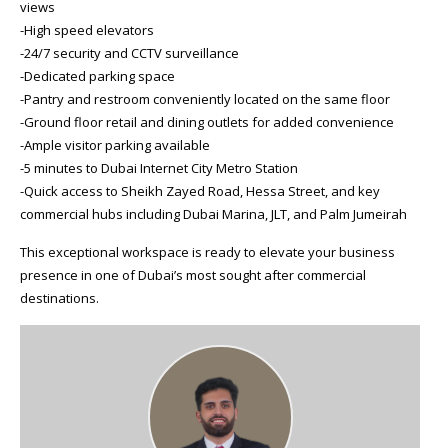
views
-High speed elevators
-24/7 security and CCTV surveillance
-Dedicated parking space
-Pantry and restroom conveniently located on the same floor
-Ground floor retail and dining outlets for added convenience
-Ample visitor parking available
-5 minutes to Dubai Internet City Metro Station
-Quick access to Sheikh Zayed Road, Hessa Street, and key
commercial hubs including Dubai Marina, JLT, and Palm Jumeirah
This exceptional workspace is ready to elevate your business
presence in one of Dubai’s most sought after commercial
destinations.