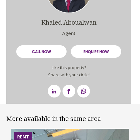
Khaled Aboualwan
Agent
CALL NOW
ENQUIRE NOW
Like this property?
Share with your circle!
More available in the same area
RENT