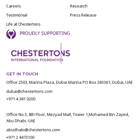
Careers
Research
Testimonial
Press Release
Life at Chestertons
GET IN TOUCH
Office 2503, Marina Plaza, Dubai Marina PO Box 283361, Dubai, UAE
dubai@chestertons.com
+971 4 381 0200
Office No.5, 8th Floor, Mezyad Mall, Tower 1,Mohamed Bin Zayed,
Abu Dhabi, UAE
abudhabi@chestertons.com
+971 2 4473100