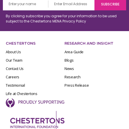
By clicking subscribe you agree for your information to be used
subject to the Chestertons MENA
Privacy Policy
CHESTERTONS
RESEARCH AND INSIGHT
About Us
Area Guide
Our Team
Blogs
Contact Us
News
Careers
Research
Testimonial
Press Release
Life at Chestertons