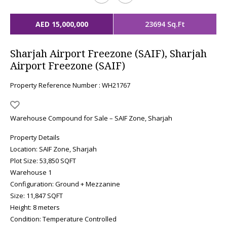
AED 15,000,000
23694 Sq.Ft
Sharjah Airport Freezone (SAIF), Sharjah
Airport Freezone (SAIF)
Property Reference Number : WH21767
Warehouse Compound for Sale – SAIF Zone, Sharjah
Property Details
Location: SAIF Zone, Sharjah
Plot Size: 53,850 SQFT
Warehouse 1
Configuration: Ground + Mezzanine
Size: 11,847 SQFT
Height: 8 meters
Condition: Temperature Controlled