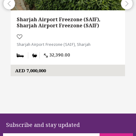
Sharjah Airport Freezone (SAIF),
Sharjah Airport Freezone (SAIF)
Sharjah Airport Freezone (SAIF), Sharjah
32,390.00
AED 7,000,000
Subscribe and stay updated