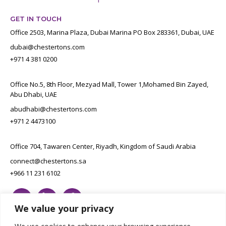
GET IN TOUCH
Office 2503, Marina Plaza, Dubai Marina PO Box 283361, Dubai, UAE
dubai@chestertons.com
+971 4 381 0200
Office No.5, 8th Floor, Mezyad Mall, Tower 1,Mohamed Bin Zayed,
Abu Dhabi, UAE
abudhabi@chestertons.com
+971 2 4473100
Office 704, Tawaren Center, Riyadh, Kingdom of Saudi Arabia
connect@chestertons.sa
+966 11 231 6102
We value your privacy