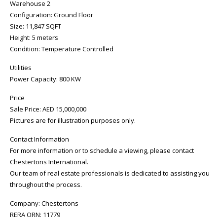
Warehouse 2
Configuration: Ground Floor
Size: 11,847 SQFT
Height: 5 meters
Condition: Temperature Controlled
Utilities
Power Capacity: 800 KW
Price
Sale Price: AED 15,000,000
Pictures are for illustration purposes only.
Contact Information
For more information or to schedule a viewing, please contact
Chestertons International.
Our team of real estate professionals is dedicated to assisting you
throughout the process.
Company: Chestertons
RERA ORN: 11779