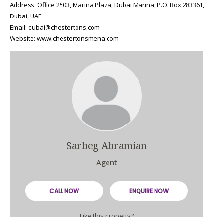
Address: Office 2503, Marina Plaza, Dubai Marina, P.O. Box 283361,
Dubai, UAE
Email: dubai@chestertons.com
Website: www.chestertonsmena.com
Sarbeg Abramian
Agent
CALL NOW
ENQUIRE NOW
Like this property?