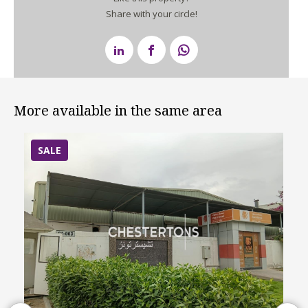
Share with your circle!
More available in the same area
SALE