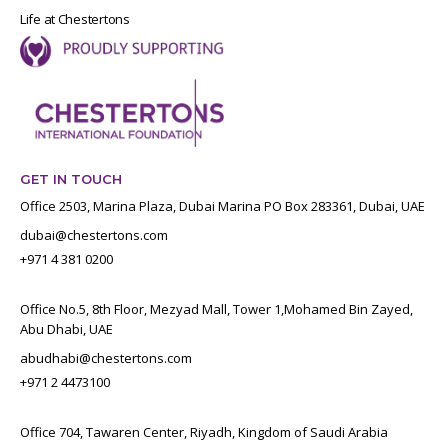
Life at Chestertons
GET IN TOUCH
Office 2503, Marina Plaza, Dubai Marina PO Box 283361, Dubai, UAE
dubai@chestertons.com
+971 4 381 0200
Office No.5, 8th Floor, Mezyad Mall, Tower 1,Mohamed Bin Zayed,
Abu Dhabi, UAE
abudhabi@chestertons.com
+971 2 4473100
Office 704, Tawaren Center, Riyadh, Kingdom of Saudi Arabia