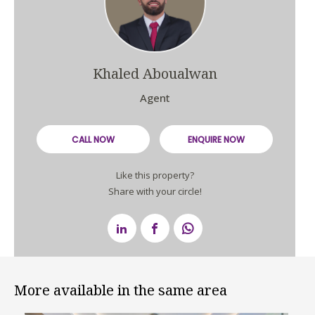
Khaled Aboualwan
Agent
CALL NOW
ENQUIRE NOW
Like this property?
Share with your circle!
More available in the same area