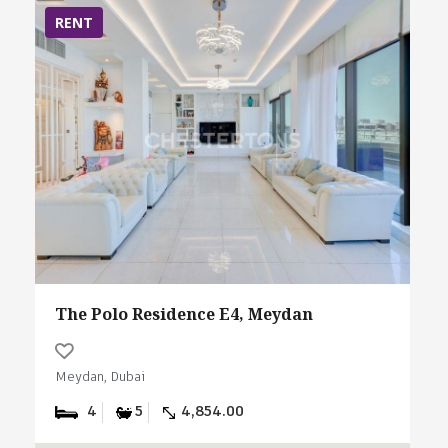
RENT
The Polo Residence E4, Meydan
Meydan, Dubai
4
5
4,854.00