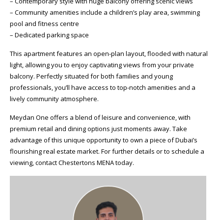
– Contemporary style with huge balcony offering scenic views
– Community amenities include a children’s play area, swimming
pool and fitness centre
– Dedicated parking space
This apartment features an open-plan layout, flooded with natural
light, allowing you to enjoy captivating views from your private
balcony. Perfectly situated for both families and young
professionals, you’ll have access to top-notch amenities and a
lively community atmosphere.
Meydan One offers a blend of leisure and convenience, with
premium retail and dining options just moments away. Take
advantage of this unique opportunity to own a piece of Dubai’s
flourishing real estate market. For further details or to schedule a
viewing, contact Chestertons MENA today.