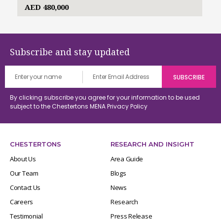
AED 480,000
Subscribe and stay updated
By clicking subscribe you agree for your information to be used
subject to the Chestertons MENA
Privacy Policy
CHESTERTONS
RESEARCH AND INSIGHT
About Us
Area Guide
Our Team
Blogs
Contact Us
News
Careers
Research
Testimonial
Press Release