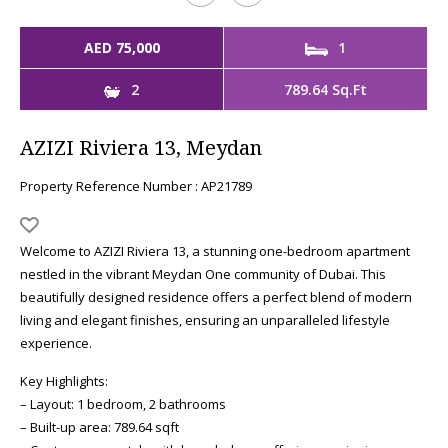
AED 75,000
1
2
789.64 Sq.Ft
AZIZI Riviera 13, Meydan
Property Reference Number : AP21789
Welcome to AZIZI Riviera 13, a stunning one-bedroom apartment
nestled in the vibrant Meydan One community of Dubai. This
beautifully designed residence offers a perfect blend of modern
living and elegant finishes, ensuring an unparalleled lifestyle
experience.
Key Highlights:
– Layout: 1 bedroom, 2 bathrooms
– Built-up area: 789.64 sqft