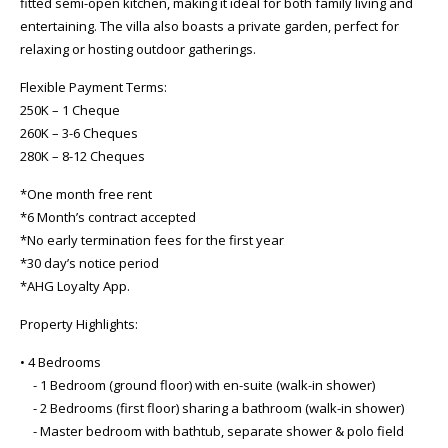
fitted semi-open kitchen, making it ideal for both family living and
entertaining. The villa also boasts a private garden, perfect for
relaxing or hosting outdoor gatherings.
Flexible Payment Terms:
250K – 1 Cheque
260K – 3-6 Cheques
280K – 8-12 Cheques
*One month free rent
*6 Month’s contract accepted
*No early termination fees for the first year
*30 day’s notice period
*AHG Loyalty App.
Property Highlights:
• 4 Bedrooms
- 1 Bedroom (ground floor) with en-suite (walk-in shower)
- 2 Bedrooms (first floor) sharing a bathroom (walk-in shower)
- Master bedroom with bathtub, separate shower & polo field