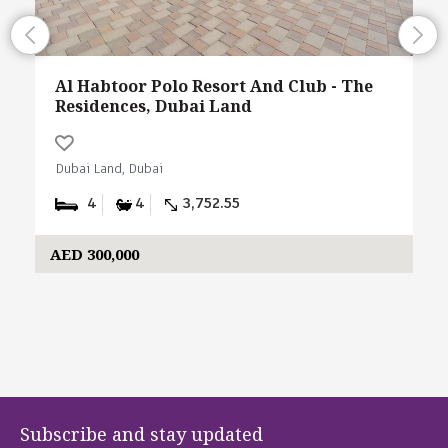
Al Habtoor Polo Resort And Club - The
Residences, Dubai Land
Dubai Land, Dubai
4
4
3,752.55
AED 300,000
Subscribe and stay updated