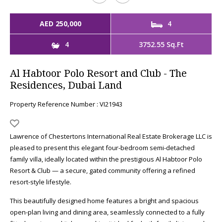
AED 250,000
4
4
3752.55 Sq.Ft
Al Habtoor Polo Resort and Club - The
Residences, Dubai Land
Property Reference Number : VI21943
Lawrence of Chestertons International Real Estate Brokerage LLC is
pleased to present this elegant four-bedroom semi-detached
family villa, ideally located within the prestigious Al Habtoor Polo
Resort & Club — a secure, gated community offering a refined
resort-style lifestyle.
This beautifully designed home features a bright and spacious
open-plan living and dining area, seamlessly connected to a fully