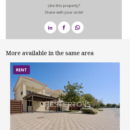
Like this property?
Share with your circle!
More available in the same area
RENT