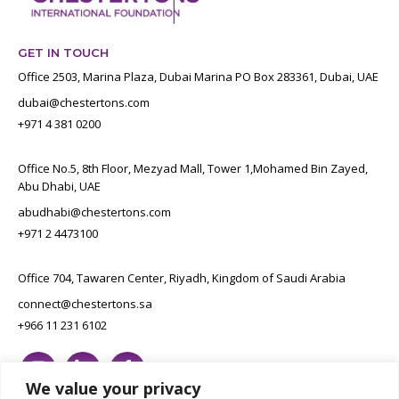
GET IN TOUCH
Office 2503, Marina Plaza, Dubai Marina PO Box 283361, Dubai, UAE
dubai@chestertons.com
+971 4 381 0200
Office No.5, 8th Floor, Mezyad Mall, Tower 1,Mohamed Bin Zayed,
Abu Dhabi, UAE
abudhabi@chestertons.com
+971 2 4473100
Office 704, Tawaren Center, Riyadh, Kingdom of Saudi Arabia
connect@chestertons.sa
+966 11 231 6102
We value your privacy