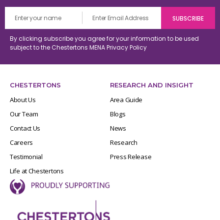
By clicking subscribe you agree for your information to be used
subject to the Chestertons MENA
Privacy Policy
CHESTERTONS
RESEARCH AND INSIGHT
About Us
Area Guide
Our Team
Blogs
Contact Us
News
Careers
Research
Testimonial
Press Release
Life at Chestertons