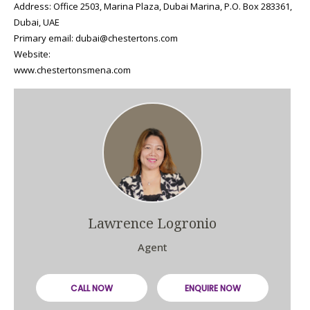
Address: Office 2503, Marina Plaza, Dubai Marina, P.O. Box 283361,
Dubai, UAE
Primary email: dubai@chestertons.com
Website:
www.chestertonsmena.com
Lawrence Logronio
Agent
CALL NOW
ENQUIRE NOW