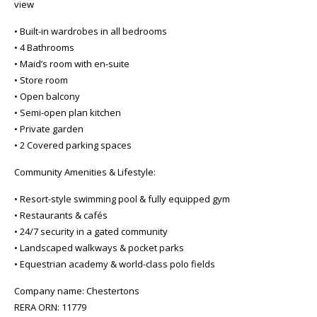
view
• Built-in wardrobes in all bedrooms
• 4 Bathrooms
• Maid’s room with en-suite
• Store room
• Open balcony
• Semi-open plan kitchen
• Private garden
• 2 Covered parking spaces
Community Amenities & Lifestyle:
• Resort-style swimming pool & fully equipped gym
• Restaurants & cafés
• 24/7 security in a gated community
• Landscaped walkways & pocket parks
• Equestrian academy & world-class polo fields
Company name: Chestertons
RERA ORN: 11779