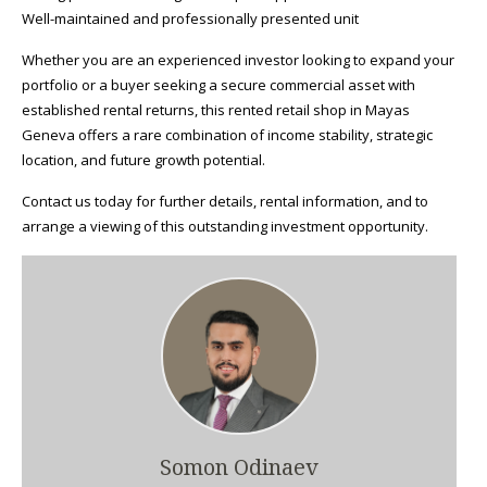
Well-maintained and professionally presented unit
Whether you are an experienced investor looking to expand your
portfolio or a buyer seeking a secure commercial asset with
established rental returns, this rented retail shop in Mayas
Geneva offers a rare combination of income stability, strategic
location, and future growth potential.
Contact us today for further details, rental information, and to
arrange a viewing of this outstanding investment opportunity.
Somon Odinaev