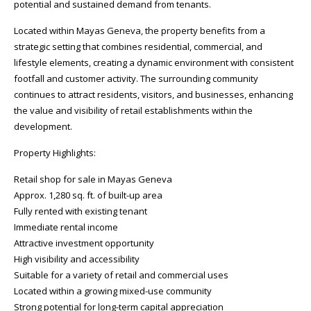
potential and sustained demand from tenants.
Located within Mayas Geneva, the property benefits from a
strategic setting that combines residential, commercial, and
lifestyle elements, creating a dynamic environment with consistent
footfall and customer activity. The surrounding community
continues to attract residents, visitors, and businesses, enhancing
the value and visibility of retail establishments within the
development.
Property Highlights:
Retail shop for sale in Mayas Geneva
Approx. 1,280 sq. ft. of built-up area
Fully rented with existing tenant
Immediate rental income
Attractive investment opportunity
High visibility and accessibility
Suitable for a variety of retail and commercial uses
Located within a growing mixed-use community
Strong potential for long-term capital appreciation