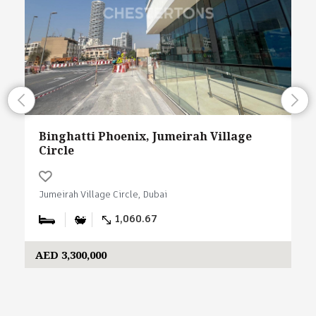
Binghatti Phoenix, Jumeirah Village
Circle
Jumeirah Village Circle, Dubai
1,060.67
AED 3,300,000