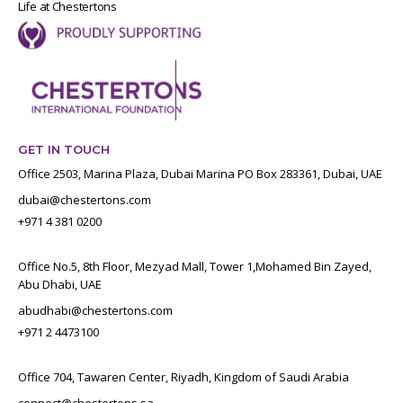
Life at Chestertons
GET IN TOUCH
Office 2503, Marina Plaza, Dubai Marina PO Box 283361, Dubai, UAE
dubai@chestertons.com
+971 4 381 0200
Office No.5, 8th Floor, Mezyad Mall, Tower 1,Mohamed Bin Zayed,
Abu Dhabi, UAE
abudhabi@chestertons.com
+971 2 4473100
Office 704, Tawaren Center, Riyadh, Kingdom of Saudi Arabia