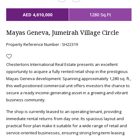
AED 4,610,000
1280 Sq.Ft
Mayas Geneva, Jumeirah Village Circle
Property Reference Number : SH22319
Chestertons International Real Estate presents an excellent
opportunity to acquire a fully rented retail shop in the prestigious
Mayas Geneva development. Spanning approximately 1,280 sq. ft.,
this well-positioned commercial unit offers investors the chance to
secure a ready income-generating asset in a growing and vibrant
business community.
The shop is currently leased to an operating tenant, providing
immediate rental returns from day one. Its spacious layout and
practical floor plan make it suitable for a wide range of retail and
service-oriented businesses, ensuring strong long-term leasing