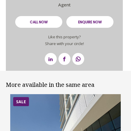
Agent
CALL NOW
ENQUIRE NOW
Like this property?
Share with your circle!
More available in the same area
SALE