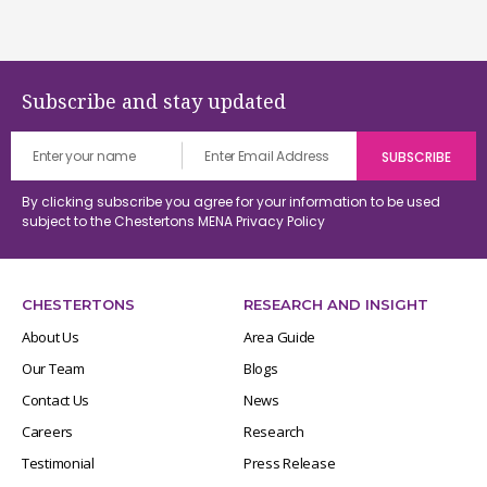
Subscribe and stay updated
By clicking subscribe you agree for your information to be used
subject to the Chestertons MENA
Privacy Policy
CHESTERTONS
RESEARCH AND INSIGHT
About Us
Area Guide
Our Team
Blogs
Contact Us
News
Careers
Research
Testimonial
Press Release