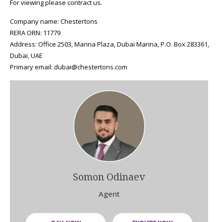
For viewing please contract us.
Company name: Chestertons
RERA ORN: 11779
Address: Office 2503, Marina Plaza, Dubai Marina, P.O. Box 283361,
Dubai, UAE
Primary email: dubai@chestertons.com
Somon Odinaev
Agent