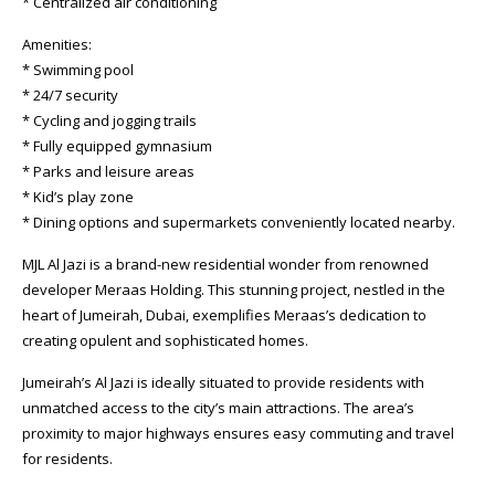
* Centralized air conditioning
Amenities:
* Swimming pool
* 24/7 security
* Cycling and jogging trails
* Fully equipped gymnasium
* Parks and leisure areas
* Kid’s play zone
* Dining options and supermarkets conveniently located nearby.
MJL Al Jazi is a brand-new residential wonder from renowned
developer Meraas Holding. This stunning project, nestled in the
heart of Jumeirah, Dubai, exemplifies Meraas’s dedication to
creating opulent and sophisticated homes.
Jumeirah’s Al Jazi is ideally situated to provide residents with
unmatched access to the city’s main attractions. The area’s
proximity to major highways ensures easy commuting and travel
for residents.