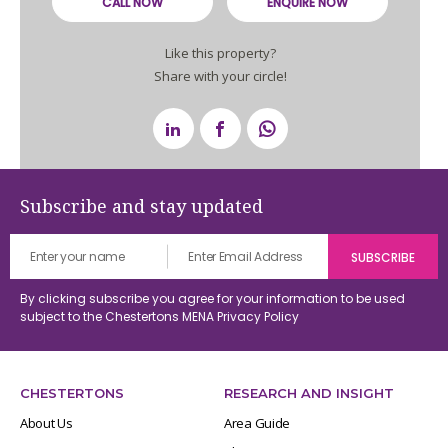
CALL NOW
ENQUIRE NOW
Like this property?
Share with your circle!
Subscribe and stay updated
By clicking subscribe you agree for your information to be used
subject to the Chestertons MENA
Privacy Policy
CHESTERTONS
RESEARCH AND INSIGHT
About Us
Area Guide