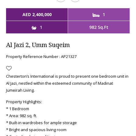
AED 2,400,000
1
1
982 Sq.Ft
Al Jazi 2, Umm Suqeim
Property Reference Number : AP21327
Chesterton’s International is proud to present one bedroom unit in
Al Jazi, nestled within the esteemed community of Madinat
Jumeirah Living.
Property Highlights:
* 1 Bedroom
* Area: 982 sq. ft.
* Built-in wardrobes for ample storage
* Bright and spacious living room