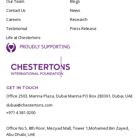
Our Team
Blogs
Contact Us
News
Careers
Research
Testimonial
Press Release
Life at Chestertons
GET IN TOUCH
Office 2503, Marina Plaza, Dubai Marina PO Box 283361, Dubai, UAE
dubai@chestertons.com
+971 4 381 0200
Office No.5, 8th Floor, Mezyad Mall, Tower 1,Mohamed Bin Zayed,
Abu Dhabi, UAE