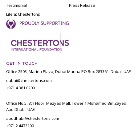
Testimonial
Press Release
Life at Chestertons
GET IN TOUCH
Office 2503, Marina Plaza, Dubai Marina PO Box 283361, Dubai, UAE
dubai@chestertons.com
+971 4 381 0200
Office No.5, 8th Floor, Mezyad Mall, Tower 1,Mohamed Bin Zayed,
Abu Dhabi, UAE
abudhabi@chestertons.com
+971 2 4473100