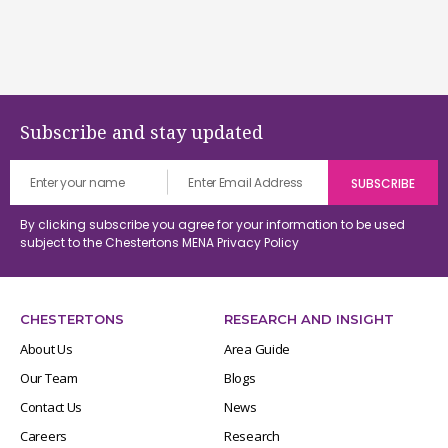
Subscribe and stay updated
By clicking subscribe you agree for your information to be used
subject to the Chestertons MENA
Privacy Policy
CHESTERTONS
RESEARCH AND INSIGHT
About Us
Area Guide
Our Team
Blogs
Contact Us
News
Careers
Research