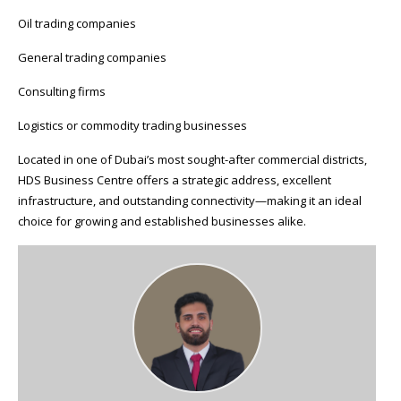
Oil trading companies
General trading companies
Consulting firms
Logistics or commodity trading businesses
Located in one of Dubai’s most sought-after commercial districts,
HDS Business Centre offers a strategic address, excellent
infrastructure, and outstanding connectivity—making it an ideal
choice for growing and established businesses alike.