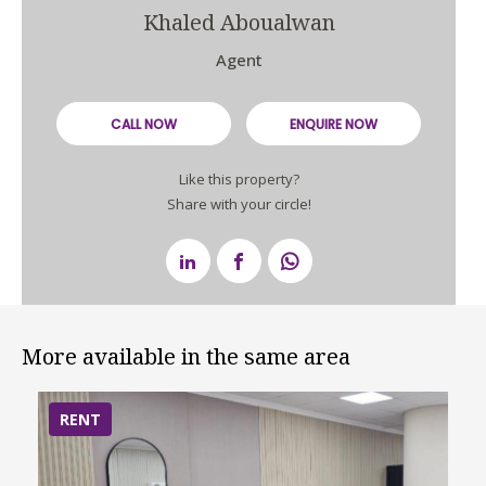
Khaled Aboualwan
Agent
CALL NOW
ENQUIRE NOW
Like this property?
Share with your circle!
More available in the same area
RENT