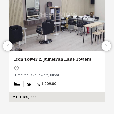
Icon Tower 2, Jumeirah Lake Towers
Jumeirah Lake Towers, Dubai
1,009.00
AED 180,000