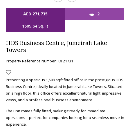
AED 271,735
2
1509.64 Sq.Ft
HDS Business Centre, Jumeirah Lake
Towers
Property Reference Number : OF21731
Presenting a spacious 1,509 sqft fitted office in the prestigious HDS
Business Centre, ideally located in Jumeirah Lake Towers. Situated
on a high floor, this office offers excellent natural light, impressive
views, and a professional business environment.
The unit comes fully fitted, making it ready for immediate
operations—perfect for companies looking for a seamless move-in
experience.