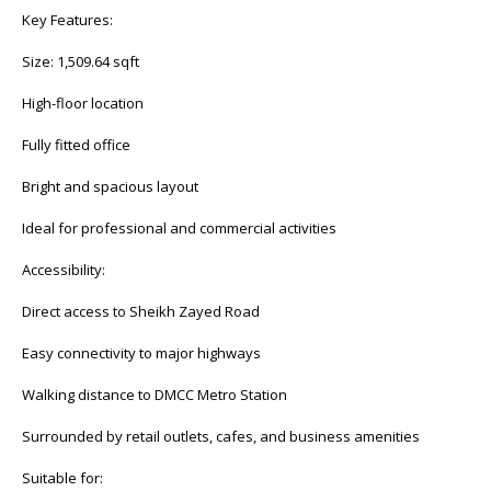
Key Features:
Size: 1,509.64 sqft
High-floor location
Fully fitted office
Bright and spacious layout
Ideal for professional and commercial activities
Accessibility:
Direct access to Sheikh Zayed Road
Easy connectivity to major highways
Walking distance to DMCC Metro Station
Surrounded by retail outlets, cafes, and business amenities
Suitable for: