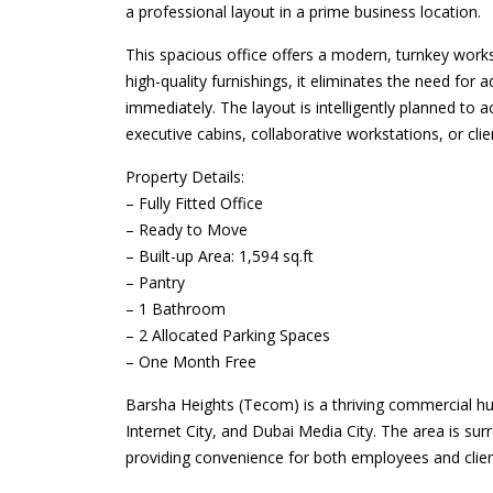
a professional layout in a prime business location.
This spacious office offers a modern, turnkey worksp
high-quality furnishings, it eliminates the need for
immediately. The layout is intelligently planned t
executive cabins, collaborative workstations, or cli
Property Details:
– Fully Fitted Office
– Ready to Move
– Built-up Area: 1,594 sq.ft
– Pantry
– 1 Bathroom
– 2 Allocated Parking Spaces
– One Month Free
Barsha Heights (Tecom) is a thriving commercial hub
Internet City, and Dubai Media City. The area is sur
providing convenience for both employees and clien