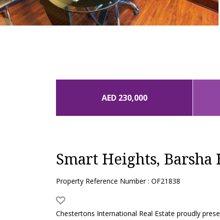
AED 230,000
Smart Heights, Barsha 
Property Reference Number : OF21838
Chestertons International Real Estate proudly present