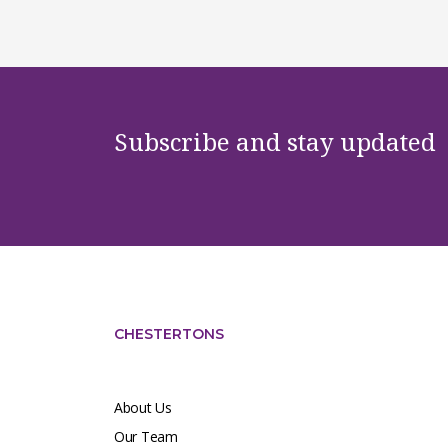
Subscribe and stay updated
CHESTERTONS
About Us
Our Team