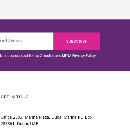
o be used subject to the Chestertons MENA
Privacy Policy
GET IN TOUCH
Office 2503, Marina Plaza, Dubai Marina PO Box
283361, Dubai, UAE