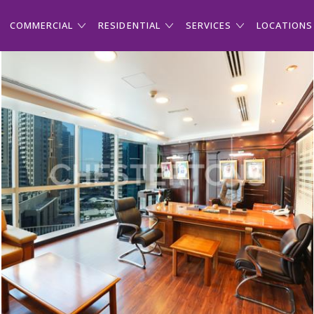
COMMERCIAL
RESIDENTIAL
SERVICES
LOCATIONS