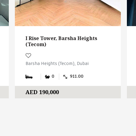
I Rise Tower, Barsha Heights
(Tecom)
Barsha Heights (Tecom), Dubai
0
911.00
AED 190,000