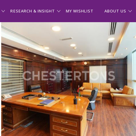
RESEARCH & INSIGHT
MY WISHLIST
ABOUT US