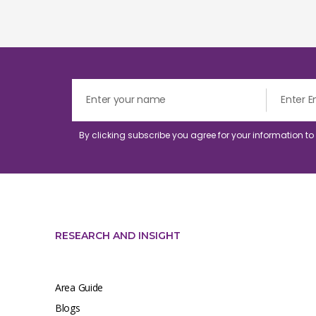
By clicking subscribe you agree for your information t
RESEARCH AND INSIGHT
Area Guide
Blogs