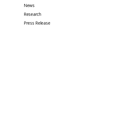
News
Research
Press Release