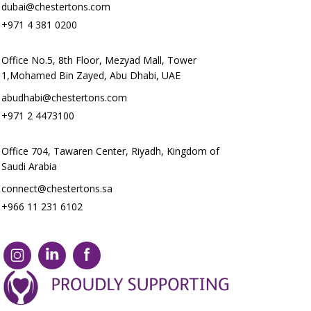
dubai@chestertons.com
+971 4 381 0200
Office No.5, 8th Floor, Mezyad Mall, Tower
1,Mohamed Bin Zayed, Abu Dhabi, UAE
abudhabi@chestertons.com
+971 2 4473100
Office 704, Tawaren Center, Riyadh, Kingdom of
Saudi Arabia
connect@chestertons.sa
+966 11 231 6102