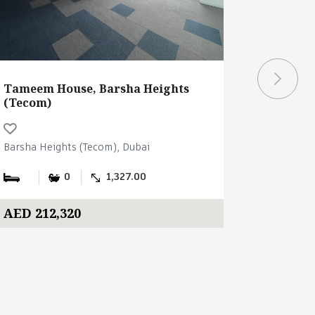
Tameem House, Barsha Heights
Tameem 
(Tecom)
(Tecom)
Barsha Heights (Tecom), Dubai
Barsha Hei
0
1,327.00
AED 212,320
AED 1,4