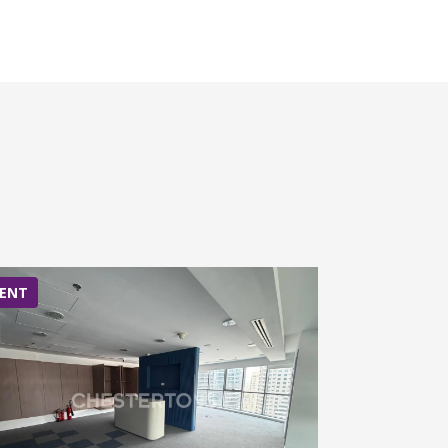
ENT
RENT