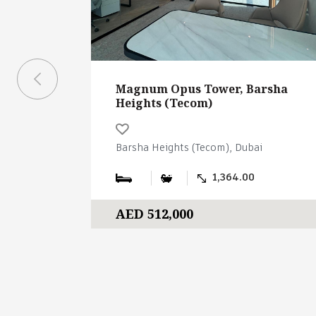
Magnum Opus Tower, Barsha
Heights (Tecom)
Barsha Heights (Tecom), Dubai
1,364.00
AED 512,000