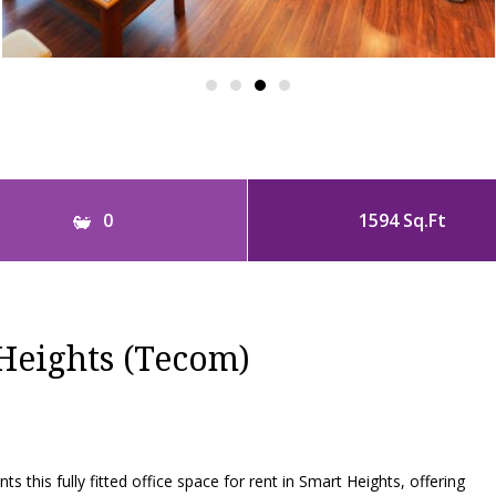
0
1594 Sq.Ft
Heights (Tecom)
s this fully fitted office space for rent in Smart Heights, offering