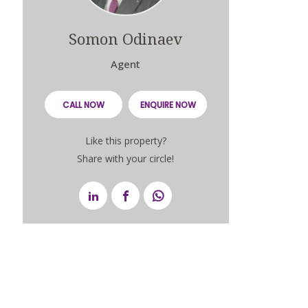
Somon Odinaev
Agent
CALL NOW
ENQUIRE NOW
Like this property?
Share with your circle!