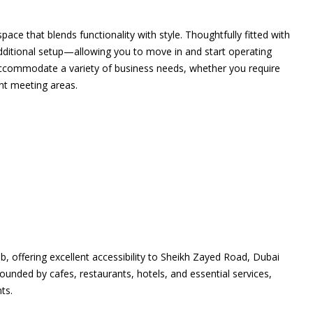
ace that blends functionality with style. Thoughtfully fitted with
 additional setup—allowing you to move in and start operating
o accommodate a variety of business needs, whether you require
ent meeting areas.
, offering excellent accessibility to Sheikh Zayed Road, Dubai
rounded by cafes, restaurants, hotels, and essential services,
ts.