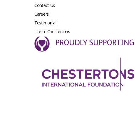
Contact Us
Careers
Testimonial
Life at Chestertons