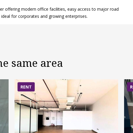
r offering modern office facilities, easy access to major road
ideal for corporates and growing enterprises.
the same area
RENT
R