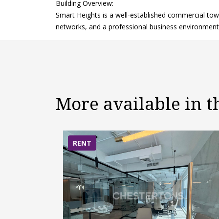
Building Overview:
Smart Heights is a well-established commercial towe
networks, and a professional business environment 
More available in 
RENT