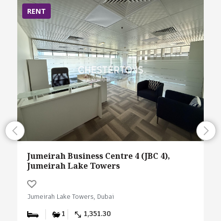
RENT
Jumeirah Business Centre 4 (JBC 4),
Jumeirah Lake Towers
Jumeirah Lake Towers, Dubai
1
1,351.30