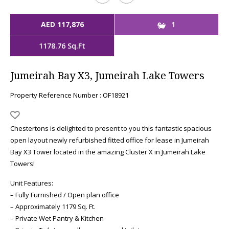
AED 117,876
1
1178.76 Sq.Ft
Jumeirah Bay X3, Jumeirah Lake Towers
Property Reference Number : OF18921
Chestertons is delighted to present to you this fantastic spacious
open layout newly refurbished fitted office for lease in Jumeirah
Bay X3 Tower located in the amazing Cluster X in Jumeirah Lake
Towers!
Unit Features:
– Fully Furnished / Open plan office
– Approximately 1179 Sq. Ft.
– Private Wet Pantry & Kitchen