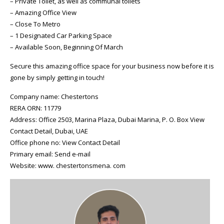
– Private Toilet, as well as communal toilets
– Amazing Office View
– Close To Metro
– 1 Designated Car Parking Space
– Available Soon, Beginning Of March
Secure this amazing office space for your business now before it is
gone by simply getting in touch!
Company name: Chestertons
RERA ORN: 11779
Address: Office 2503, Marina Plaza, Dubai Marina, P. O. Box View
Contact Detail, Dubai, UAE
Office phone no: View Contact Detail
Primary email: Send e-mail
Website: www. chestertonsmena. com