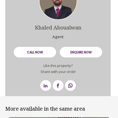
Khaled Aboualwan
Agent
CALL NOW
ENQUIRE NOW
Like this property?
Share with your circle!
More available in the same area