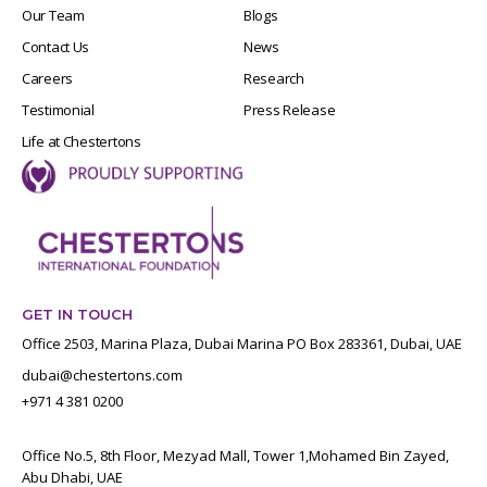
Our Team
Blogs
Contact Us
News
Careers
Research
Testimonial
Press Release
Life at Chestertons
GET IN TOUCH
Office 2503, Marina Plaza, Dubai Marina PO Box 283361, Dubai, UAE
dubai@chestertons.com
+971 4 381 0200
Office No.5, 8th Floor, Mezyad Mall, Tower 1,Mohamed Bin Zayed,
Abu Dhabi, UAE