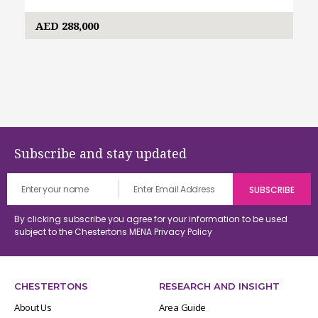
AED 288,000
Subscribe and stay updated
By clicking subscribe you agree for your information to be used
subject to the Chestertons MENA
Privacy Policy
CHESTERTONS
RESEARCH AND INSIGHT
About Us
Area Guide