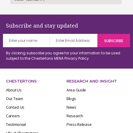
Subscribe and stay updated
By clicking subscribe you agree for your information to be used
subject to the Chestertons MENA
Privacy Policy
CHESTERTONS
RESEARCH AND INSIGHT
About Us
Area Guide
Our Team
Blogs
Contact Us
News
Careers
Research
Testimonial
Press Release