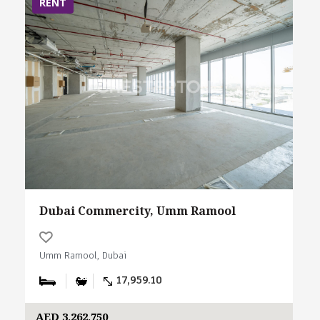
RENT
Dubai Commercity, Umm Ramool
Umm Ramool, Dubai
17,959.10
AED 3,262,750