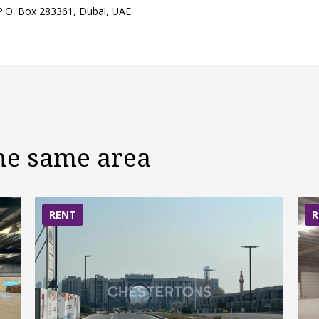
 P.O. Box 283361, Dubai, UAE
the same area
RENT
R