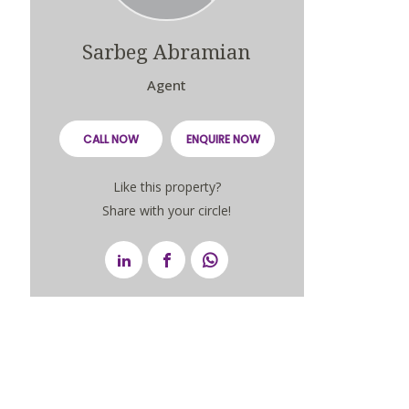
Sarbeg Abramian
Agent
CALL NOW
ENQUIRE NOW
Like this property?
Share with your circle!