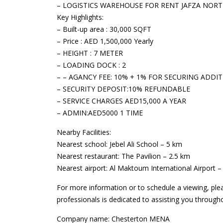
– LOGISTICS WAREHOUSE FOR RENT JAFZA NOR
Key Highlights:
– Built-up area : 30,000 SQFT
– Price : AED 1,500,000 Yearly
– HEIGHT : 7 METER
– LOADING DOCK : 2
– – AGANCY FEE: 10% + 1% FOR SECURING ADDI
– SECURITY DEPOSIT:10% REFUNDABLE
– SERVICE CHARGES AED15,000 A YEAR
– ADMIN:AED5000 1 TIME
Nearby Facilities:
Nearest school: Jebel Ali School – 5 km
Nearest restaurant: The Pavilion – 2.5 km
Nearest airport: Al Maktoum International Airport 
For more information or to schedule a viewing, ple
professionals is dedicated to assisting you through
Company name: Chesterton MENA