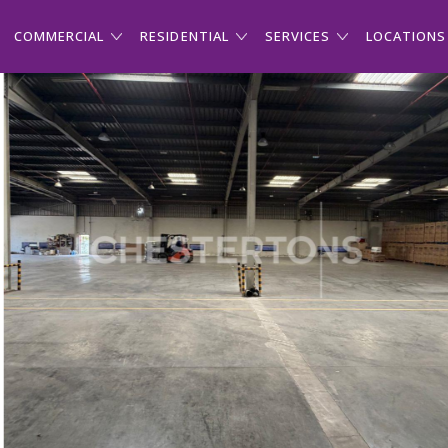
COMMERCIAL
RESIDENTIAL
SERVICES
LOCATIONS