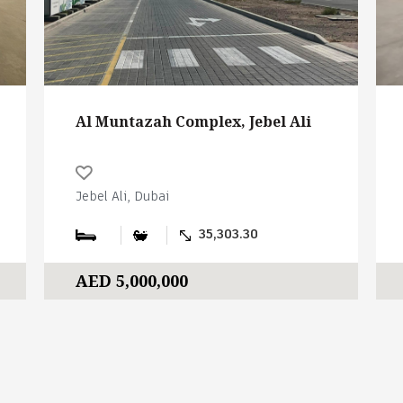
Al Muntazah Complex, Jebel Ali
Jebel Ali, Dubai
35,303.30
AED 5,000,000