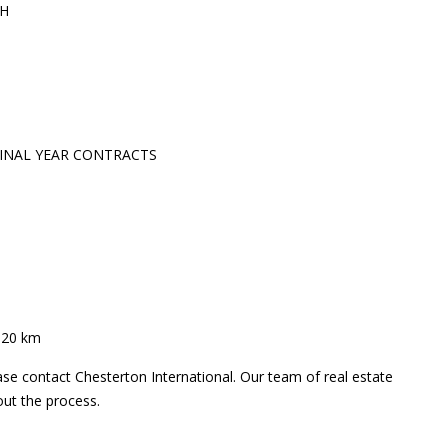
TH
TINAL YEAR CONTRACTS
– 20 km
ase contact Chesterton International. Our team of real estate
out the process.