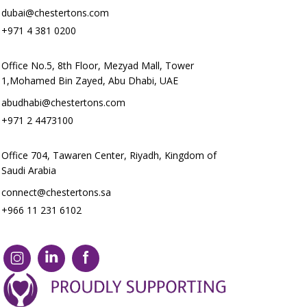
dubai@chestertons.com
+971 4 381 0200
Office No.5, 8th Floor, Mezyad Mall, Tower
1,Mohamed Bin Zayed, Abu Dhabi, UAE
abudhabi@chestertons.com
+971 2 4473100
Office 704, Tawaren Center, Riyadh, Kingdom of
Saudi Arabia
connect@chestertons.sa
+966 11 231 6102