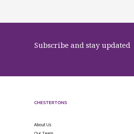
Subscribe and stay updated
CHESTERTONS
About Us
Our Team