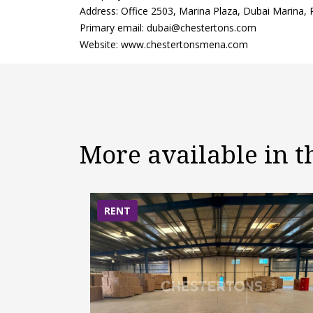
Address: Office 2503, Marina Plaza, Dubai Marina,
Primary email: dubai@chestertons.com
Website: www.chestertonsmena.com
More available in 
RENT