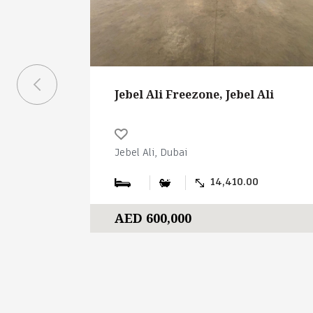
Jebel Ali Freezone, Jebel Ali
Jebel Ali, Dubai
14,410.00
AED 600,000