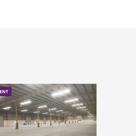
ENT
RENT