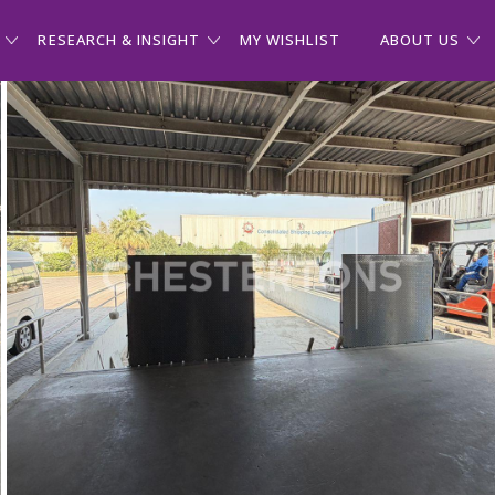
RESEARCH & INSIGHT
MY WISHLIST
ABOUT US