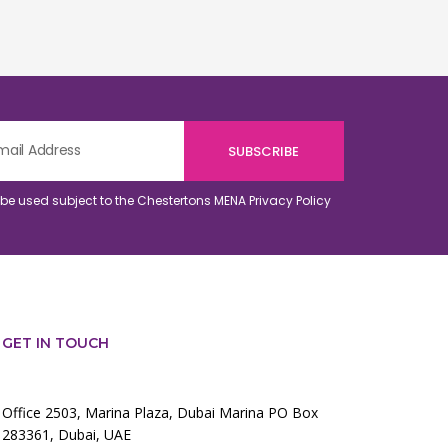
o be used subject to the Chestertons MENA
Privacy Policy
GET IN TOUCH
Office 2503, Marina Plaza, Dubai Marina PO Box
283361, Dubai, UAE