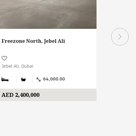
Freezone North, Jebel Ali
Freezone
Jebel Ali, Dubai
Jebel Ali, 
64,000.00
AED 2,400,000
AED 2,1