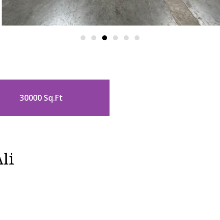
30000 Sq.Ft
li