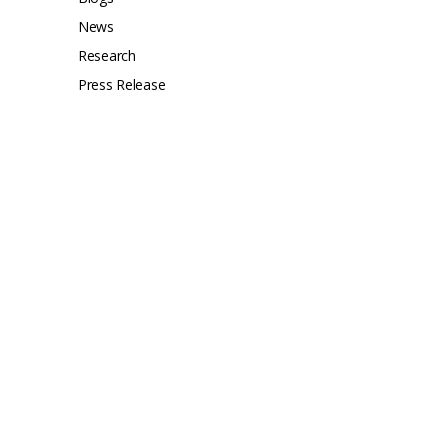
News
Research
Press Release