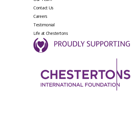
Contact Us
Careers
Testimonial
Life at Chestertons