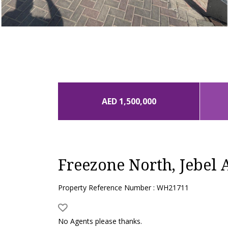
AED 1,500,000
Freezone North, Jebel A
Property Reference Number : WH21711
No Agents please thanks.