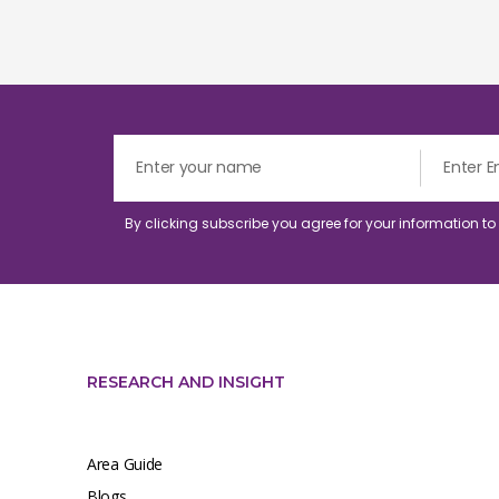
By clicking subscribe you agree for your information t
RESEARCH AND INSIGHT
Area Guide
Blogs