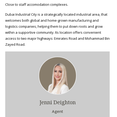
Close to staff accomodation complexes.
Dubai Industrial City is a strategically located industrial area, that
welcomes both global and home-grown manufacturing and
logistics companies, helping them to put down roots and grow
within a supportive community. Its location offers convenient
access to two major highways: Emirates Road and Mohammad Bin
Zayed Road.
Jenni Deighton
Agent