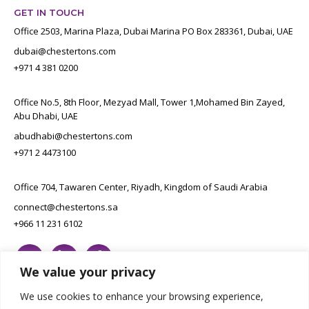
GET IN TOUCH
Office 2503, Marina Plaza, Dubai Marina PO Box 283361, Dubai, UAE
dubai@chestertons.com
+971 4 381 0200
Office No.5, 8th Floor, Mezyad Mall, Tower 1,Mohamed Bin Zayed,
Abu Dhabi, UAE
abudhabi@chestertons.com
+971 2 4473100
Office 704, Tawaren Center, Riyadh, Kingdom of Saudi Arabia
connect@chestertons.sa
+966 11 231 6102
We value your privacy
We use cookies to enhance your browsing experience,