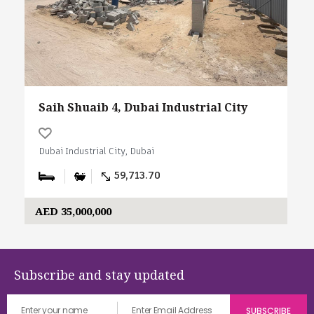
Saih Shuaib 4, Dubai Industrial City
Dubai Industrial City, Dubai
59,713.70
AED 35,000,000
Subscribe and stay updated