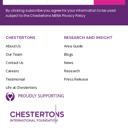
By clicking subscribe you agree for your information to be used
subject to the Chestertons MENA
Privacy Policy
CHESTERTONS
RESEARCH AND INSIGHT
About Us
Area Guide
Our Team
Blogs
Contact Us
News
Careers
Research
Testimonial
Press Release
Life at Chestertons