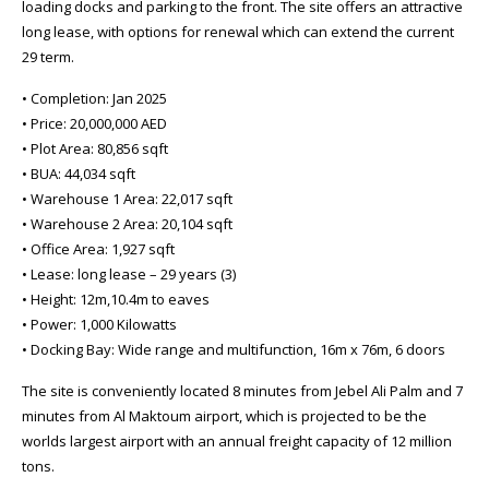
loading docks and parking to the front. The site offers an attractive
long lease, with options for renewal which can extend the current
29 term.
• Completion: Jan 2025
• Price: 20,000,000 AED
• Plot Area: 80,856 sqft
• BUA: 44,034 sqft
• Warehouse 1 Area: 22,017 sqft
• Warehouse 2 Area: 20,104 sqft
• Office Area: 1,927 sqft
• Lease: long lease – 29 years (3)
• Height: 12m,10.4m to eaves
• Power: 1,000 Kilowatts
• Docking Bay: Wide range and multifunction, 16m x 76m, 6 doors
The site is conveniently located 8 minutes from Jebel Ali Palm and 7
minutes from Al Maktoum airport, which is projected to be the
worlds largest airport with an annual freight capacity of 12 million
tons.