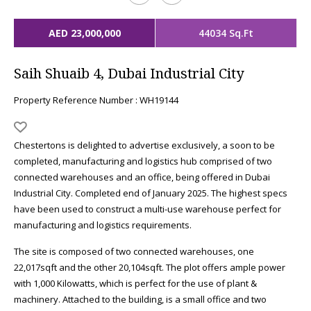
AED 23,000,000
44034 Sq.Ft
Saih Shuaib 4, Dubai Industrial City
Property Reference Number : WH19144
Chestertons is delighted to advertise exclusively, a soon to be
completed, manufacturing and logistics hub comprised of two
connected warehouses and an office, being offered in Dubai
Industrial City. Completed end of January 2025. The highest specs
have been used to construct a multi-use warehouse perfect for
manufacturing and logistics requirements.
The site is composed of two connected warehouses, one
22,017sqft and the other 20,104sqft. The plot offers ample power
with 1,000 Kilowatts, which is perfect for the use of plant &
machinery. Attached to the building, is a small office and two