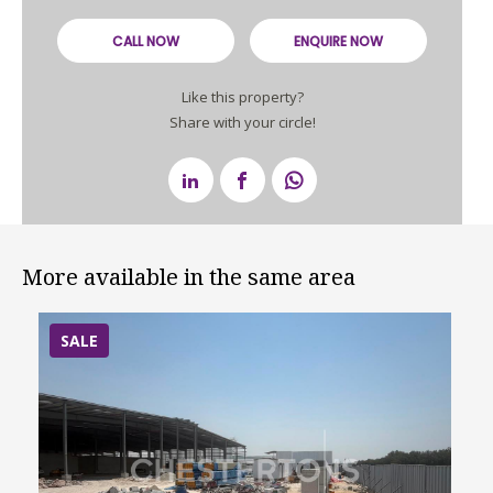
CALL NOW
ENQUIRE NOW
Like this property?
Share with your circle!
More available in the same area
SALE