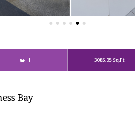
1
3085.05 Sq.Ft
ness Bay