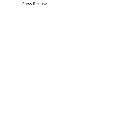
Press Release