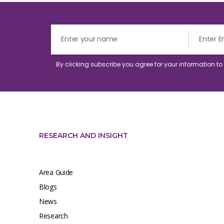
By clicking subscribe you agree for your information t
RESEARCH AND INSIGHT
Area Guide
Blogs
News
Research