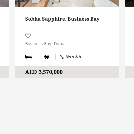
Sobha Sapphire, Business Bay
Business Bay, Dubai
844.64
AED 3,570,000