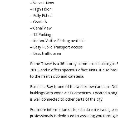
– Vacant Now
– High Floor
– Fully Fitted
– Grade A
– Canal View
– 12 Parking
– Indoor Visitor Parking available
– Easy Public Transport access
– Less traffic area
Prime Tower is a 36-storey commercial building in
2013, and it offers spacious office units. It also has
to the health club and cafeteria.
Business Bay is one of the well-known areas in Dub
buildings with world-class amenities. Located alon
is well-connected to other parts of the city.
For more information or to schedule a viewing, ple
professionals is dedicated to assisting you through