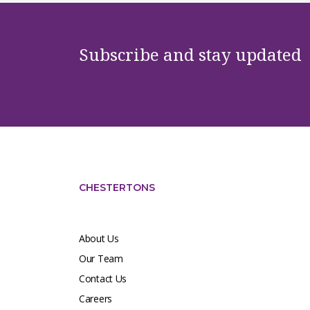
Subscribe and stay updated
CHESTERTONS
About Us
Our Team
Contact Us
Careers