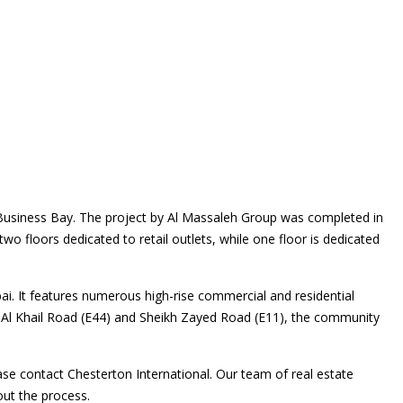
 Business Bay. The project by Al Massaleh Group was completed in
 two floors dedicated to retail outlets, while one floor is dedicated
ai. It features numerous high-rise commercial and residential
g Al Khail Road (E44) and Sheikh Zayed Road (E11), the community
ase contact Chesterton International. Our team of real estate
out the process.