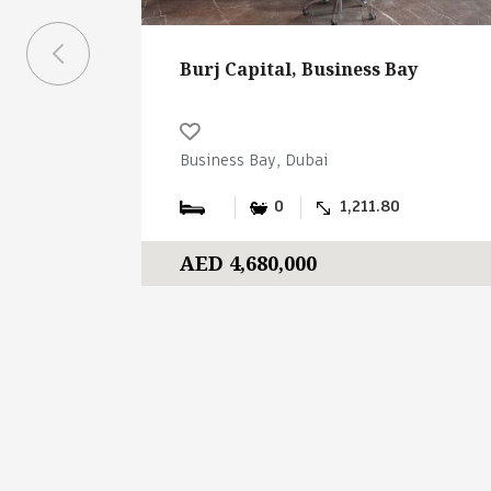
Burj Capital, Business Bay
Business Bay, Dubai
0
1,211.80
AED 4,680,000