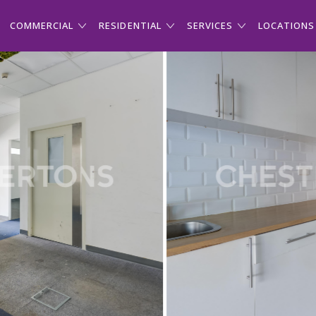
COMMERCIAL
RESIDENTIAL
SERVICES
LOCATIONS