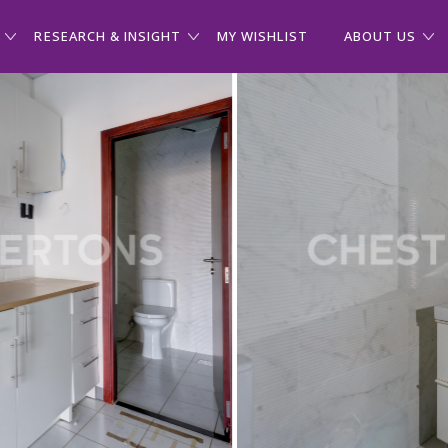
RESEARCH & INSIGHT
MY WISHLIST
ABOUT US