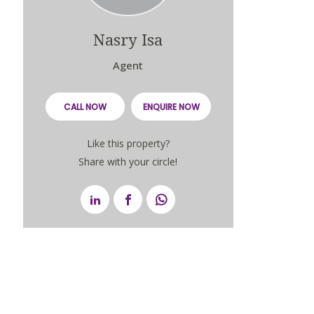
Nasry Isa
Agent
CALL NOW
ENQUIRE NOW
Like this property?
Share with your circle!