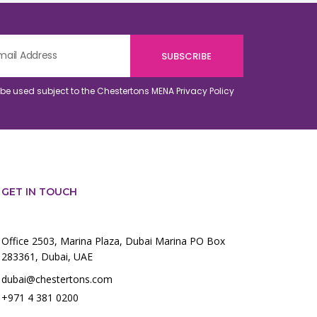
o be used subject to the Chestertons MENA
Privacy Policy
GET IN TOUCH
Office 2503, Marina Plaza, Dubai Marina PO Box
283361, Dubai, UAE
dubai@chestertons.com
+971 4 381 0200