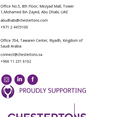
Office No.5, 8th Floor, Mezyad Mall, Tower
1,Mohamed Bin Zayed, Abu Dhabi, UAE
abudhabi@chestertons.com
+971 2 4473100
Office 704, Tawaren Center, Riyadh, Kingdom of
Saudi Arabia
connect@chestertons.sa
+966 11 231 6102