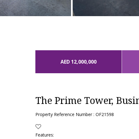
AED 12,000,000
The Prime Tower, Busi
Property Reference Number : OF21598
Features: