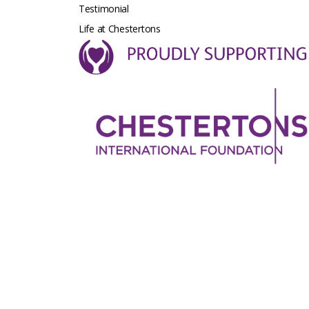
Testimonial
Life at Chestertons