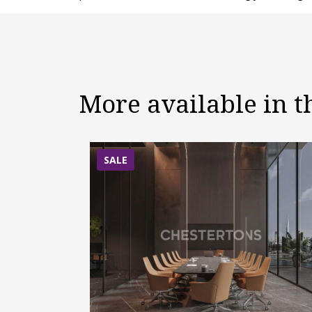
More available in 
SALE