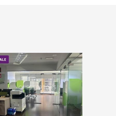
ALE
SALE