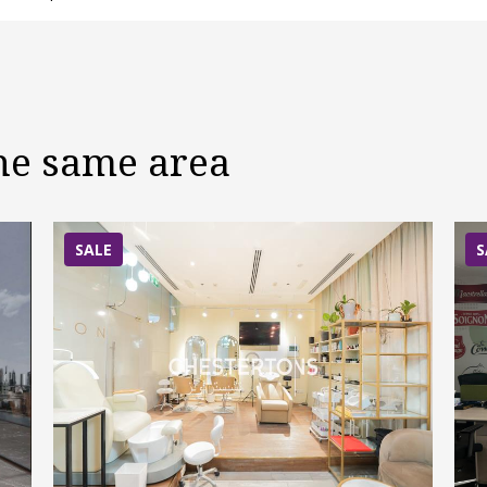
the same area
SALE
S