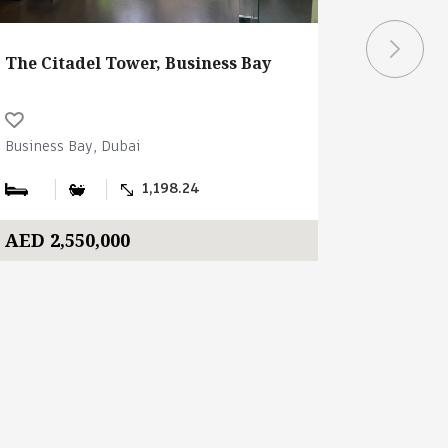
The Citadel Tower, Business Bay
Burj Cap
Business Bay, Dubai
Business B
1,198.24
AED 2,550,000
AED 3,0