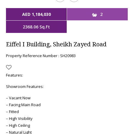
AED 1,184,030
2
2368.06 Sq.Ft
Eiffel I Building, Sheikh Zayed Road
Property Reference Number : SH20983
Features:
Showroom Features:
– Vacant Now
– Facing Main Road
– Fitted
– High Visibility
– High Ceiling
– Natural Light