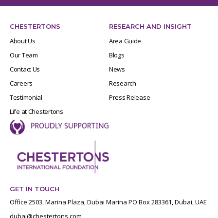
CHESTERTONS
RESEARCH AND INSIGHT
About Us
Area Guide
Our Team
Blogs
Contact Us
News
Careers
Research
Testimonial
Press Release
Life at Chestertons
GET IN TOUCH
Office 2503, Marina Plaza, Dubai Marina PO Box 283361, Dubai, UAE
dubai@chestertons.com