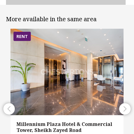
More available in the same area
RENT
Millennium Plaza Hotel & Commercial
Tower, Sheikh Zayed Road