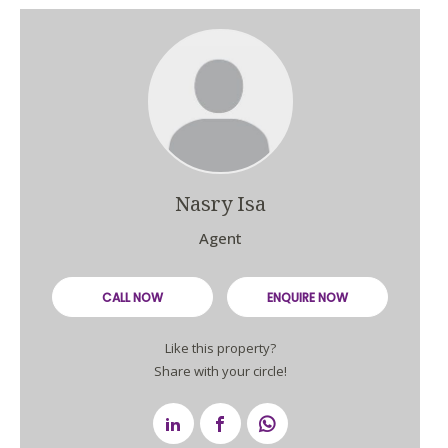
Nasry Isa
Agent
CALL NOW
ENQUIRE NOW
Like this property?
Share with your circle!