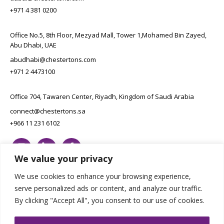
+971 4 381 0200
Office No.5, 8th Floor, Mezyad Mall, Tower 1,Mohamed Bin Zayed,
Abu Dhabi, UAE
abudhabi@chestertons.com
+971 2 4473100
Office 704, Tawaren Center, Riyadh, Kingdom of Saudi Arabia
connect@chestertons.sa
+966 11 231 6102
We value your privacy
We use cookies to enhance your browsing experience,
serve personalized ads or content, and analyze our traffic.
By clicking "Accept All", you consent to our use of cookies.
Copyright Chestertons 2023. All Rights Reserved.
Privacy Policy.
Designed by E8