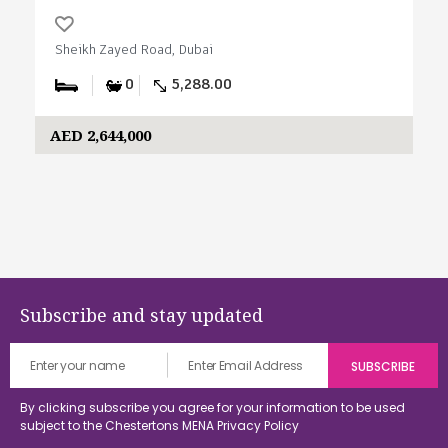
Sheikh Zayed Road, Dubai
0
5,288.00
AED 2,644,000
Subscribe and stay updated
By clicking subscribe you agree for your information to be used
subject to the Chestertons MENA
Privacy Policy