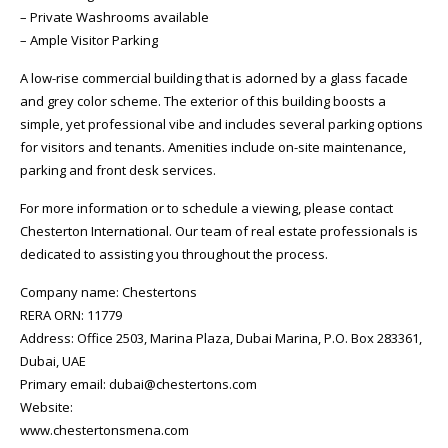
– Private Washrooms available
– Ample Visitor Parking
A low-rise commercial building that is adorned by a glass facade
and grey color scheme. The exterior of this building boosts a
simple, yet professional vibe and includes several parking options
for visitors and tenants. Amenities include on-site maintenance,
parking and front desk services.
For more information or to schedule a viewing, please contact
Chesterton International. Our team of real estate professionals is
dedicated to assisting you throughout the process.
Company name: Chestertons
RERA ORN: 11779
Address: Office 2503, Marina Plaza, Dubai Marina, P.O. Box 283361,
Dubai, UAE
Primary email: dubai@chestertons.com
Website:
www.chestertonsmena.com