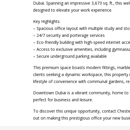
Dubai. Spanning an impressive 3,673 sq. ft., this we
designed to elevate your work experience.
Key Highlights:
– Spacious office layout with multiple study and s
– 24/7 security and porterage services
– Eco-friendly building with high-speed internet acc
– Access to exclusive amenities, including gymnas
– Secure underground parking available
This premium space boasts modern fittings, marble f
clients seeking a dynamic workspace, this propert
lifestyle of convenience with communal gardens, rec
Downtown Dubai is a vibrant community, home to wor
perfect for business and leisure.
To discover this unique opportunity, contact Chest
out on making this prestigious office your new busi