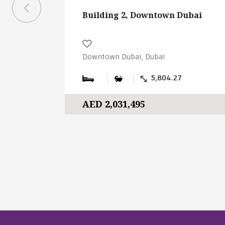
Building 2, Downtown Dubai
Downtown Dubai, Dubai
5,804.27
AED 2,031,495