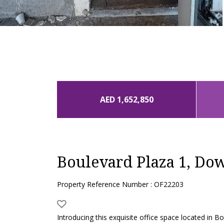
AED 1,652,850
Boulevard Plaza 1, D
Property Reference Number : OF22203
Introducing this exquisite office space located in 