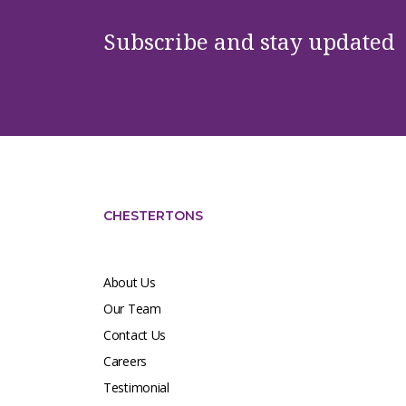
Subscribe and stay updated
CHESTERTONS
About Us
Our Team
Contact Us
Careers
Testimonial