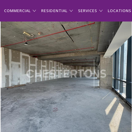
COMMERCIAL
RESIDENTIAL
SERVICES
LOCATIONS