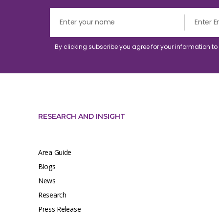
By clicking subscribe you agree for your information t
RESEARCH AND INSIGHT
Area Guide
Blogs
News
Research
Press Release