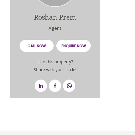
Roshan Prem
Agent
CALL NOW
ENQUIRE NOW
Like this property?
Share with your circle!