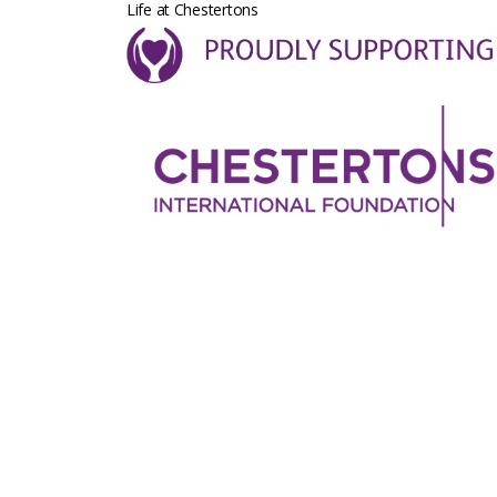
Life at Chestertons