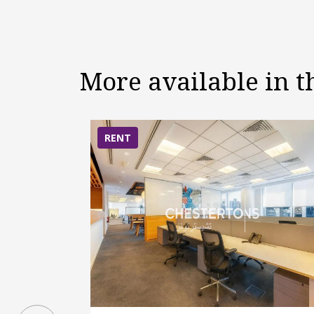
More available in 
RENT