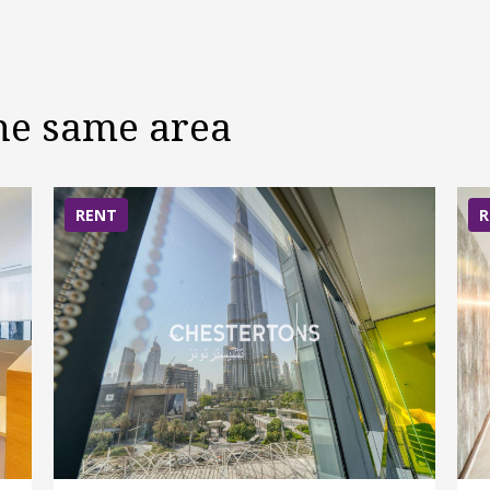
the same area
RENT
R