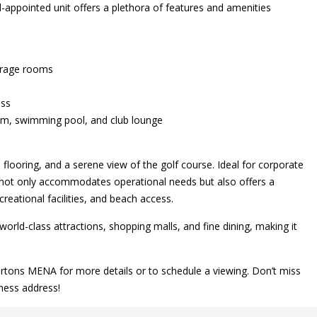
ll-appointed unit offers a plethora of features and amenities
torage rooms
ess
ium, swimming pool, and club lounge
looring, and a serene view of the golf course. Ideal for corporate
y not only accommodates operational needs but also offers a
reational facilities, and beach access.
ld-class attractions, shopping malls, and fine dining, making it
ertons MENA for more details or to schedule a viewing. Don’t miss
ness address!