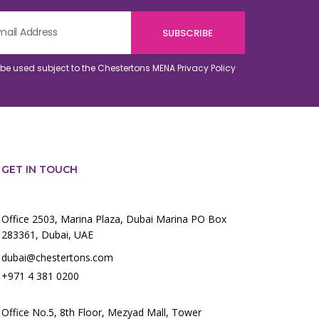
o be used subject to the Chestertons MENA
Privacy Policy
GET IN TOUCH
Office 2503, Marina Plaza, Dubai Marina PO Box
283361, Dubai, UAE
dubai@chestertons.com
+971 4 381 0200
Office No.5, 8th Floor, Mezyad Mall, Tower