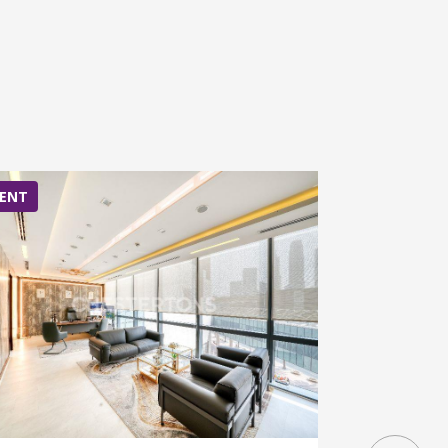
ENT
RENT