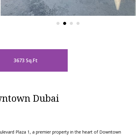
3673 Sq.Ft
owntown Dubai
Boulevard Plaza 1, a premier property in the heart of Downtown