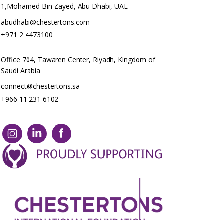
1,Mohamed Bin Zayed, Abu Dhabi, UAE
abudhabi@chestertons.com
+971 2 4473100
Office 704, Tawaren Center, Riyadh, Kingdom of
Saudi Arabia
connect@chestertons.sa
+966 11 231 6102