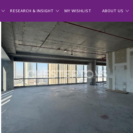
RESEARCH & INSIGHT
MY WISHLIST
ABOUT US