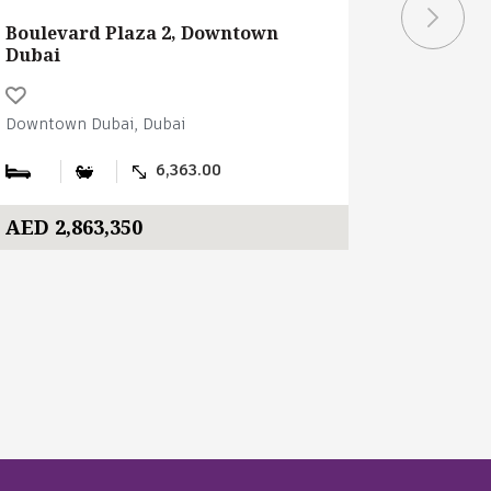
Boulevard Plaza 2, Downtown
Building
Dubai
Downtown Dubai, Dubai
Downtown 
6,363.00
AED 2,863,350
AED 1,6