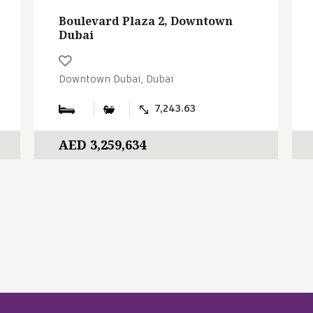
Boulevard Plaza 2, Downtown
Dubai
Downtown Dubai, Dubai
7,243.63
AED 3,259,634