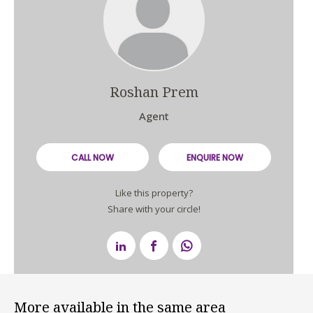
Roshan Prem
Agent
CALL NOW
ENQUIRE NOW
Like this property?
Share with your circle!
More available in the same area