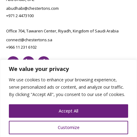
abudhabi@chestertons.com
+971 2 4473100
Office 704, Tawaren Center, Riyadh, Kingdom of Saudi Arabia
connect@chestertons.sa
+966 11 231 6102
We value your privacy
We use cookies to enhance your browsing experience,
serve personalized ads or content, and analyze our traffic.
By clicking "Accept All", you consent to our use of cookies.
Copyright Chestertons 2023. All Rights Reserved.
Privacy Policy.
Designed by E8
Accept All
Customize