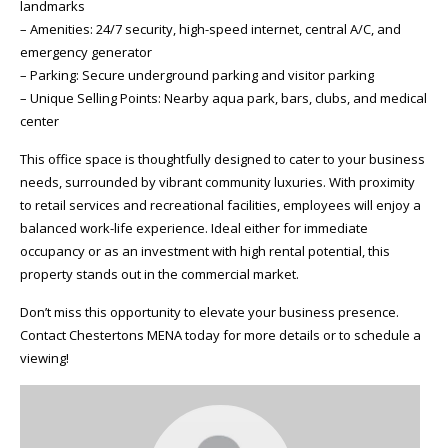
landmarks
– Amenities: 24/7 security, high-speed internet, central A/C, and
emergency generator
– Parking: Secure underground parking and visitor parking
– Unique Selling Points: Nearby aqua park, bars, clubs, and medical
center
This office space is thoughtfully designed to cater to your business
needs, surrounded by vibrant community luxuries. With proximity
to retail services and recreational facilities, employees will enjoy a
balanced work-life experience. Ideal either for immediate
occupancy or as an investment with high rental potential, this
property stands out in the commercial market.
Don’t miss this opportunity to elevate your business presence.
Contact Chestertons MENA today for more details or to schedule a
viewing!