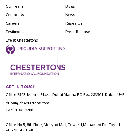
Our Team
Blogs
Contact Us
News
Careers
Research
Testimonial
Press Release
Life at Chestertons
GET IN TOUCH
Office 2503, Marina Plaza, Dubai Marina PO Box 283361, Dubai, UAE
dubai@chestertons.com
+971 4 381 0200
Office No.5, 8th Floor, Mezyad Mall, Tower 1,Mohamed Bin Zayed,
Abu Dhabi, UAE