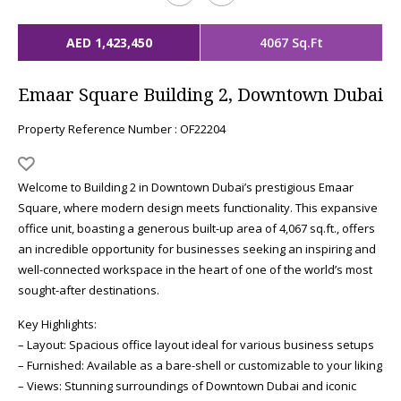
AED 1,423,450
4067 Sq.Ft
Emaar Square Building 2, Downtown Dubai
Property Reference Number : OF22204
Welcome to Building 2 in Downtown Dubai’s prestigious Emaar
Square, where modern design meets functionality. This expansive
office unit, boasting a generous built-up area of 4,067 sq.ft., offers
an incredible opportunity for businesses seeking an inspiring and
well-connected workspace in the heart of one of the world’s most
sought-after destinations.
Key Highlights:
– Layout: Spacious office layout ideal for various business setups
– Furnished: Available as a bare-shell or customizable to your liking
– Views: Stunning surroundings of Downtown Dubai and iconic