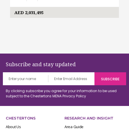
AED 2,031,495
Subscribe and stay updated
By clicking subscribe you agree for your information to be used
subject to the Chestertons MENA
Privacy Policy
CHESTERTONS
RESEARCH AND INSIGHT
About Us
Area Guide