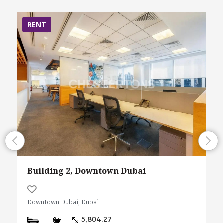
RENT
Building 2, Downtown Dubai
Downtown Dubai, Dubai
5,804.27