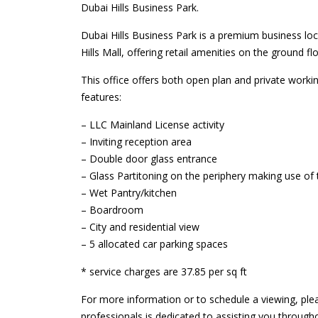
Dubai Hills Business Park.
Dubai Hills Business Park is a premium business loc
Hills Mall, offering retail amenities on the ground flo
This office offers both open plan and private workin
features:
– LLC Mainland License activity
– Inviting reception area
– Double door glass entrance
– Glass Partitoning on the periphery making use of
– Wet Pantry/kitchen
– Boardroom
– City and residential view
– 5 allocated car parking spaces
* service charges are 37.85 per sq ft
For more information or to schedule a viewing, ple
professionals is dedicated to assisting you through