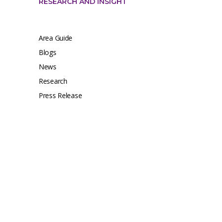
RESEARCH AND INSIGHT
Area Guide
Blogs
News
Research
Press Release