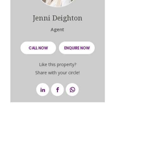
Jenni Deighton
Agent
CALL NOW
ENQUIRE NOW
Like this property?
Share with your circle!