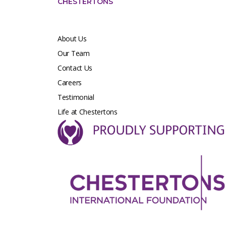
CHESTERTONS
About Us
Our Team
Contact Us
Careers
Testimonial
Life at Chestertons