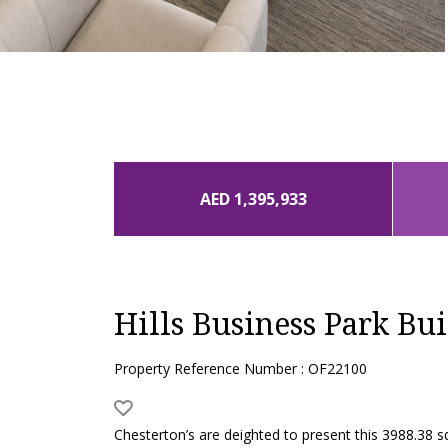
AED 1,395,933
Hills Business Park Bui
Property Reference Number : OF22100
Chesterton’s are deighted to present this 3988.38 sq 