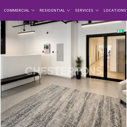
COMMERCIAL
RESIDENTIAL
SERVICES
LOCATIONS