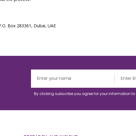
 P.O. Box 283361, Dubai, UAE
By clicking subscribe you agree for your information t