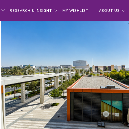
RESEARCH & INSIGHT
MY WISHLIST
ABOUT US