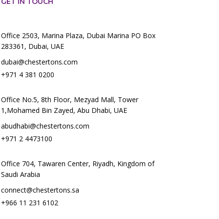
GET IN TOUCH
Office 2503, Marina Plaza, Dubai Marina PO Box
283361, Dubai, UAE
dubai@chestertons.com
+971 4 381 0200
Office No.5, 8th Floor, Mezyad Mall, Tower
1,Mohamed Bin Zayed, Abu Dhabi, UAE
abudhabi@chestertons.com
+971 2 4473100
Office 704, Tawaren Center, Riyadh, Kingdom of
Saudi Arabia
connect@chestertons.sa
+966 11 231 6102