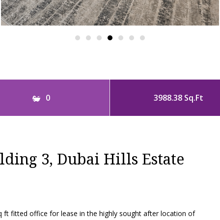
0
3988.38 Sq.Ft
lding 3, Dubai Hills Estate
ft fitted office for lease in the highly sought after location of