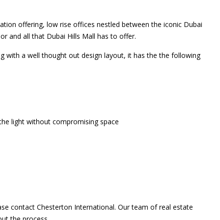
ation offering, low rise offices nestled between the iconic Dubai
or and all that Dubai Hills Mall has to offer.
g with a well thought out design layout, it has the the following
 the light without compromising space
ase contact Chesterton International. Our team of real estate
out the process.