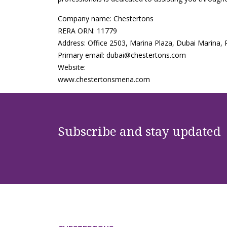
Company name: Chestertons
RERA ORN: 11779
Address: Office 2503, Marina Plaza, Dubai Marina,
Primary email: dubai@chestertons.com
Website:
www.chestertonsmena.com
Subscribe and stay updated