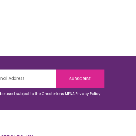
o be used subject to the Chestertons MENA
Privacy Policy