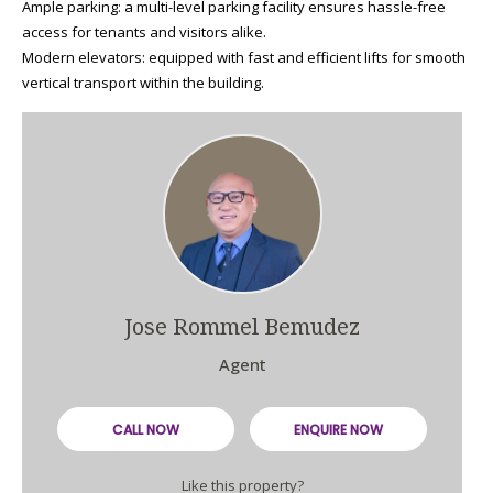
Ample parking: a multi-level parking facility ensures hassle-free
access for tenants and visitors alike.
Modern elevators: equipped with fast and efficient lifts for smooth
vertical transport within the building.
Jose Rommel Bemudez
Agent
CALL NOW
ENQUIRE NOW
Like this property?