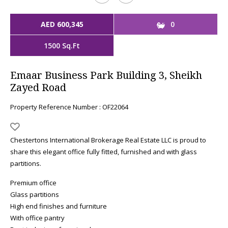
AED 600,345
0
1500 Sq.Ft
Emaar Business Park Building 3, Sheikh
Zayed Road
Property Reference Number : OF22064
Chestertons International Brokerage Real Estate LLC is proud to
share this elegant office fully fitted, furnished and with glass
partitions.
Premium office
Glass partitions
High end finishes and furniture
With office pantry