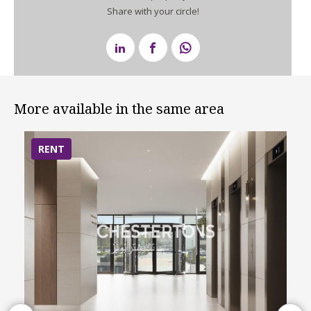
Share with your circle!
More available in the same area
RENT