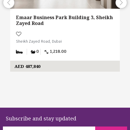
Emaar Business Park Building 3, Sheikh
Zayed Road
Sheikh Zayed Road, Dubai
0
1,218.00
AED 487,840
Subscribe and stay updated