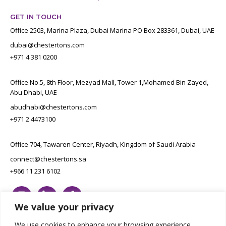
GET IN TOUCH
Office 2503, Marina Plaza, Dubai Marina PO Box 283361, Dubai, UAE
dubai@chestertons.com
+971 4 381 0200
Office No.5, 8th Floor, Mezyad Mall, Tower 1,Mohamed Bin Zayed,
Abu Dhabi, UAE
abudhabi@chestertons.com
+971 2 4473100
Office 704, Tawaren Center, Riyadh, Kingdom of Saudi Arabia
connect@chestertons.sa
+966 11 231 6102
We value your privacy
We use cookies to enhance your browsing experience,