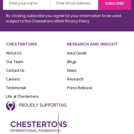
By clicking subscribe you agree for your information to be used
subject to the Chestertons MENA
Privacy Policy
CHESTERTONS
RESEARCH AND INSIGHT
About Us
Area Guide
Our Team
Blogs
Contact Us
News
Careers
Research
Testimonial
Press Release
Life at Chestertons