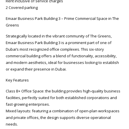
Rent inclusive of service charges
2 Covered parking
Emaar Business Park Building 3 – Prime Commercial Space in The
Greens
Strategically located in the vibrant community of The Greens,
Emaar Business Park Building 3 is a prominent part of one of
Dubai’s most recognized office complexes. This six-story
commercial building offers a blend of functionality, accessibility,
and modern aesthetics, ideal for businesses looking to establish
or expand their presence in Dubai.
Key Features
Class B+ Office Space: the building provides high-quality business
facilities, perfectly suited for both established corporations and
fast-growing enterprises.
Mixed layouts: featuring a combination of open-plan workspaces
and private offices, the design supports diverse operational
needs.