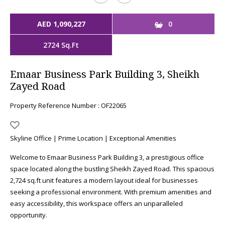
AED 1,090,227
0
2724 Sq.Ft
Emaar Business Park Building 3, Sheikh
Zayed Road
Property Reference Number : OF22065
Skyline Office | Prime Location | Exceptional Amenities
Welcome to Emaar Business Park Building 3, a prestigious office
space located along the bustling Sheikh Zayed Road. This spacious
2,724 sq.ft unit features a modern layout ideal for businesses
seeking a professional environment. With premium amenities and
easy accessibility, this workspace offers an unparalleled
opportunity.