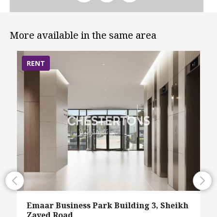
More available in the same area
RENT
Emaar Business Park Building 3, Sheikh
Zayed Road