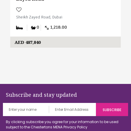
Sheikh Zayed Road, Dubai
0
1,218.00
AED 487,840
Subscribe and stay updated
By clicking subscribe you agree for your information to be used
subject to the Chestertons MENA
Privacy Policy