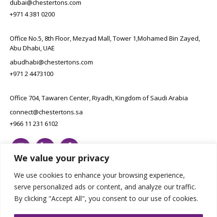
dubai@chestertons.com
+971 4 381 0200
Office No.5, 8th Floor, Mezyad Mall, Tower 1,Mohamed Bin Zayed,
Abu Dhabi, UAE
abudhabi@chestertons.com
+971 2 4473100
Office 704, Tawaren Center, Riyadh, Kingdom of Saudi Arabia
connect@chestertons.sa
+966 11 231 6102
We value your privacy
We use cookies to enhance your browsing experience,
serve personalized ads or content, and analyze our traffic.
By clicking "Accept All", you consent to our use of cookies.
Copyright Chestertons 2023. All Rights Reserved.
Privacy Policy.
Designed by E8