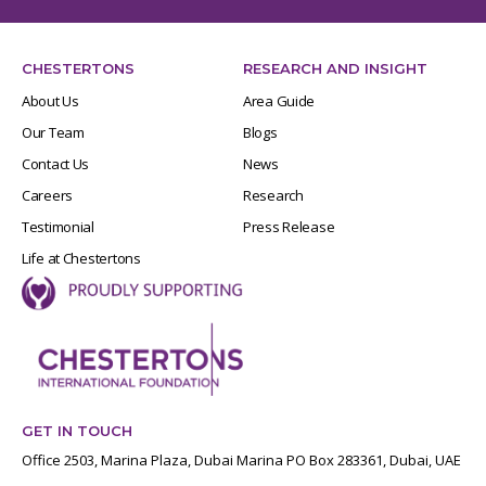
CHESTERTONS
RESEARCH AND INSIGHT
About Us
Area Guide
Our Team
Blogs
Contact Us
News
Careers
Research
Testimonial
Press Release
Life at Chestertons
GET IN TOUCH
Office 2503, Marina Plaza, Dubai Marina PO Box 283361, Dubai, UAE