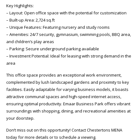
Key Highlights:
– Layout: Open office space with the potential for customization
– Built-up Area: 2,724 sq.ft
– Unique Features: Featuring nursery and study rooms
– Amenities: 24/7 security, gymnasium, swimming pools, BBQ area,
and children’s play areas
– Parking: Secure underground parking available
– Investment Potential: Ideal for leasing with strong demand in the
area
This office space provides an exceptional work environment,
complemented by lush landscaped gardens and proximity to key
facilities. Easily adaptable for varying business models, it boasts
attractive communal spaces and high-speed internet access,
ensuring optimal productivity. Emaar Business Park offers vibrant
surroundings with shopping, dining, and recreational amenities at
your doorstep.
Don’t miss out on this opportunity! Contact Chestertons MENA
today for more details or to schedule a viewing.