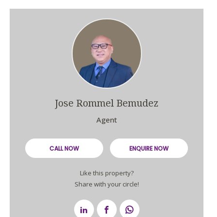
Jose Rommel Bemudez
Agent
CALL NOW
ENQUIRE NOW
Like this property?
Share with your circle!