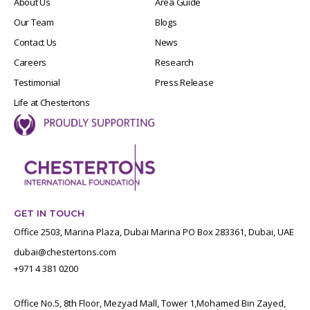
About Us
Area Guide
Our Team
Blogs
Contact Us
News
Careers
Research
Testimonial
Press Release
Life at Chestertons
GET IN TOUCH
Office 2503, Marina Plaza, Dubai Marina PO Box 283361, Dubai, UAE
dubai@chestertons.com
+971 4 381 0200
Office No.5, 8th Floor, Mezyad Mall, Tower 1,Mohamed Bin Zayed,