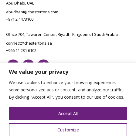
Abu Dhabi, UAE
abudhabi@chestertons.com
+971 2 4473100
Office 704, Tawaren Center, Riyadh, Kingdom of Saudi Arabia
connect@chestertons.sa
+966 11 231 6102
We value your privacy
We use cookies to enhance your browsing experience,
serve personalized ads or content, and analyze our traffic.
By clicking "Accept All", you consent to our use of cookies.
Copyright Chestertons 2023. All Rights Reserved.
Privacy Policy.
Designed by E8
Accept All
Customize