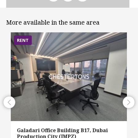
More available in the same area
RENT
Galadari Office Building B17, Dubai
Production City (IMPZ)