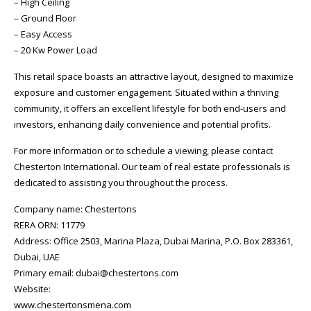
– High Ceiling
– Ground Floor
– Easy Access
– 20 Kw Power Load
This retail space boasts an attractive layout, designed to maximize
exposure and customer engagement. Situated within a thriving
community, it offers an excellent lifestyle for both end-users and
investors, enhancing daily convenience and potential profits.
For more information or to schedule a viewing, please contact
Chesterton International. Our team of real estate professionals is
dedicated to assisting you throughout the process.
Company name: Chestertons
RERA ORN: 11779
Address: Office 2503, Marina Plaza, Dubai Marina, P.O. Box 283361,
Dubai, UAE
Primary email: dubai@chestertons.com
Website:
www.chestertonsmena.com