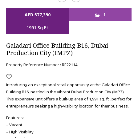
AED 577,390
1
1991 Sq.Ft
Galadari Office Building B16, Dubai
Production City (IMPZ)
Property Reference Number : RE22114
Introducing an exceptional retail opportunity at the Galadari Office
Building B16, nestled in the vibrant Dubai Production City (IMPZ).
This expansive unit offers a built-up area of 1,991 sq. ft., perfect for
entrepreneurs seeking a high-visibility location for their business.
Features:
– Vacant
– High Visibility