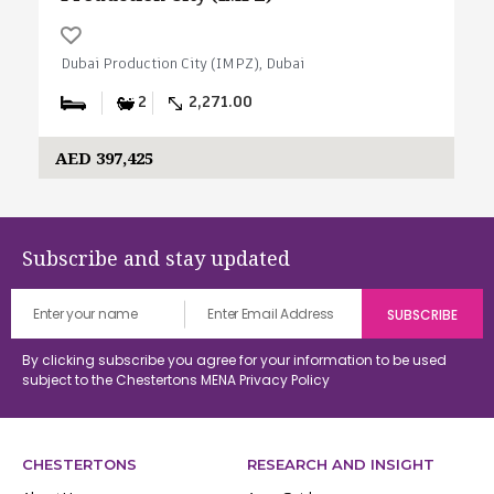
Dubai Production City (IMPZ), Dubai
2
2,271.00
AED 397,425
Subscribe and stay updated
By clicking subscribe you agree for your information to be used
subject to the Chestertons MENA
Privacy Policy
CHESTERTONS
RESEARCH AND INSIGHT