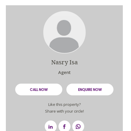
Nasry Isa
Agent
CALL NOW
ENQUIRE NOW
Like this property?
Share with your circle!