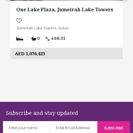
One Lake Plaza, Jumeirah Lake Towers
Jumeirah Lake Towers, Dubai
0
468.01
AED 1,076,423
Subscribe and stay updated