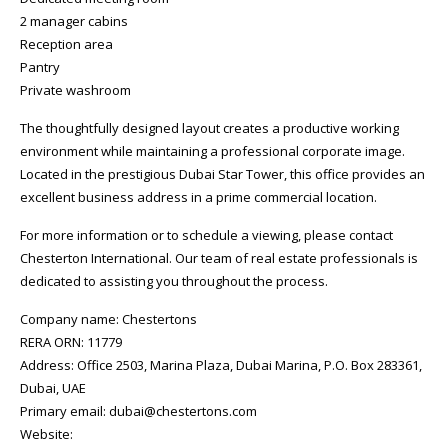
2 manager cabins
Reception area
Pantry
Private washroom
The thoughtfully designed layout creates a productive working
environment while maintaining a professional corporate image.
Located in the prestigious Dubai Star Tower, this office provides an
excellent business address in a prime commercial location.
For more information or to schedule a viewing, please contact
Chesterton International. Our team of real estate professionals is
dedicated to assisting you throughout the process.
Company name: Chestertons
RERA ORN: 11779
Address: Office 2503, Marina Plaza, Dubai Marina, P.O. Box 283361,
Dubai, UAE
Primary email: dubai@chestertons.com
Website: