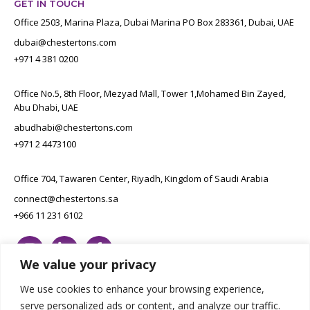
GET IN TOUCH
Office 2503, Marina Plaza, Dubai Marina PO Box 283361, Dubai, UAE
dubai@chestertons.com
+971 4 381 0200
Office No.5, 8th Floor, Mezyad Mall, Tower 1,Mohamed Bin Zayed,
Abu Dhabi, UAE
abudhabi@chestertons.com
+971 2 4473100
Office 704, Tawaren Center, Riyadh, Kingdom of Saudi Arabia
connect@chestertons.sa
+966 11 231 6102
We value your privacy
We use cookies to enhance your browsing experience,
serve personalized ads or content, and analyze our traffic.