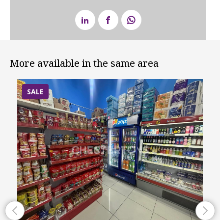
More available in the same area
SALE