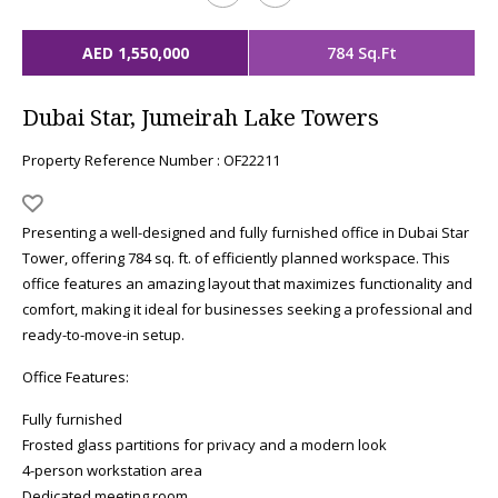
AED 1,550,000
784 Sq.Ft
Dubai Star, Jumeirah Lake Towers
Property Reference Number : OF22211
Presenting a well-designed and fully furnished office in Dubai Star
Tower, offering 784 sq. ft. of efficiently planned workspace. This
office features an amazing layout that maximizes functionality and
comfort, making it ideal for businesses seeking a professional and
ready-to-move-in setup.
Office Features:
Fully furnished
Frosted glass partitions for privacy and a modern look
4-person workstation area
Dedicated meeting room