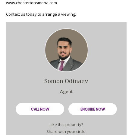
www.chestertonsmena.com
Contact us today to arrange a viewing.
Somon Odinaev
Agent
CALL NOW
ENQUIRE NOW
Like this property?
Share with your circle!