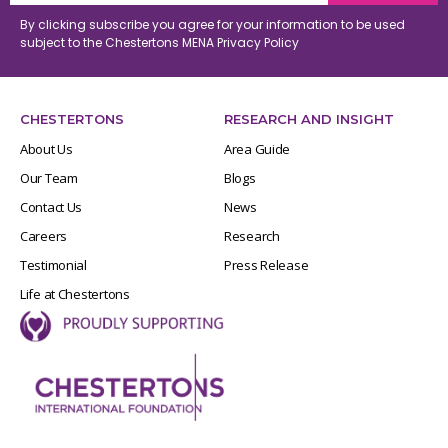
By clicking subscribe you agree for your information to be used
subject to the Chestertons MENA
Privacy Policy
CHESTERTONS
RESEARCH AND INSIGHT
About Us
Area Guide
Our Team
Blogs
Contact Us
News
Careers
Research
Testimonial
Press Release
Life at Chestertons