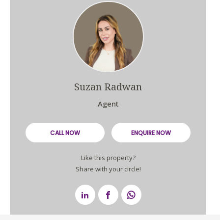
Suzan Radwan
Agent
CALL NOW
ENQUIRE NOW
Like this property?
Share with your circle!