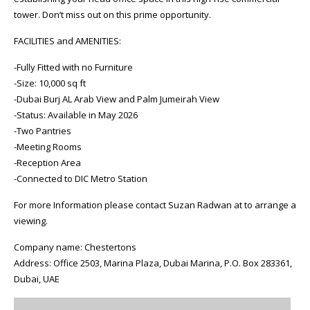
tower. Don’t miss out on this prime opportunity.
FACILITIES and AMENITIES:
-Fully Fitted with no Furniture
-Size: 10,000 sq ft
-Dubai Burj AL Arab View and Palm Jumeirah View
-Status: Available in May 2026
-Two Pantries
-Meeting Rooms
-Reception Area
-Connected to DIC Metro Station
For more Information please contact Suzan Radwan at to arrange a
viewing.
Company name: Chestertons
Address: Office 2503, Marina Plaza, Dubai Marina, P.O. Box 283361,
Dubai, UAE