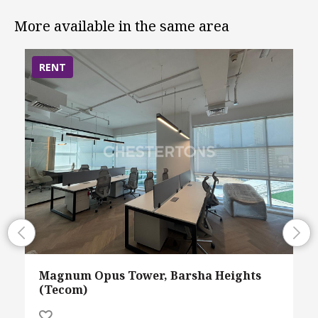
More available in the same area
RENT
Magnum Opus Tower, Barsha Heights
(Tecom)