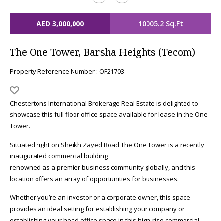
AED 3,000,000
10005.2 Sq.Ft
The One Tower, Barsha Heights (Tecom)
Property Reference Number : OF21703
Chestertons International Brokerage Real Estate is delighted to
showcase this full floor office space available for lease in the One
Tower.
Situated right on Sheikh Zayed Road The One Tower is a recently
inaugurated commercial building
renowned as a premier business community globally, and this
location offers an array of opportunities for businesses.
Whether you’re an investor or a corporate owner, this space
provides an ideal setting for establishing your company or
establishing your head office space in this high-rise commercial