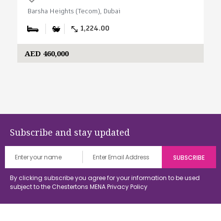
Barsha Heights (Tecom), Dubai
1,224.00
AED 460,000
Subscribe and stay updated
By clicking subscribe you agree for your information to be used
subject to the Chestertons MENA
Privacy Policy