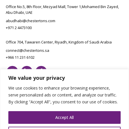
Office No.5, 8th Floor, Mezyad Mall, Tower 1,Mohamed Bin Zayed,
Abu Dhabi, UAE
abudhabi@chestertons.com
+971 2 4473100
Office 704, Tawaren Center, Riyadh, Kingdom of Saudi Arabia
connect@chestertons.sa
+966 11 231 6102
We value your privacy
We use cookies to enhance your browsing experience,
serve personalized ads or content, and analyze our traffic.
By clicking "Accept All", you consent to our use of cookies.
Copyright Chestertons 2023. All Rights Reserved.
Privacy Policy.
Designed by E8
Accept All