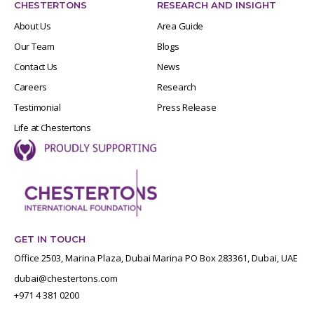
CHESTERTONS
RESEARCH AND INSIGHT
About Us
Area Guide
Our Team
Blogs
Contact Us
News
Careers
Research
Testimonial
Press Release
Life at Chestertons
GET IN TOUCH
Office 2503, Marina Plaza, Dubai Marina PO Box 283361, Dubai, UAE
dubai@chestertons.com
+971 4 381 0200