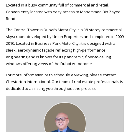
Located in a busy community full of commercial and retail.
Conveniently located with easy access to Mohammed Bin Zayed
Road
The Control Tower in Dubai’s Motor City is a 38-storey commercial
skyscraper developed by Union Properties and completed in 2009–
2010. Located in Business Park MotorCity, it is designed with a
sleek, aerodynamic façade reflecting high-performance
engineering and is known for its panoramic, floor-to-ceiling
windows offering views of the Dubai Autodrome
For more information or to schedule a viewing, please contact
Chesterton International. Our team of real estate professionals is
dedicated to assisting you throughout the process.