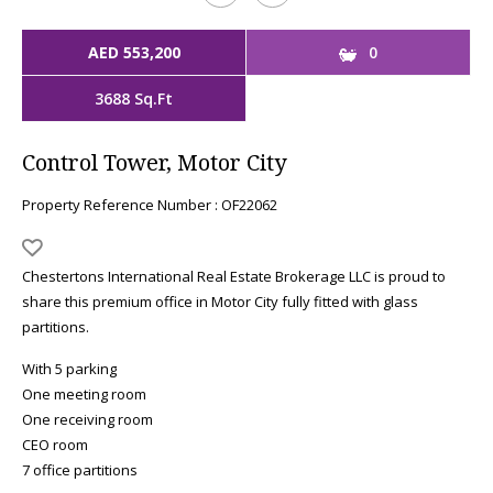
AED 553,200
0
3688 Sq.Ft
Control Tower, Motor City
Property Reference Number : OF22062
Chestertons International Real Estate Brokerage LLC is proud to
share this premium office in Motor City fully fitted with glass
partitions.
With 5 parking
One meeting room
One receiving room
CEO room
7 office partitions