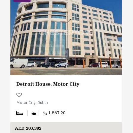
Detroit House, Motor City
Motor City, Dubai
1,867.20
AED 205,392