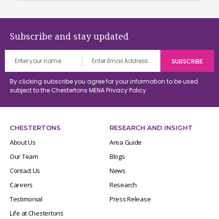
Subscribe and stay updated
By clicking subscribe you agree for your information to be used
subject to the Chestertons MENA
Privacy Policy
CHESTERTONS
RESEARCH AND INSIGHT
About Us
Area Guide
Our Team
Blogs
Contact Us
News
Careers
Research
Testimonial
Press Release
Life at Chestertons