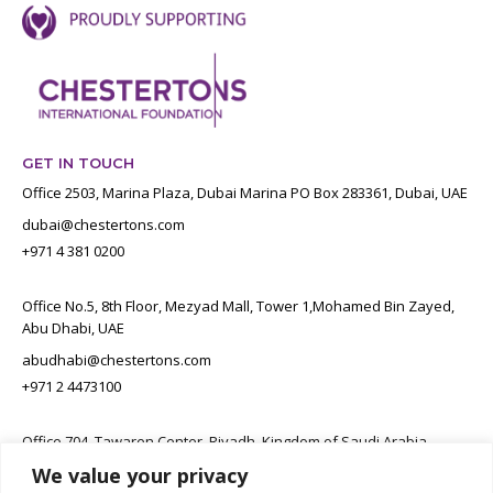
GET IN TOUCH
Office 2503, Marina Plaza, Dubai Marina PO Box 283361, Dubai, UAE
dubai@chestertons.com
+971 4 381 0200
Office No.5, 8th Floor, Mezyad Mall, Tower 1,Mohamed Bin Zayed,
Abu Dhabi, UAE
abudhabi@chestertons.com
+971 2 4473100
Office 704, Tawaren Center, Riyadh, Kingdom of Saudi Arabia
We value your privacy
connect@chestertons.sa