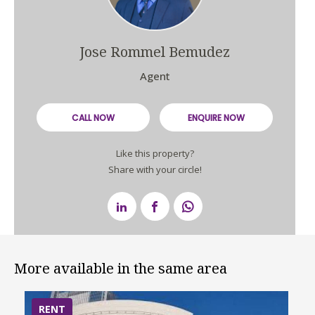
Jose Rommel Bemudez
Agent
CALL NOW
ENQUIRE NOW
Like this property?
Share with your circle!
More available in the same area
RENT