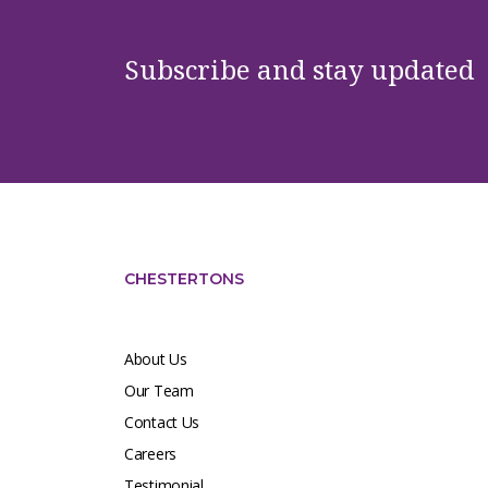
Subscribe and stay updated
CHESTERTONS
About Us
Our Team
Contact Us
Careers
Testimonial