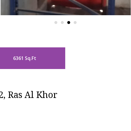
6361 Sq.Ft
2, Ras Al Khor