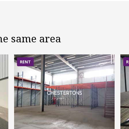
the same area
RENT
R