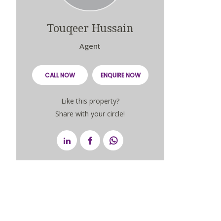
Touqeer Hussain
Agent
CALL NOW
ENQUIRE NOW
Like this property?
Share with your circle!