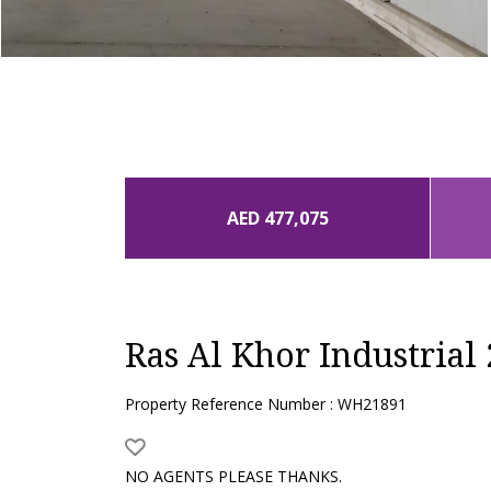
AED 477,075
Ras Al Khor Industrial 
Property Reference Number : WH21891
NO AGENTS PLEASE THANKS.