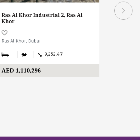
Ras Al Khor Industrial 2, Ras Al
Ras Al Kh
Khor
Khor
Ras Al Khor, Dubai
Ras Al Kho
9,252.47
AED 1,110,296
AED 1,0