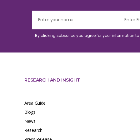
By clicking subscribe you agree for your information t
RESEARCH AND INSIGHT
Area Guide
Blogs
News
Research
Press Release