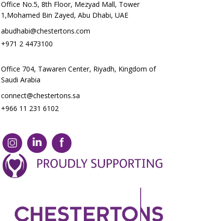
Office No.5, 8th Floor, Mezyad Mall, Tower
1,Mohamed Bin Zayed, Abu Dhabi, UAE
abudhabi@chestertons.com
+971 2 4473100
Office 704, Tawaren Center, Riyadh, Kingdom of
Saudi Arabia
connect@chestertons.sa
+966 11 231 6102