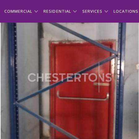
COMMERCIAL
RESIDENTIAL
SERVICES
LOCATIONS