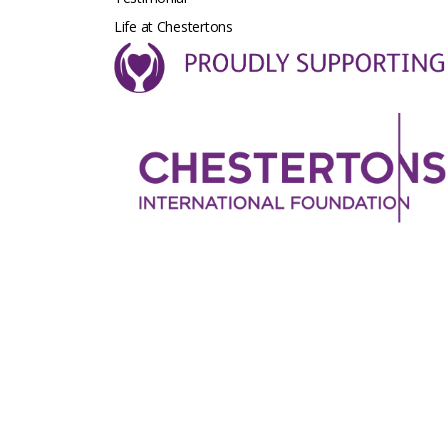
Life at Chestertons