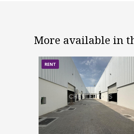
More available in 
RENT