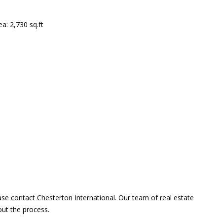
a: 2,730 sq.ft
ase contact Chesterton International. Our team of real estate
out the process.