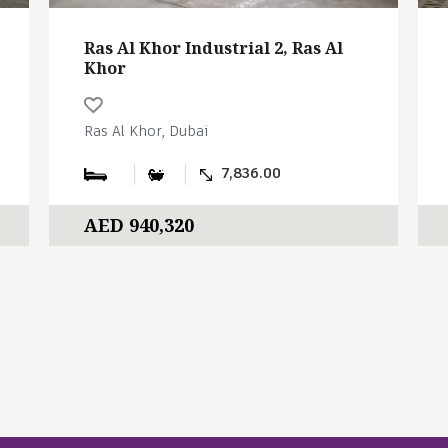
Ras Al Khor Industrial 2, Ras Al
Khor
Ras Al Khor, Dubai
7,836.00
AED 940,320