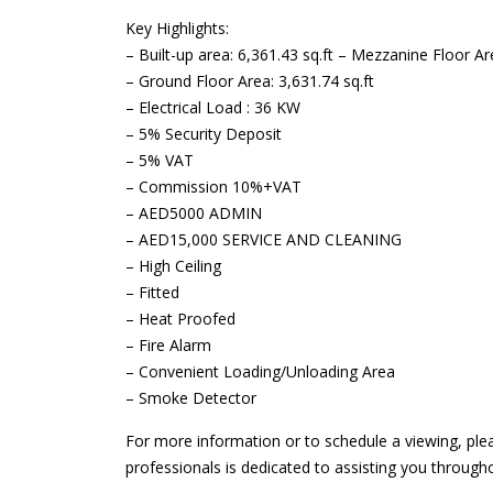
Key Highlights:
– Built-up area: 6,361.43 sq.ft – Mezzanine Floor Are
– Ground Floor Area: 3,631.74 sq.ft
– Electrical Load : 36 KW
– 5% Security Deposit
– 5% VAT
– Commission 10%+VAT
– AED5000 ADMIN
– AED15,000 SERVICE AND CLEANING
– High Ceiling
– Fitted
– Heat Proofed
– Fire Alarm
– Convenient Loading/Unloading Area
– Smoke Detector
For more information or to schedule a viewing, ple
professionals is dedicated to assisting you through