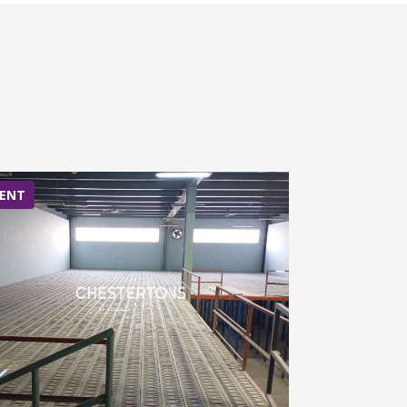
ENT
RENT