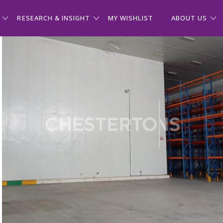
RESEARCH & INSIGHT
MY WISHLIST
ABOUT US