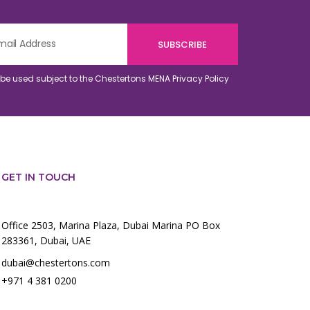
o be used subject to the Chestertons MENA
Privacy Policy
GET IN TOUCH
Office 2503, Marina Plaza, Dubai Marina PO Box
283361, Dubai, UAE
dubai@chestertons.com
+971 4 381 0200