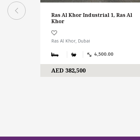
Ras Al Khor Industrial 1, Ras Al
Khor
Ras Al Khor, Dubai
4,500.00
AED 382,500