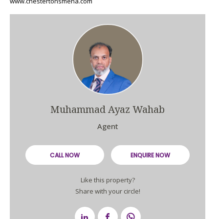
www.chestertonsmena.com
Muhammad Ayaz Wahab
Agent
CALL NOW
ENQUIRE NOW
Like this property?
Share with your circle!